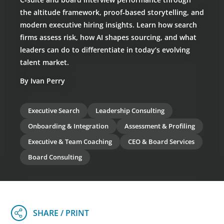
the altitude framework, proof‑based storytelling, and
modern executive hiring insights. Learn how search
firms assess risk, how AI shapes sourcing, and what
leaders can do to differentiate in today’s evolving
talent market.
By Ivan Perry
Executive Search
Leadership Consulting
Onboarding & Integration
Assessment & Profiling
Executive & Team Coaching
CEO & Board Services
Board Consulting