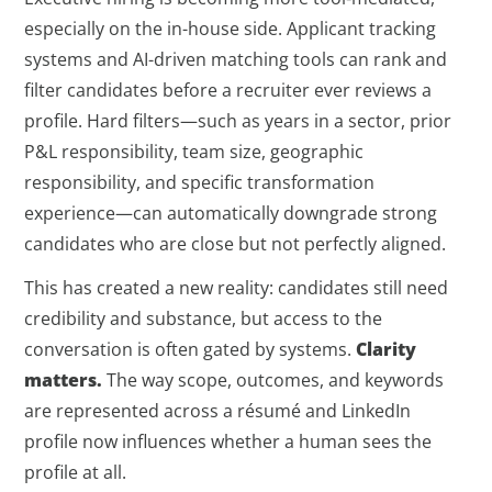
especially on the in-house side. Applicant tracking
systems and AI-driven matching tools can rank and
filter candidates before a recruiter ever reviews a
profile. Hard filters—such as years in a sector, prior
P&L responsibility, team size, geographic
responsibility, and specific transformation
experience—can automatically downgrade strong
candidates who are close but not perfectly aligned.
This has created a new reality: candidates still need
credibility and substance, but access to the
conversation is often gated by systems.
Clarity
matters.
The way scope, outcomes, and keywords
are represented across a résumé and LinkedIn
profile now influences whether a human sees the
profile at all.