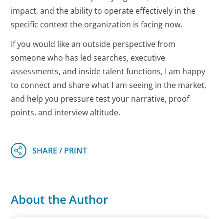
impact, and the ability to operate effectively in the
specific context the organization is facing now.
If you would like an outside perspective from
someone who has led searches, executive
assessments, and inside talent functions, I am happy
to connect and share what I am seeing in the market,
and help you pressure test your narrative, proof
points, and interview altitude.
About the Author