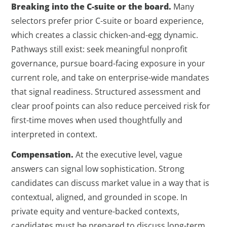
Breaking into the C-suite or the board.
Many
selectors prefer prior C-suite or board experience,
which creates a classic chicken-and-egg dynamic.
Pathways still exist: seek meaningful nonprofit
governance, pursue board-facing exposure in your
current role, and take on enterprise-wide mandates
that signal readiness. Structured assessment and
clear proof points can also reduce perceived risk for
first-time moves when used thoughtfully and
interpreted in context.
Compensation.
At the executive level, vague
answers can signal low sophistication. Strong
candidates can discuss market value in a way that is
contextual, aligned, and grounded in scope. In
private equity and venture-backed contexts,
candidates must be prepared to discuss long-term