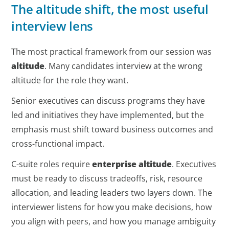
The altitude shift, the most useful
interview lens
The most practical framework from our session was
altitude
. Many candidates interview at the wrong
altitude for the role they want.
Senior executives can discuss programs they have
led and initiatives they have implemented, but the
emphasis must shift toward business outcomes and
cross-functional impact.
C-suite roles require
enterprise altitude
. Executives
must be ready to discuss tradeoffs, risk, resource
allocation, and leading leaders two layers down. The
interviewer listens for how you make decisions, how
you align with peers, and how you manage ambiguity