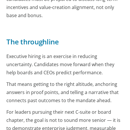
incentives and value-creation alignment, not only
base and bonus.
The throughline
Executive hiring is an exercise in reducing
uncertainty. Candidates move forward when they
help boards and CEOs predict performance.
That means getting to the right altitude, anchoring
answers in proof points, and telling a narrative that
connects past outcomes to the mandate ahead.
For leaders pursuing their next C-suite or board
chapter, the goal is not to sound more senior — it is
to demonstrate enterprise judgment, measurable