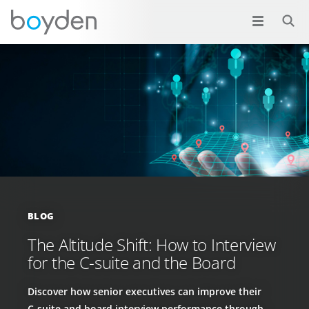
BLOG
The Altitude Shift: How to Interview
for the C-suite and the Board
Discover how senior executives can improve their
C‑suite and board interview performance through