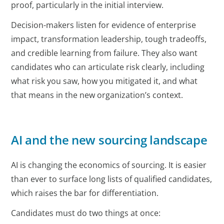
proof, particularly in the initial interview.
Decision-makers listen for evidence of enterprise
impact, transformation leadership, tough tradeoffs,
and credible learning from failure. They also want
candidates who can articulate risk clearly, including
what risk you saw, how you mitigated it, and what
that means in the new organization’s context.
AI and the new sourcing landscape
AI is changing the economics of sourcing. It is easier
than ever to surface long lists of qualified candidates,
which raises the bar for differentiation.
Candidates must do two things at once: