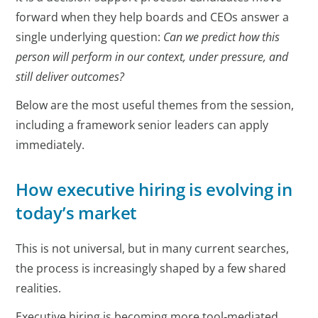
forward when they help boards and CEOs answer a
single underlying question:
Can we predict how this
person will perform in our context, under pressure, and
still deliver outcomes?
Below are the most useful themes from the session,
including a framework senior leaders can apply
immediately.
How executive hiring is evolving in
today’s market
This is not universal, but in many current searches,
the process is increasingly shaped by a few shared
realities.
Executive hiring is becoming more tool‑mediated,