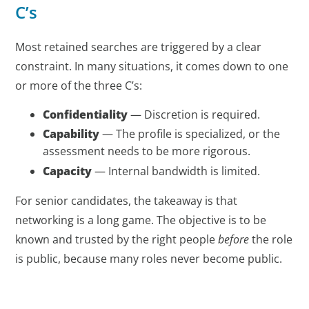
C’s
Most retained searches are triggered by a clear
constraint. In many situations, it comes down to one
or more of the three C’s:
Confidentiality
— Discretion is required.
Capability
— The profile is specialized, or the
assessment needs to be more rigorous.
Capacity
— Internal bandwidth is limited.
For senior candidates, the takeaway is that
networking is a long game. The objective is to be
known and trusted by the right people
before
the role
is public, because many roles never become public.