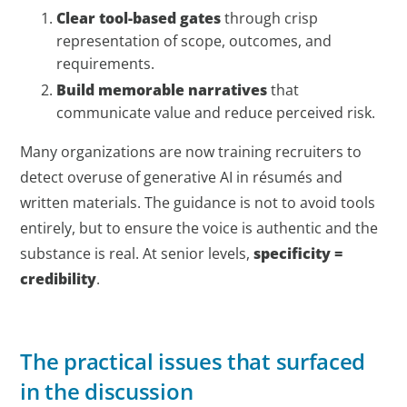
Clear tool-based gates
through crisp
representation of scope, outcomes, and
requirements.
Build memorable narratives
that
communicate value and reduce perceived risk.
Many organizations are now training recruiters to
detect overuse of generative AI in résumés and
written materials. The guidance is not to avoid tools
entirely, but to ensure the voice is authentic and the
substance is real. At senior levels,
specificity =
credibility
.
The practical issues that surfaced
in the discussion