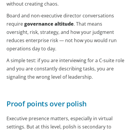
without creating chaos.
Board and non-executive director conversations
require
governance altitude
. That means
oversight, risk, strategy, and how your judgment
reduces enterprise risk — not how you would run
operations day to day.
A simple test: if you are interviewing for a C-suite role
and you are constantly describing tasks, you are
signaling the wrong level of leadership.
Proof points over polish
Executive presence matters, especially in virtual
settings. But at this level, polish is secondary to