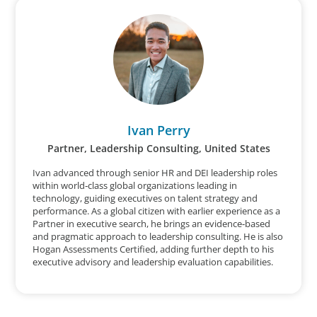
Ivan Perry
Partner, Leadership Consulting, United States
Ivan advanced through senior HR and DEI leadership roles
within world‑class global organizations leading in
technology, guiding executives on talent strategy and
performance. As a global citizen with earlier experience as a
Partner in executive search, he brings an evidence‑based
and pragmatic approach to leadership consulting. He is also
Hogan Assessments Certified, adding further depth to his
executive advisory and leadership evaluation capabilities.