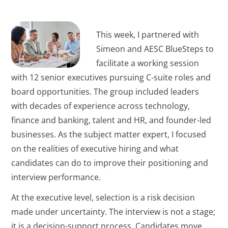
This week, I partnered with
Simeon and AESC BlueSteps to
facilitate a working session
with 12 senior executives pursuing C-suite roles and
board opportunities. The group included leaders
with decades of experience across technology,
finance and banking, talent and HR, and founder-led
businesses. As the subject matter expert, I focused
on the realities of executive hiring and what
candidates can do to improve their positioning and
interview performance.
At the executive level, selection is a risk decision
made under uncertainty. The interview is not a stage;
it is a decision-support process. Candidates move