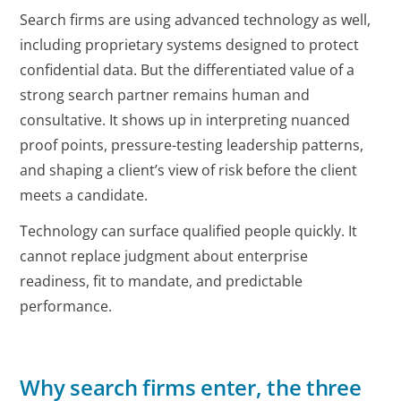
Search firms are using advanced technology as well,
including proprietary systems designed to protect
confidential data. But the differentiated value of a
strong search partner remains human and
consultative. It shows up in interpreting nuanced
proof points, pressure-testing leadership patterns,
and shaping a client’s view of risk before the client
meets a candidate.
Technology can surface qualified people quickly. It
cannot replace judgment about enterprise
readiness, fit to mandate, and predictable
performance.
Why search firms enter, the three