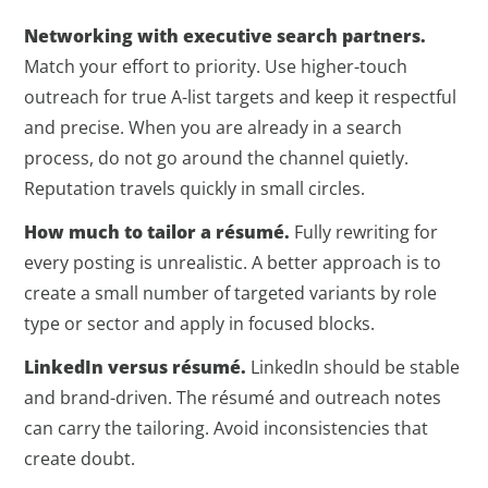
Networking with executive search partners.
Match your effort to priority. Use higher-touch
outreach for true A-list targets and keep it respectful
and precise. When you are already in a search
process, do not go around the channel quietly.
Reputation travels quickly in small circles.
How much to tailor a résumé.
Fully rewriting for
every posting is unrealistic. A better approach is to
create a small number of targeted variants by role
type or sector and apply in focused blocks.
LinkedIn versus résumé.
LinkedIn should be stable
and brand-driven. The résumé and outreach notes
can carry the tailoring. Avoid inconsistencies that
create doubt.