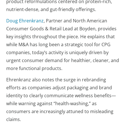
product reformulations centered on protein-rich,
nutrient‑dense, and gut‑friendly offerings.
Doug Ehrenkranz
, Partner and North American
Consumer Goods & Retail Lead at Boyden, provides
key insights throughout the piece. He explains that
while M&A has long been a strategic tool for CPG
companies, today’s activity is uniquely driven by
urgent consumer demand for healthier, cleaner, and
more functional products.
Ehrenkranz also notes the surge in rebranding
efforts as companies adjust packaging and brand
identity to clearly communicate wellness benefits—
while warning against “health‑washing,” as
consumers are increasingly attuned to misleading
claims.