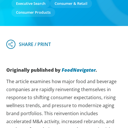
Executive Search
Consumer & Retail
Consumer Products
Originally published by
FoodNavigator
.
The article examines how major food and beverage
companies are rapidly reinventing themselves in
response to shifting consumer expectations, rising
wellness trends, and pressure to modernize aging
brand portfolios. This reinvention includes
accelerated M&A activity, increased rebrands, and