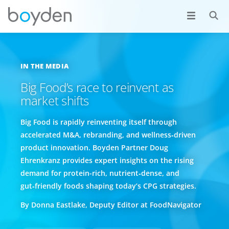
IN THE MEDIA
Big Food’s race to reinvent as
market shifts
Big Food is rapidly reinventing itself through
accelerated M&A, rebranding, and wellness‑driven
product innovation. Boyden Partner Doug
Ehrenkranz provides expert insights on the rising
demand for protein-rich, nutrient‑dense, and
gut‑friendly foods shaping today’s CPG strategies.
By Donna Eastlake, Deputy Editor at FoodNavigator