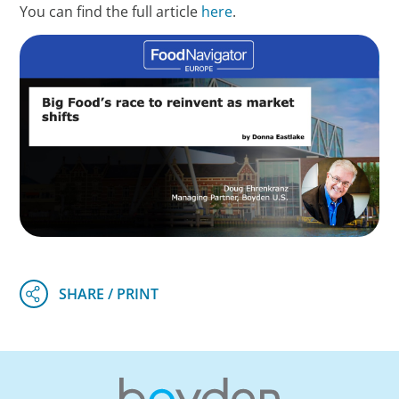
You can find the full article
here
.