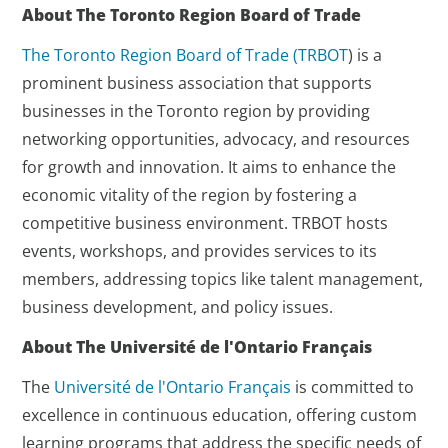
About The Toronto Region Board of Trade
The Toronto Region Board of Trade (
TRBOT
) is a
prominent business association that supports
businesses in the Toronto region by providing
networking opportunities, advocacy, and resources
for growth and innovation. It aims to enhance the
economic vitality of the region by fostering a
competitive business environment. TRBOT hosts
events, workshops, and provides services to its
members, addressing topics like talent management,
business development, and policy issues.
About The Université de l'Ontario Français
The
Université de l'Ontario Français
is committed to
excellence in continuous education, offering custom
learning programs that address the specific needs of