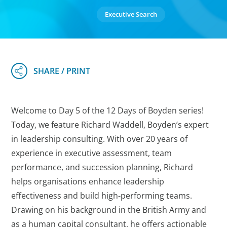
Executive Search
Welcome to Day 5 of the 12 Days of Boyden series!
Today, we feature Richard Waddell, Boyden’s expert
in leadership consulting. With over 20 years of
experience in executive assessment, team
performance, and succession planning, Richard
helps organisations enhance leadership
effectiveness and build high-performing teams.
Drawing on his background in the British Army and
as a human capital consultant, he offers actionable