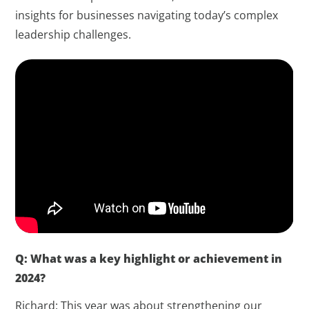
insights for businesses navigating today’s complex
leadership challenges.
Q: What was a key highlight or achievement in
2024?
Richard: This year was about strengthening our