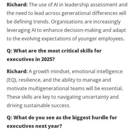
Richard:
The use of AI in leadership assessment and
the need to lead across generational differences will
be defining trends. Organisations are increasingly
leveraging AI to enhance decision-making and adapt
to the evolving expectations of younger employees.
Q: What are the most critical skills for
executives in 2025?
Richard:
A growth mindset, emotional intelligence
(EQ), resilience, and the ability to manage and
motivate multigenerational teams will be essential.
These skills are key to navigating uncertainty and
driving sustainable success.
Q: What do you see as the biggest hurdle for
executives next year?