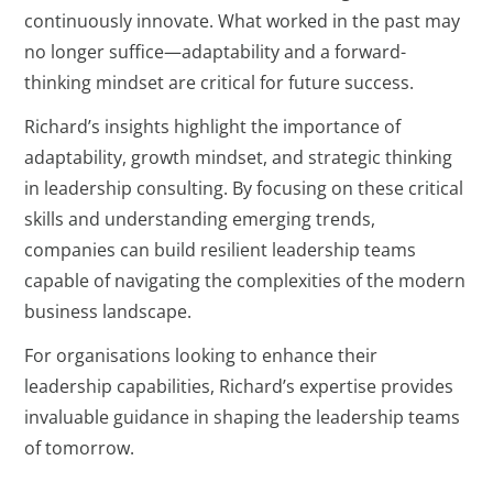
continuously innovate. What worked in the past may
no longer suffice—adaptability and a forward-
thinking mindset are critical for future success.
Richard’s insights highlight the importance of
adaptability, growth mindset, and strategic thinking
in leadership consulting. By focusing on these critical
skills and understanding emerging trends,
companies can build resilient leadership teams
capable of navigating the complexities of the modern
business landscape.
For organisations looking to enhance their
leadership capabilities, Richard’s expertise provides
invaluable guidance in shaping the leadership teams
of tomorrow.