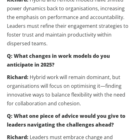
power dynamics back to organisations, increasing
the emphasis on performance and accountability.
Leaders must refine their engagement strategies to
foster trust and maintain productivity within
dispersed teams.
Q: What changes in work models do you
anticipate in 2025?
Richard:
Hybrid work will remain dominant, but
organisations will focus on optimising it—finding
innovative ways to balance flexibility with the need
for collaboration and cohesion.
Q: What one piece of advice would you give to
leaders navigating the challenges ahead?
Richard:
Leaders must embrace change and