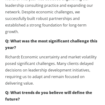
leadership consulting practice and expanding our
network. Despite economic challenges, we
successfully built robust partnerships and
established a strong foundation for long-term
growth.
Q: What was the most significant challenge this
year?
Richard
:
Economic uncertainty and market volatility
posed significant challenges. Many clients delayed
decisions on leadership development initiatives,
requiring us to adapt and remain focused on
delivering value.
Q: What trends do you believe will define the
future?