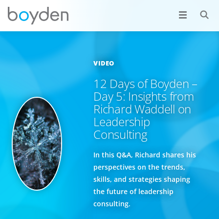
VIDEO
12 Days of Boyden –
Day 5: Insights from
Richard Waddell on
Leadership
Consulting
In this Q&A, Richard shares his
perspectives on the trends,
skills, and strategies shaping
the future of leadership
consulting.