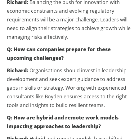
Richard:
Balancing the push for innovation with
economic constraints and evolving regulatory
requirements will be a major challenge. Leaders will
need to align their strategies to achieve growth while
managing risks effectively.
Q: How can companies prepare for these
upcoming challenges?
Richard:
Organisations should invest in leadership
development and seek expert guidance to address
gaps in skills or strategy. Working with experienced
consultants like Boyden ensures access to the right
tools and insights to build resilient teams.
Q: How are hybrid and remote work models
impacting approaches to leadership?
Richard:
Hybrid and remote models have shifted