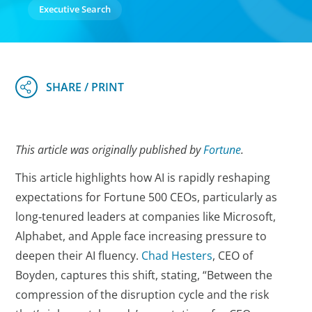
Executive Search
This article was originally published by
Fortune
.
This article highlights how AI is rapidly reshaping
expectations for Fortune 500 CEOs, particularly as
long‑tenured leaders at companies like Microsoft,
Alphabet, and Apple face increasing pressure to
deepen their AI fluency.
Chad Hesters
, CEO of
Boyden, captures this shift, stating, “Between the
compression of the disruption cycle and the risk