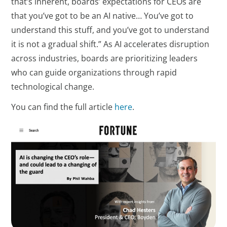
that’s inherent, boards’ expectations for CEOs are
that you’ve got to be an AI native… You’ve got to
understand this stuff, and you’ve got to understand
it is not a gradual shift.” As AI accelerates disruption
across industries, boards are prioritizing leaders
who can guide organizations through rapid
technological change.
You can find the full article
here
.