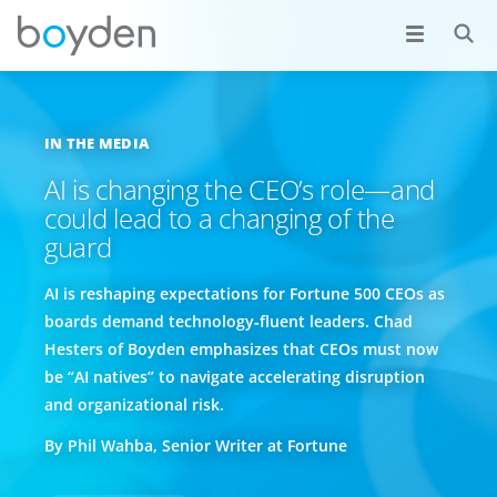
IN THE MEDIA
AI is changing the CEO’s role—and
could lead to a changing of the
guard
AI is reshaping expectations for Fortune 500 CEOs as
boards demand technology‑fluent leaders. Chad
Hesters of Boyden emphasizes that CEOs must now
be “AI natives” to navigate accelerating disruption
and organizational risk.
By Phil Wahba, Senior Writer at Fortune