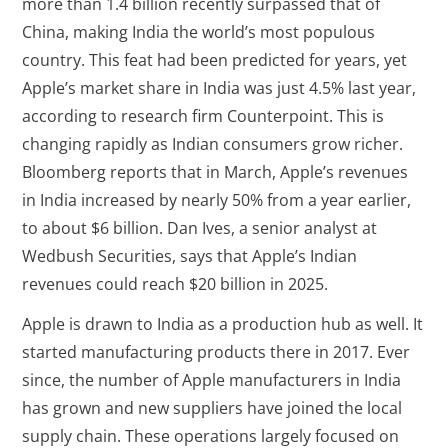
more than 1.4 billion recently surpassed that of
China, making India the world’s most populous
country. This feat had been predicted for years, yet
Apple’s market share in India was just 4.5% last year,
according to research firm Counterpoint. This is
changing rapidly as Indian consumers grow richer.
Bloomberg reports that in March, Apple’s revenues
in India increased by nearly 50% from a year earlier,
to about $6 billion. Dan Ives, a senior analyst at
Wedbush Securities, says that Apple’s Indian
revenues could reach $20 billion in 2025.
Apple is drawn to India as a production hub as well. It
started manufacturing products there in 2017. Ever
since, the number of Apple manufacturers in India
has grown and new suppliers have joined the local
supply chain. These operations largely focused on