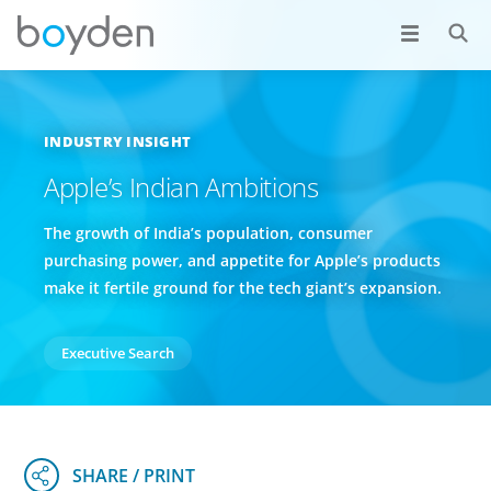
INDUSTRY INSIGHT
Apple’s Indian Ambitions
The growth of India’s population, consumer
purchasing power, and appetite for Apple’s products
make it fertile ground for the tech giant’s expansion.
Executive Search