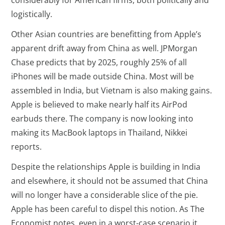
considerably for American firms, both politically and
logistically.
Other Asian countries are benefitting from Apple’s
apparent drift away from China as well. JPMorgan
Chase predicts that by 2025, roughly 25% of all
iPhones will be made outside China. Most will be
assembled in India, but Vietnam is also making gains.
Apple is believed to make nearly half its AirPod
earbuds there. The company is now looking into
making its MacBook laptops in Thailand, Nikkei
reports.
Despite the relationships Apple is building in India
and elsewhere, it should not be assumed that China
will no longer have a considerable slice of the pie.
Apple has been careful to dispel this notion. As The
Economist notes, even in a worst-case scenario it