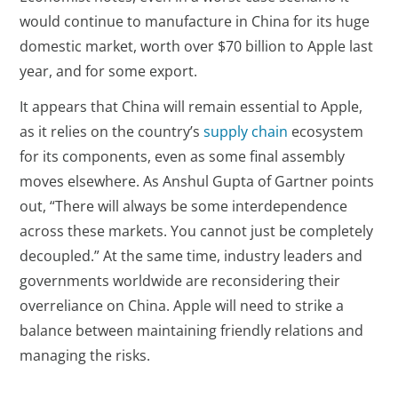
would continue to manufacture in China for its huge
domestic market, worth over $70 billion to Apple last
year, and for some export.
It appears that China will remain essential to Apple,
as it relies on the country’s
supply chain
ecosystem
for its components, even as some final assembly
moves elsewhere. As Anshul Gupta of Gartner points
out, “There will always be some interdependence
across these markets. You cannot just be completely
decoupled.” At the same time, industry leaders and
governments worldwide are reconsidering their
overreliance on China. Apple will need to strike a
balance between maintaining friendly relations and
managing the risks.