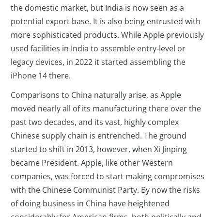
the domestic market, but India is now seen as a
potential export base. It is also being entrusted with
more sophisticated products. While Apple previously
used facilities in India to assemble entry-level or
legacy devices, in 2022 it started assembling the
iPhone 14 there.
Comparisons to China naturally arise, as Apple
moved nearly all of its manufacturing there over the
past two decades, and its vast, highly complex
Chinese supply chain is entrenched. The ground
started to shift in 2013, however, when Xi Jinping
became President. Apple, like other Western
companies, was forced to start making compromises
with the Chinese Communist Party. By now the risks
of doing business in China have heightened