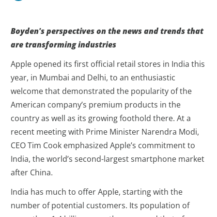
Boyden's perspectives on the news and trends that
are transforming industries
Apple opened its first official retail stores in India this
year, in Mumbai and Delhi, to an enthusiastic
welcome that demonstrated the popularity of the
American company’s premium products in the
country as well as its growing foothold there. At a
recent meeting with Prime Minister Narendra Modi,
CEO Tim Cook emphasized Apple’s commitment to
India, the world’s second-largest smartphone market
after China.
India has much to offer Apple, starting with the
number of potential customers. Its population of