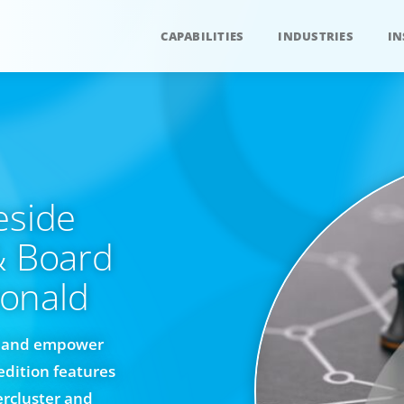
CAPABILITIES
INDUSTRIES
IN
eside
& Board
onald
re and empower
edition features
rcluster and