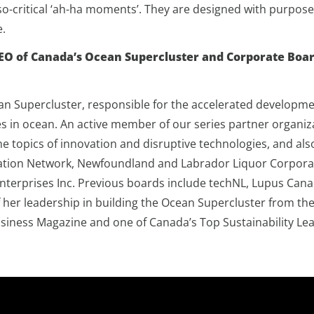
o-critical ‘ah-ha moments’. They are designed with purpose
ne.
CEO of Canada’s Ocean Supercluster and Corporate Boar
n Supercluster, responsible for the accelerated developme
ges in ocean. An active member of our series partner organiz
he topics of innovation and disruptive technologies, and al
on Network, Newfoundland and Labrador Liquor Corporation
Enterprises Inc. Previous boards include techNL, Lupus Cana
 of her leadership in building the Ocean Supercluster from 
Business Magazine and one of Canada’s Top Sustainability Le