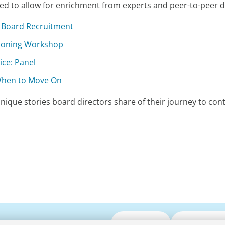
gned to allow for enrichment from experts and peer-to-peer d
f Board Recruitment
tioning Workshop
ice: Panel
 When to Move On
nique stories board directors share of their journey to con
Submit CV
Media Enqui