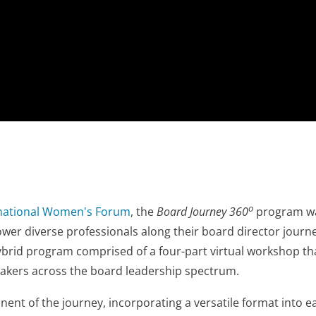
o
rnational Women's Forum
, the
Board Journey 360
program wa
er diverse professionals along their board director journe
ybrid program comprised of a four-part virtual workshop that
eakers across the board leadership spectrum.
ent of the journey, incorporating a versatile format into ea