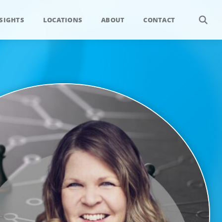
SIGHTS
LOCATIONS
ABOUT
CONTACT