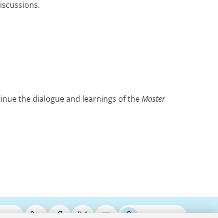
iscussions.
tinue the dialogue and learnings of the
Master
ries
Podcasts