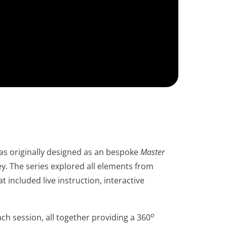
s originally designed as an bespoke
Master
y. The series explored all elements from
 included live instruction, interactive
o
ch session, all together providing a 360