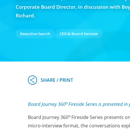
Corporate Board Director, in discussion with Bo
Richard.
Executive Search
CEO & Board Services
o
Board Journey 360
Fireside Series is presented 
o
Board Journey 360
Fireside Series
presents on
micro-interview format, the conversations expl