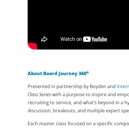
o
About Board Journey 360
Presented in partnership by Boyden and
Inte
Class Series
with a purpose to inspire and empow
recruiting to service, and what’s beyond in a h
discussion, breakouts, and multiple expert sp
Each master class focused on a specific compon