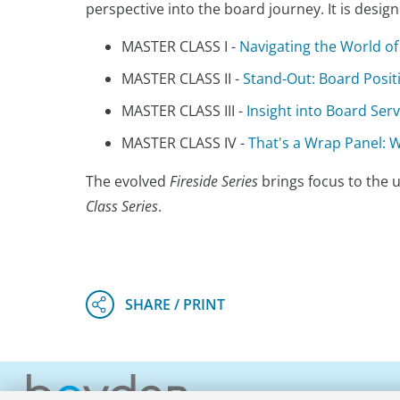
perspective into the board journey. It is desi
MASTER CLASS I -
Navigating the World o
MASTER CLASS II -
Stand-Out: Board Posi
MASTER CLASS III -
Insight into Board Serv
MASTER CLASS IV -
That's a Wrap Panel:
The evolved
Fireside Series
brings focus to the u
Class Series
.