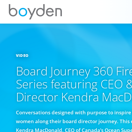
VIDEO
Board Journey 360 Fir
Series featuring CEO 
Director Kendra MacD
Conversations designed with purpose to inspi
women along their board director journey. This 
Kendra MacDonald, CEO of Canada’s Ocean Supe