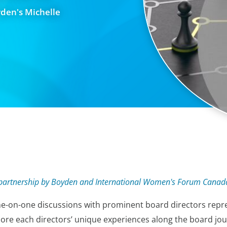
yden's Michelle
in partnership by Boyden and International Women's Forum Canad
e-on-one discussions with prominent board directors repr
ore each directors’ unique experiences along the board journ