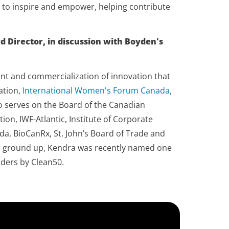
 to inspire and empower, helping contribute
d Director, in discussion with Boyden's
nt and commercialization of innovation that
ation,
International Women's Forum Canada,
so serves on the Board of the Canadian
, IWF-Atlantic, Institute of Corporate
da, BioCanRx, St. John’s Board of Trade and
the ground up, Kendra was recently named one
aders by Clean50.