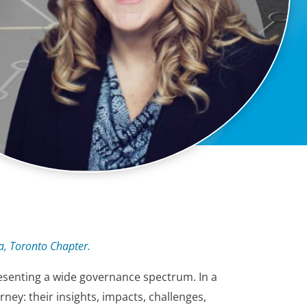
a, Toronto Chapter.
esenting a wide governance spectrum. In a
ey: their insights, impacts, challenges,