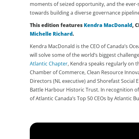
moments of seized opportunity, and the ever-s
towards building a diverse governance pipeli
This edition features
Kendra MacDonald
, 
Michelle Richard
.
Kendra MacDonald is the CEO of Canada’s Ocea
will solve some of the world’s biggest challen
Atlantic Chapter
, Kendra speaks regularly on t
Chamber of Commerce, Clean Resource Innovati
Directors (NL executive) and Shorefast Social 
Battle Harbour Historic Trust. In recognition
of Atlantic Canada’s Top 50 CEOs by Atlantic 