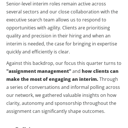
Senior-level interim roles remain active across
several sectors and our close collaboration with the
executive search team allows us to respond to
opportunities with agility. Clients are prioritising
quality and precision in their hiring and when an
interim is needed, the case for bringing in expertise
quickly and efficiently is clear.
Against this backdrop, our focus this quarter turns to
"assignment management"
and
how clients can
make the most of engaging an interim.
Through
a series of conversations and informal polling across
our network, we gathered valuable insights on how
clarity, autonomy and sponsorship throughout the
assignment can significantly shape outcomes.