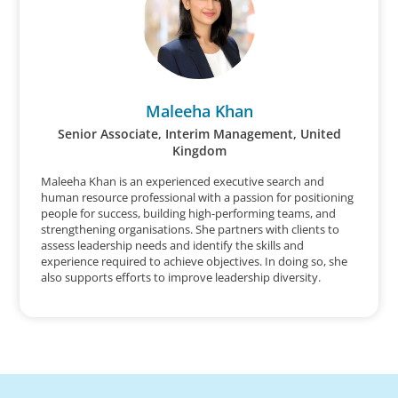
Maleeha Khan
Senior Associate, Interim Management, United
Kingdom
Maleeha Khan is an experienced executive search and
human resource professional with a passion for positioning
people for success, building high-performing teams, and
strengthening organisations. She partners with clients to
assess leadership needs and identify the skills and
experience required to achieve objectives. In doing so, she
also supports efforts to improve leadership diversity.