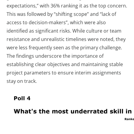
expectations,” with 36% ranking it as the top concern.
This was followed by “shifting scope” and “lack of
access to decision-makers”, which were also
identified as significant risks. While culture or team
resistance and unrealistic timelines were noted, they
were less frequently seen as the primary challenge.
The findings underscore the importance of
establishing clear objectives and maintaining stable
project parameters to ensure interim assignments
stay on track.