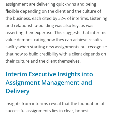
assignment are delivering quick wins and being
flexible depending on the client and the culture of
the business, each cited by 32% of interims. Listening
and relationship-building was also key, as was
asserting their expertise. This suggests that interims
value demonstrating how they can achieve results
swiftly when starting new assignments but recognise
that how to build credibility with a client depends on
their culture and the client themselves.
Interim Executive Insights into
Assignment Management and
Delivery
Insights from interims reveal that the foundation of
successful assignments lies in clear, honest