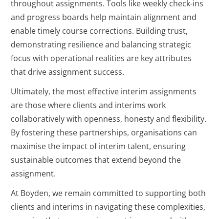
throughout assignments. Tools like weekly check-ins
and progress boards help maintain alignment and
enable timely course corrections. Building trust,
demonstrating resilience and balancing strategic
focus with operational realities are key attributes
that drive assignment success.
Ultimately, the most effective interim assignments
are those where clients and interims work
collaboratively with openness, honesty and flexibility.
By fostering these partnerships, organisations can
maximise the impact of interim talent, ensuring
sustainable outcomes that extend beyond the
assignment.
At Boyden, we remain committed to supporting both
clients and interims in navigating these complexities,