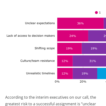
According to the interim executives on our call, the
greatest risk to a successful assignment is “unclear