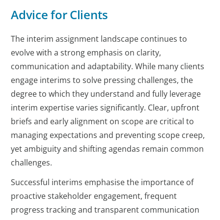
Advice for Clients
The interim assignment landscape continues to
evolve with a strong emphasis on clarity,
communication and adaptability. While many clients
engage interims to solve pressing challenges, the
degree to which they understand and fully leverage
interim expertise varies significantly. Clear, upfront
briefs and early alignment on scope are critical to
managing expectations and preventing scope creep,
yet ambiguity and shifting agendas remain common
challenges.
Successful interims emphasise the importance of
proactive stakeholder engagement, frequent
progress tracking and transparent communication