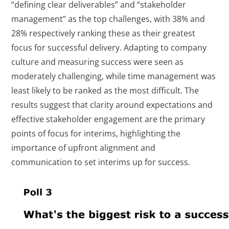
“defining clear deliverables” and “stakeholder
management” as the top challenges, with 38% and
28% respectively ranking these as their greatest
focus for successful delivery. Adapting to company
culture and measuring success were seen as
moderately challenging, while time management was
least likely to be ranked as the most difficult. The
results suggest that clarity around expectations and
effective stakeholder engagement are the primary
points of focus for interims, highlighting the
importance of upfront alignment and
communication to set interims up for success.