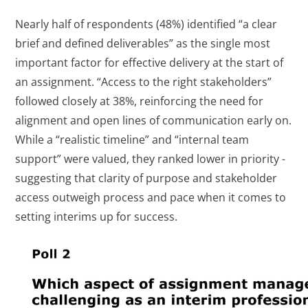
Nearly half of respondents (48%) identified “a clear
brief and defined deliverables” as the single most
important factor for effective delivery at the start of
an assignment. “Access to the right stakeholders”
followed closely at 38%, reinforcing the need for
alignment and open lines of communication early on.
While a “realistic timeline” and “internal team
support” were valued, they ranked lower in priority -
suggesting that clarity of purpose and stakeholder
access outweigh process and pace when it comes to
setting interims up for success.