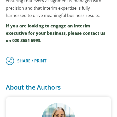
ensuring that every assignment is managed with
precision and that interim expertise is fully
harnessed to drive meaningful business results.
If you are looking to engage an interim
executive for your business, please contact us
on 020 3651 6993.
About the Authors