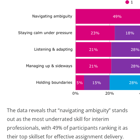
The data reveals that “navigating ambiguity” stands
out as the most underrated skill for interim
professionals, with 49% of participants ranking it as
their top skillset for effective assignment delivery.