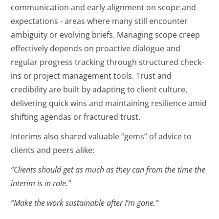
communication and early alignment on scope and
expectations - areas where many still encounter
ambiguity or evolving briefs. Managing scope creep
effectively depends on proactive dialogue and
regular progress tracking through structured check-
ins or project management tools. Trust and
credibility are built by adapting to client culture,
delivering quick wins and maintaining resilience amid
shifting agendas or fractured trust.
Interims also shared valuable “gems” of advice to
clients and peers alike:
“Clients should get as much as they can from the time the
interim is in role.”
“Make the work sustainable after I’m gone.”