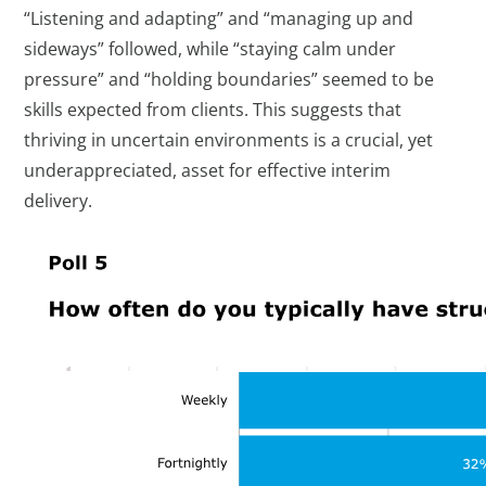
“Listening and adapting” and “managing up and
sideways” followed, while “staying calm under
pressure” and “holding boundaries” seemed to be
skills expected from clients. This suggests that
thriving in uncertain environments is a crucial, yet
underappreciated, asset for effective interim
delivery.