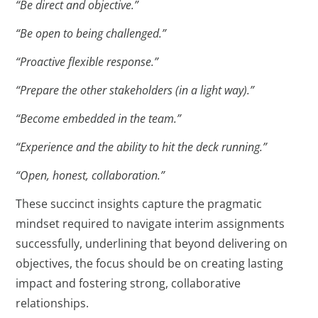
“Be direct and objective.”
“Be open to being challenged.”
“Proactive flexible response.”
“Prepare the other stakeholders (in a light way).”
“Become embedded in the team.”
“Experience and the ability to hit the deck running.”
“Open, honest, collaboration.”
These succinct insights capture the pragmatic
mindset required to navigate interim assignments
successfully, underlining that beyond delivering on
objectives, the focus should be on creating lasting
impact and fostering strong, collaborative
relationships.