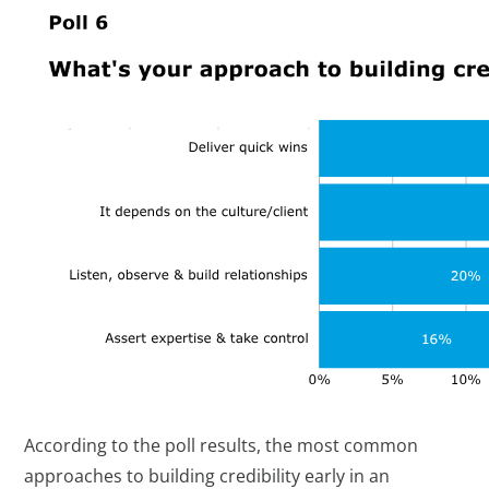
According to the poll results, the most common
approaches to building credibility early in an