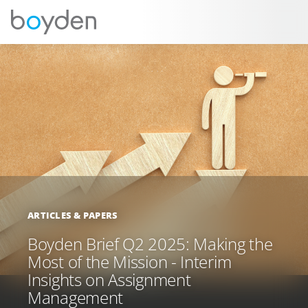
ARTICLES & PAPERS
Boyden Brief Q2 2025: Making the
Most of the Mission - Interim
Insights on Assignment
Management