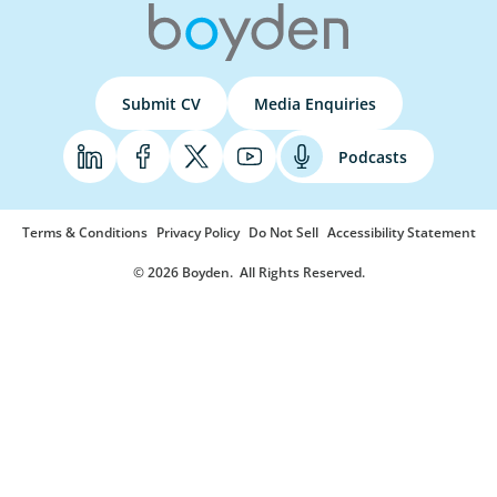
Submit CV
Media Enquiries
Podcasts
Terms & Conditions
Privacy Policy
Do Not Sell
Accessibility Statement
© 2026 Boyden
. All Rights Reserved.