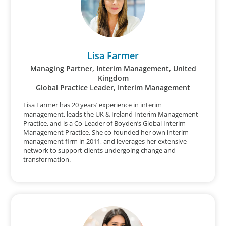
Lisa Farmer
Managing Partner, Interim Management, United
Kingdom
Global Practice Leader, Interim Management
Lisa Farmer has 20 years’ experience in interim
management, leads the UK & Ireland Interim Management
Practice, and is a Co-Leader of Boyden’s Global Interim
Management Practice. She co-founded her own interim
management firm in 2011, and leverages her extensive
network to support clients undergoing change and
transformation.