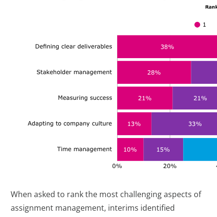
When asked to rank the most challenging aspects of
assignment management, interims identified