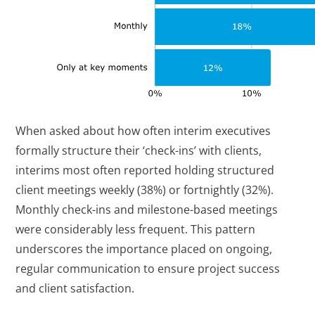
When asked about how often interim executives
formally structure their ‘check-ins’ with clients,
interims most often reported holding structured
client meetings weekly (38%) or fortnightly (32%).
Monthly check-ins and milestone-based meetings
were considerably less frequent. This pattern
underscores the importance placed on ongoing,
regular communication to ensure project success
and client satisfaction.