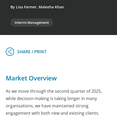
By Lisa Farmer, Maleeha Khan
Interim Management
Market Overview
As we move through the second quarter of 2025,
while decision-making is taking longer in many
organisations, we have maintained strong
engagement with both new and existing clients.