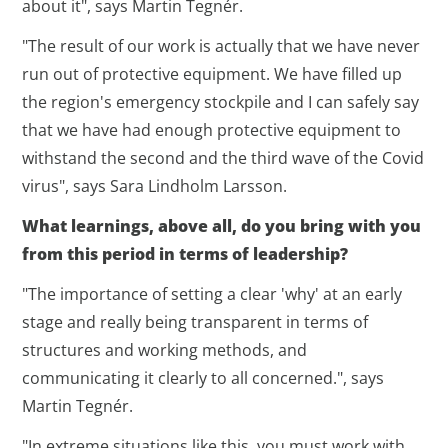
about it", says Martin Tegnér.
"The result of our work is actually that we have never
run out of protective equipment. We have filled up
the region's emergency stockpile and I can safely say
that we have had enough protective equipment to
withstand the second and the third wave of the Covid
virus", says Sara Lindholm Larsson.
What learnings, above all, do you bring with you
from this period in terms of leadership?
"The importance of setting a clear 'why' at an early
stage and really being transparent in terms of
structures and working methods, and
communicating it clearly to all concerned.", says
Martin Tegnér.
"In extreme situations like this, you must work with