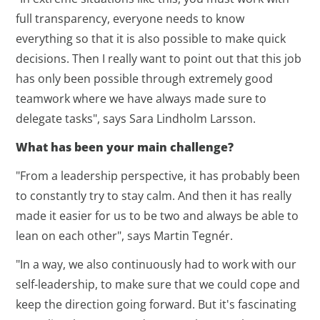
full transparency, everyone needs to know
everything so that it is also possible to make quick
decisions. Then I really want to point out that this job
has only been possible through extremely good
teamwork where we have always made sure to
delegate tasks", says Sara Lindholm Larsson.
What has been your main challenge?
"From a leadership perspective, it has probably been
to constantly try to stay calm. And then it has really
made it easier for us to be two and always be able to
lean on each other", says Martin Tegnér.
"In a way, we also continuously had to work with our
self-leadership, to make sure that we could cope and
keep the direction going forward. But it's fascinating