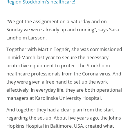
Region Stockholm's healthcare!
"We got the assignment on a Saturday and on
Sunday we were already up and running", says Sara
Lindholm Larsson.
Together with Martin Tegnér, she was commissioned
in mid-March last year to secure the necessary
protective equipment to protect the Stockholm
healthcare professionals from the Corona virus. And
they were given a free hand to set up the work
effectively. In everyday life, they are both operational
managers at Karolinska University Hospital.
And together they had a clear plan from the start
regarding the set-up. About five years ago, the Johns
Hopkins Hospital in Baltimore, USA, created what