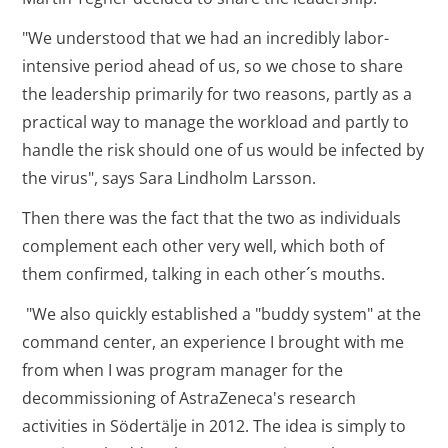
"We understood that we had an incredibly labor-
intensive period ahead of us, so we chose to share
the leadership primarily for two reasons, partly as a
practical way to manage the workload and partly to
handle the risk should one of us would be infected by
the virus", says Sara Lindholm Larsson.
Then there was the fact that the two as individuals
complement each other very well, which both of
them confirmed, talking in each other´s mouths.
"We also quickly established a "buddy system" at the
command center, an experience I brought with me
from when I was program manager for the
decommissioning of AstraZeneca's research
activities in Södertälje in 2012. The idea is simply to