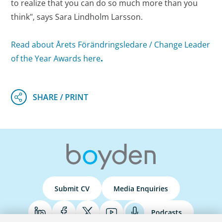
to realize that you can do so much more than you
think", says Sara Lindholm Larsson.
Read about Årets Förändringsledare / Change Leader
of the Year Awards here
.
Submit CV
Media Enquiries
Podcasts