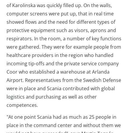
of Karolinska was quickly filled up. On the walls,
computer screens were put up, that in real time
showed flows and the need for different types of
protective equipment such as visors, aprons and
respirators. In the room, a number of key functions
were gathered. They were for example people from
healthcare providers in the region who handled
incoming tip-offs and the private service company
Coor who established a warehouse at Arlanda
Airport. Representatives from the Swedish Defense
were in place and Scania contributed with global
logistics and purchasing as well as other
competences.
"At one point Scania had as much as 25 people in
place in the command center and without them we