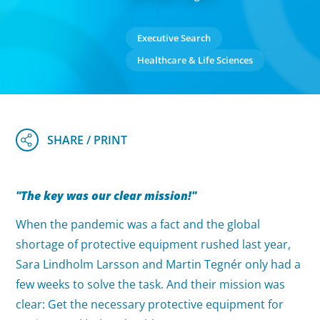
Executive Search
Healthcare & Life Sciences
"The key was our clear mission!"
When the pandemic was a fact and the global
shortage of protective equipment rushed last year,
Sara Lindholm Larsson and Martin Tegnér only had a
few weeks to solve the task. And their mission was
clear: Get the necessary protective equipment for