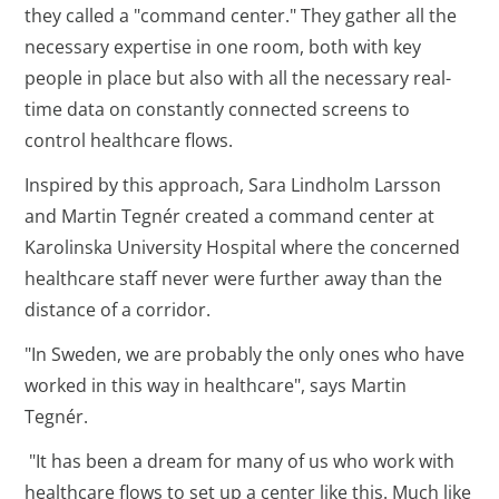
they called a "command center." They gather all the
necessary expertise in one room, both with key
people in place but also with all the necessary real-
time data on constantly connected screens to
control healthcare flows.
Inspired by this approach, Sara Lindholm Larsson
and Martin Tegnér created a command center at
Karolinska University Hospital where the concerned
healthcare staff never were further away than the
distance of a corridor.
"In Sweden, we are probably the only ones who have
worked in this way in healthcare", says Martin
Tegnér.
"It has been a dream for many of us who work with
healthcare flows to set up a center like this. Much like