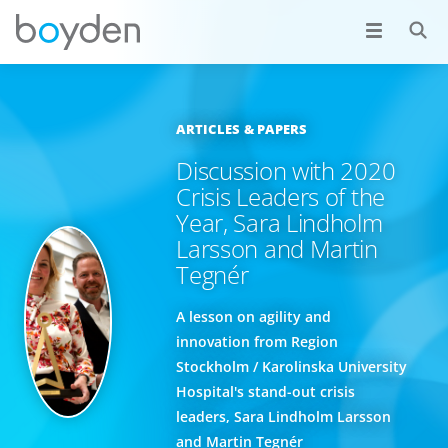
ARTICLES & PAPERS
Discussion with 2020
Crisis Leaders of the
Year, Sara Lindholm
Larsson and Martin
Tegnér
A lesson on agility and
innovation from Region
Stockholm / Karolinska University
Hospital's stand-out crisis
leaders, Sara Lindholm Larsson
and Martin Tegnér