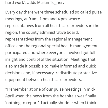
hard work", adds Martin Tegnér.
Every day there were three scheduled so called pulse
meetings, at 9 am, 1 pm and 4 pm, where
representatives from all healthcare providers in the
region, the county administrative board,
representatives from the regional management
office and the regional special health management
participated and where everyone involved got full
insight and control of the situation. Meetings that
also made it possible to make informed and quick
decisions and, if necessary, redistribute protective
equipment between healthcare providers.
"I remember at one of our pulse meetings in mid-
April when the news from the hospitals was finally
'nothing to report'. I actually shudder when I think