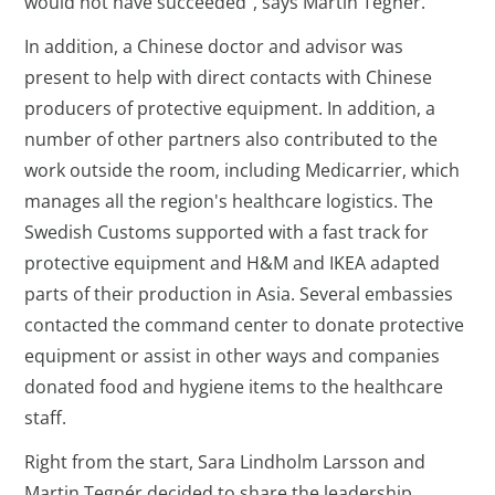
would not have succeeded", says Martin Tegnér.
In addition, a Chinese doctor and advisor was
present to help with direct contacts with Chinese
producers of protective equipment. In addition, a
number of other partners also contributed to the
work outside the room, including Medicarrier, which
manages all the region's healthcare logistics. The
Swedish Customs supported with a fast track for
protective equipment and H&M and IKEA adapted
parts of their production in Asia. Several embassies
contacted the command center to donate protective
equipment or assist in other ways and companies
donated food and hygiene items to the healthcare
staff.
Right from the start, Sara Lindholm Larsson and
Martin Tegnér decided to share the leadership.