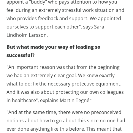
appoint a "buddy" who pays attention to how you
feel during an extremely stressful work situation and
who provides feedback and support. We appointed
ourselves to support each other", says Sara
Lindholm Larsson.
But what made your way of leading so
successful?
"An important reason was that from the beginning
we had an extremely clear goal. We knew exactly
what to do; fix the necessary protective equipment.
And it was also about protecting our own colleagues
in healthcare", explains Martin Tegnér.
"And at the same time, there were no preconceived
notions about how to go about this since no one had
ever done anything like this before. This meant that