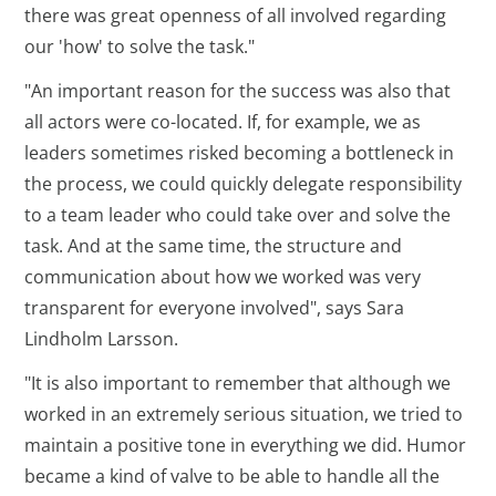
there was great openness of all involved regarding
our 'how' to solve the task."
"An important reason for the success was also that
all actors were co-located. If, for example, we as
leaders sometimes risked becoming a bottleneck in
the process, we could quickly delegate responsibility
to a team leader who could take over and solve the
task. And at the same time, the structure and
communication about how we worked was very
transparent for everyone involved", says Sara
Lindholm Larsson.
"It is also important to remember that although we
worked in an extremely serious situation, we tried to
maintain a positive tone in everything we did. Humor
became a kind of valve to be able to handle all the