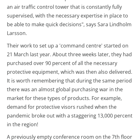
an air traffic control tower that is constantly fully
supervised, with the necessary expertise in place to
be able to make quick decisions", says Sara Lindholm
Larsson.
Their work to set up a 'command centre' started on
21 March last year. About three weeks later, they had
purchased over 90 percent of all the necessary
protective equipment, which was then also delivered.
It is worth remembering that during the same period
there was an almost global purchasing war in the
market for these types of products. For example,
demand for protective visors rushed when the
pandemic broke out with a staggering 13,000 percent
in the region!
A previously empty conference room on the 7th floor