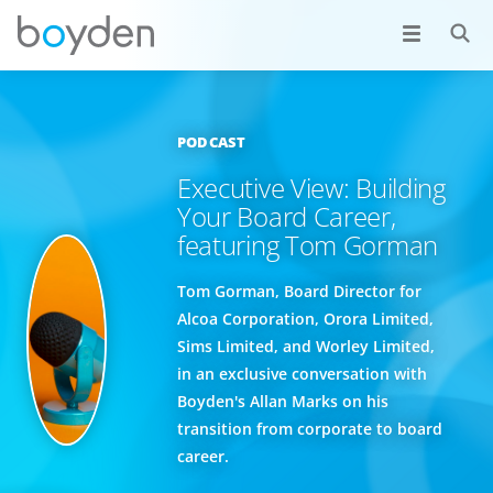
PODCAST
Executive View: Building
Your Board Career,
featuring Tom Gorman
Tom Gorman, Board Director for
Alcoa Corporation, Orora Limited,
Sims Limited, and Worley Limited,
in an exclusive conversation with
Boyden's Allan Marks on his
transition from corporate to board
career.