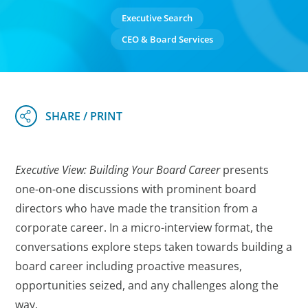
Executive Search
CEO & Board Services
Executive View: Building Your Board Career
presents
one-on-one discussions with prominent board
directors who have made the transition from a
corporate career. In a micro-interview format, the
conversations explore steps taken towards building a
board career including proactive measures,
opportunities seized, and any challenges along the
way.