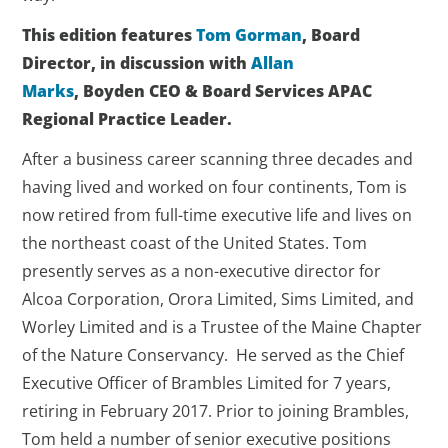
This edition features
Tom Gorman
,
Board
Director, in discussion with
Allan
Marks
, Boyden CEO & Board Services APAC
Regional Practice Leader.
After a business career scanning three decades and
having lived and worked on four continents, Tom is
now retired from full-time executive life and lives on
the northeast coast of the United States. Tom
presently serves as a non-executive director for
Alcoa Corporation, Orora Limited, Sims Limited, and
Worley Limited and is a Trustee of the Maine Chapter
of the Nature Conservancy. He served as the Chief
Executive Officer of Brambles Limited for 7 years,
retiring in February 2017. Prior to joining Brambles,
Tom held a number of senior executive positions