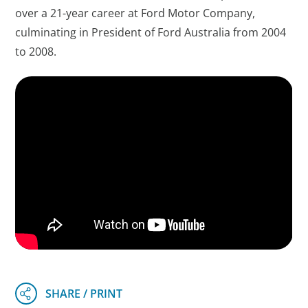
over a 21-year career at Ford Motor Company,
culminating in President of Ford Australia from 2004
to 2008.