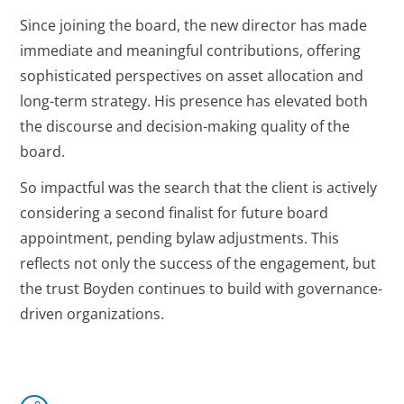
Since joining the board, the new director has made
immediate and meaningful contributions, offering
sophisticated perspectives on asset allocation and
long-term strategy. His presence has elevated both
the discourse and decision-making quality of the
board.
So impactful was the search that the client is actively
considering a second finalist for future board
appointment, pending bylaw adjustments. This
reflects not only the success of the engagement, but
the trust Boyden continues to build with governance-
driven organizations.