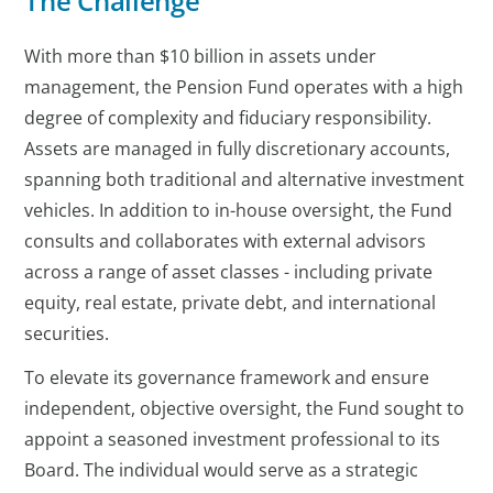
The Challenge
With more than $10 billion in assets under
management, the Pension Fund operates with a high
degree of complexity and fiduciary responsibility.
Assets are managed in fully discretionary accounts,
spanning both traditional and alternative investment
vehicles. In addition to in-house oversight, the Fund
consults and collaborates with external advisors
across a range of asset classes - including private
equity, real estate, private debt, and international
securities.
To elevate its governance framework and ensure
independent, objective oversight, the Fund sought to
appoint a seasoned investment professional to its
Board. The individual would serve as a strategic