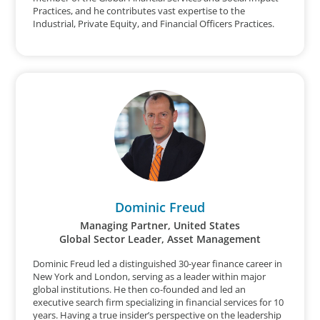
Practices, and he contributes vast expertise to the
Industrial, Private Equity, and Financial Officers Practices.
Dominic Freud
Managing Partner, United States
Global Sector Leader, Asset Management
Dominic Freud led a distinguished 30-year finance career in
New York and London, serving as a leader within major
global institutions. He then co-founded and led an
executive search firm specializing in financial services for 10
years. Having a true insider’s perspective on the leadership