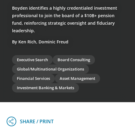
Boyden identifies a highly credentialed investment
professional to join the board of a $10B+ pension
fund, reinforcing strategic oversight and fiduciary
leadership.
By Ken Rich, Dominic Freud
Executive Search
Board Consulting
Global/Multinational Organizations
Financial Services
Asset Management
Investment Banking & Markets