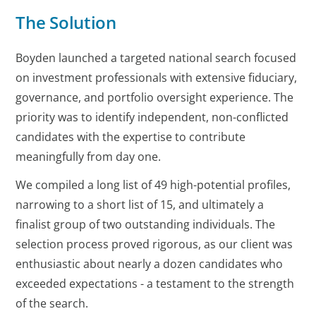
The Solution
Boyden launched a targeted national search focused
on investment professionals with extensive fiduciary,
governance, and portfolio oversight experience. The
priority was to identify independent, non-conflicted
candidates with the expertise to contribute
meaningfully from day one.
We compiled a long list of 49 high-potential profiles,
narrowing to a short list of 15, and ultimately a
finalist group of two outstanding individuals. The
selection process proved rigorous, as our client was
enthusiastic about nearly a dozen candidates who
exceeded expectations - a testament to the strength
of the search.