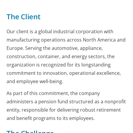
The Client
Our client is a global industrial corporation with
manufacturing operations across North America and
Europe. Serving the automotive, appliance,
construction, container, and energy sectors, the
organization is recognized for its longstanding
commitment to innovation, operational excellence,
and employee well-being.
As part of this commitment, the company
administers a pension fund structured as a nonprofit
entity, responsible for delivering robust retirement
and benefit programs to its employees.