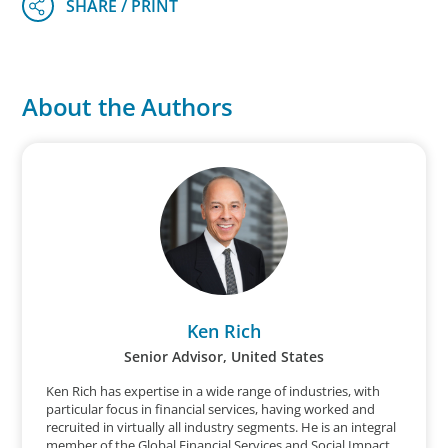
About the Authors
Ken Rich
Senior Advisor, United States
Ken Rich has expertise in a wide range of industries, with
particular focus in financial services, having worked and
recruited in virtually all industry segments. He is an integral
member of the Global Financial Services and Social Impact