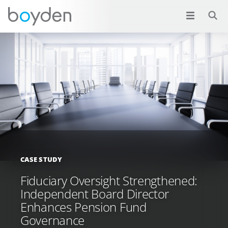
CASE STUDY
Fiduciary Oversight Strengthened:
Independent Board Director
Enhances Pension Fund
Governance