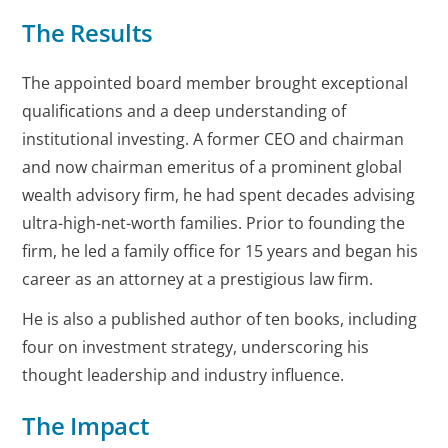
The Results
The appointed board member brought exceptional
qualifications and a deep understanding of
institutional investing. A former CEO and chairman
and now chairman emeritus of a prominent global
wealth advisory firm, he had spent decades advising
ultra-high-net-worth families. Prior to founding the
firm, he led a family office for 15 years and began his
career as an attorney at a prestigious law firm.
He is also a published author of ten books, including
four on investment strategy, underscoring his
thought leadership and industry influence.
The Impact