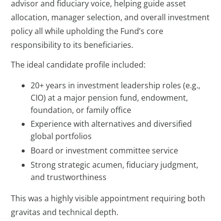
advisor and fiduciary voice, helping guide asset
allocation, manager selection, and overall investment
policy all while upholding the Fund’s core
responsibility to its beneficiaries.
The ideal candidate profile included:
20+ years in investment leadership roles (e.g.,
CIO) at a major pension fund, endowment,
foundation, or family office
Experience with alternatives and diversified
global portfolios
Board or investment committee service
Strong strategic acumen, fiduciary judgment,
and trustworthiness
This was a highly visible appointment requiring both
gravitas and technical depth.