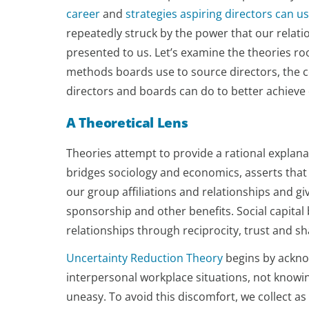
career
and
strategies aspiring directors can u
repeatedly struck by the power that our rela
presented to us. Let’s examine the theories r
methods boards use to source directors, the cen
directors and boards can do to better achieve
A Theoretical Lens
Theories attempt to provide a rational explan
bridges sociology and economics, asserts that s
our group affiliations and relationships and gi
sponsorship and other benefits. Social capita
relationships through reciprocity, trust and s
Uncertainty Reduction Theory
begins by ackno
interpersonal workplace situations, not knowin
uneasy. To avoid this discomfort, we collect 