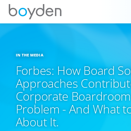
IN THE MEDIA
Forbes: How Board So
Approaches Contribute
Corporate Boardroom 
Problem - And What t
About It.