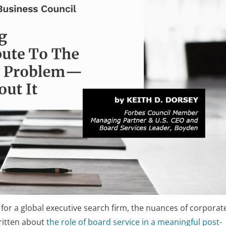
 for a global executive search firm, the nuances of corporat
written about
the role of board service in a meaningful post-