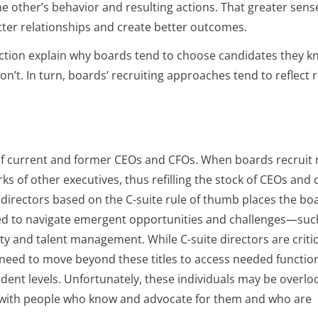
he other’s behavior and resulting actions. That greater sens
better relationships and create better outcomes.
duction explain why boards tend to choose candidates they 
n’t. In turn, boards’ recruiting approaches tend to reflect r
 of current and former CEOs and CFOs. When boards recruit
s of other executives, thus refilling the stock of CEOs and 
w directors based on the C-suite rule of thumb places the bo
 need to navigate emergent opportunities and challenges—suc
ity and talent management. While C-suite directors are critic
need to move beyond these titles to access needed functio
ident levels. Unfortunately, these individuals may be overl
ce with people who know and advocate for them and who are