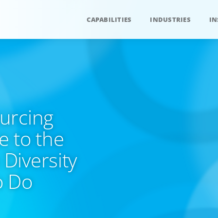
CAPABILITIES
INDUSTRIES
IN
urcing
 to the
Diversity
o Do