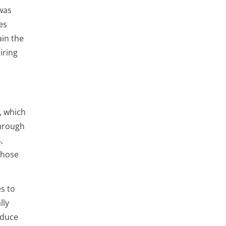
 was
es
ain the
iring
, which
through
,
those
s to
lly
educe