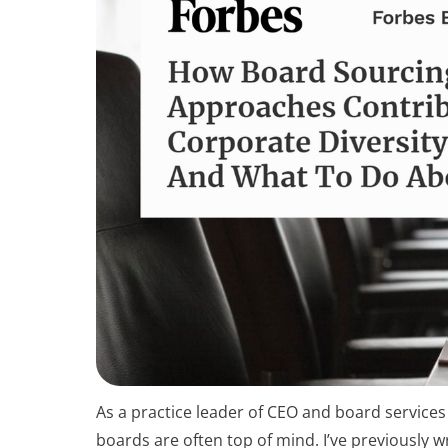
As a practice leader of CEO and board services
boards are often top of mind. I’ve previously 