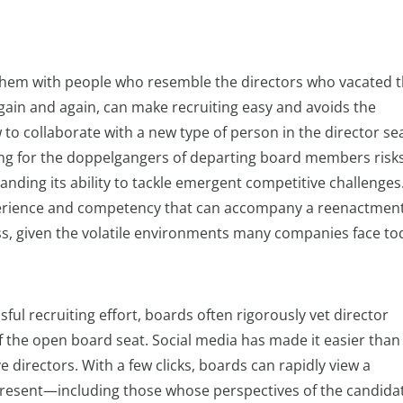
 them with people who resemble the directors who vacated 
again and again, can make recruiting easy and avoids the
to collaborate with a new type of person in the director sea
ing for the doppelgangers of departing board members risk
nding its ability to tackle emergent competitive challenges
xperience and competency that can accompany a reenactmen
ess, given the volatile environments many companies face to
ul recruiting effort, boards often rigorously vet director
 the open board seat. Social media has made it easier than
 directors. With a few clicks, boards can rapidly view a
nd present—including those whose perspectives of the candida