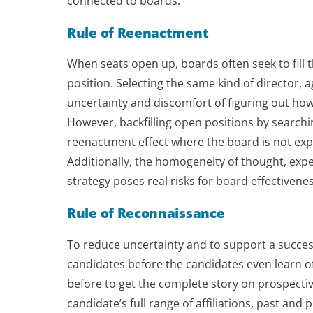
connected to boards.
Rule of Reenactment
When seats open up, boards often seek to fill
position. Selecting the same kind of director, 
uncertainty and discomfort of figuring out how 
However, backfilling open positions by search
reenactment effect where the board is not expa
Additionally, the homogeneity of thought, e
strategy poses real risks for board effectiven
Rule of Reconnaissance
To reduce uncertainty and to support a successf
candidates before the candidates even learn of
before to get the complete story on prospective
candidate’s full range of affiliations, past a