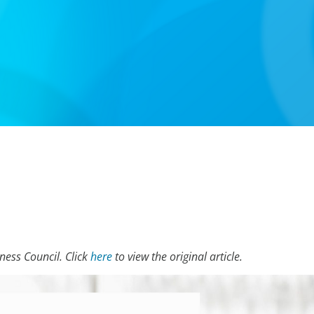
iness Council. Click
here
to view the original article.