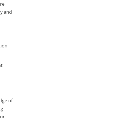
ere
ly and
tion
ht
dge of
ng
our