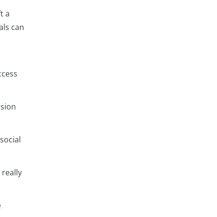
t a
als can
ccess
ision
social
really
e