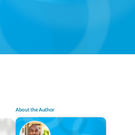
About the Author