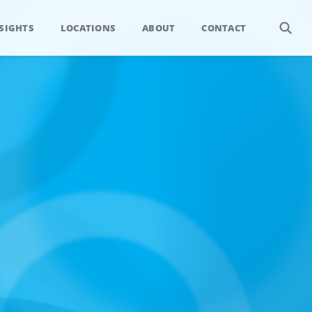
SIGHTS
LOCATIONS
ABOUT
CONTACT