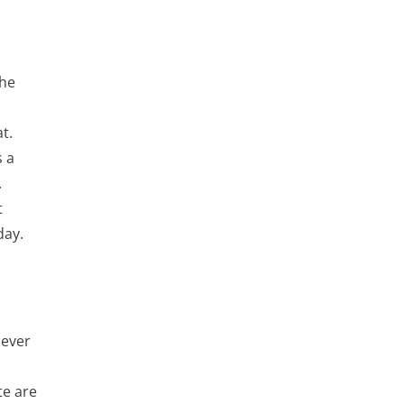
the
t.
s a
.
t
day.
 ever
te are