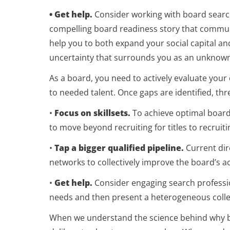
• Get help.
Consider working with board search
compelling board readiness story that communi
help you to both expand your social capital a
uncertainty that surrounds you as an unknown
As a board, you need to actively evaluate your c
to needed talent. Once gaps are identified, thr
•
Focus on skillsets.
To achieve optimal board
to move beyond recruiting for titles to recruit
•
Tap a bigger qualified pipeline.
Current dir
networks to collectively improve the board’s ac
•
Get help.
Consider engaging search professio
needs and then present a heterogeneous collec
When we understand the science behind why bo