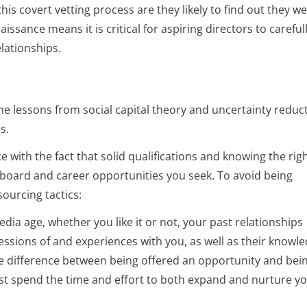
his covert vetting process are they likely to find out they w
issance means it is critical for aspiring directors to careful
lationships.
e lessons from social capital theory and uncertainty reduc
s.
 with the fact that solid qualifications and knowing the rig
e board and career opportunities you seek. To avoid being
ourcing tactics:
edia age, whether you like it or not, your past relationships
ssions of and experiences with you, as well as their knowle
the difference between being offered an opportunity and bei
st spend the time and effort to both expand and nurture y