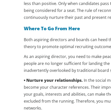
less than positive. Only when candidates pass t
being considered for a seat. The rule of reconna
continuously nurture their past and present re
Where To Go From Here
Both aspiring directors and boards can heed th
theory to promote optimal recruiting outcome
As an aspiring director, you need to make peace
people are no longer sufficient for landing th
inadvertently overlooked by traditional board s
• Nurture your relationships.
In the social m
become your character references. Their impre
your goals, interests and abilities, can make 
excluded from the running. Therefore, you mu
networks.