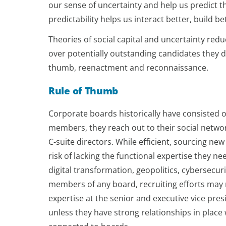
our sense of uncertainty and help us predict t
predictability helps us interact better, build 
Theories of social capital and uncertainty re
over potentially outstanding candidates they do
thumb, reenactment and reconnaissance.
Rule of Thumb
Corporate boards historically have consisted
members, they reach out to their social network
C-suite directors. While efficient, sourcing ne
risk of lacking the functional expertise they
digital transformation, geopolitics, cybersecur
members of any board, recruiting efforts may 
expertise at the senior and executive vice pres
unless they have strong relationships in pla