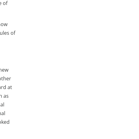
e of
know
ules of
 new
other
ard at
h as
al
nal
ooked