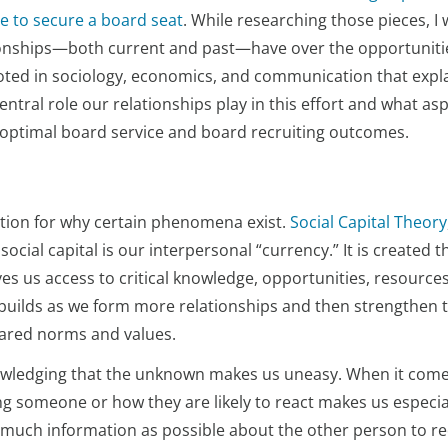
se to secure a board seat
. While researching those pieces, I
tionships—both current and past—have over the opportuniti
ooted in sociology, economics, and communication that expl
tral role our relationships play in this effort and what asp
 optimal board service and board recruiting outcomes.
ation for why certain phenomena exist.
Social Capital Theory
ocial capital is our interpersonal “currency.” It is created 
ves us access to critical knowledge, opportunities, resources
l builds as we form more relationships and then strengthen 
hared norms and values.
wledging that the unknown makes us uneasy. When it come
g someone or how they are likely to react makes us especia
as much information as possible about the other person to r