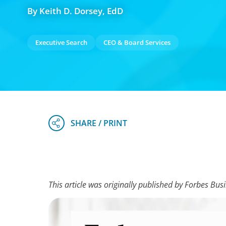
By Keith D. Dorsey, EdD
Executive Search
CEO & Board Services
This article was originally published by Forbes Bus