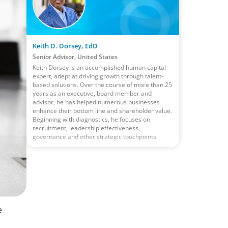
Keith D. Dorsey, EdD
Senior Advisor, United States
Keith Dorsey is an accomplished human capital
expert, adept at driving growth through talent-
based solutions. Over the course of more than 25
years as an executive, board member and
advisor, he has helped numerous businesses
enhance their bottom line and shareholder value.
Beginning with diagnostics, he focuses on
recruitment, leadership effectiveness,
governance and other strategic touchpoints.
e