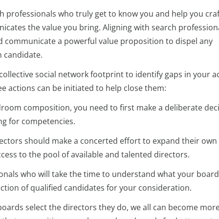
 professionals who truly get to know you and help you craf
cates the value you bring. Aligning with search profession
nd communicate a powerful value proposition to dispel any
 candidate.
ollective social network footprint to identify gaps in your a
ee actions can be initiated to help close them:
room composition, you need to first make a deliberate dec
ing for competencies.
ectors should make a concerted effort to expand their own 
cess to the pool of available and talented directors.
nals who will take the time to understand what your board 
tion of qualified candidates for your consideration.
ards select the directors they do, we all can become mor