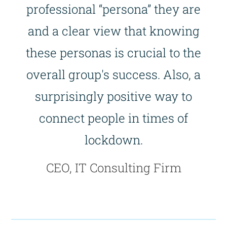
professional “persona” they are
and a clear view that knowing
these personas is crucial to the
overall group's success. Also, a
surprisingly positive way to
connect people in times of
lockdown.
CEO, IT Consulting Firm