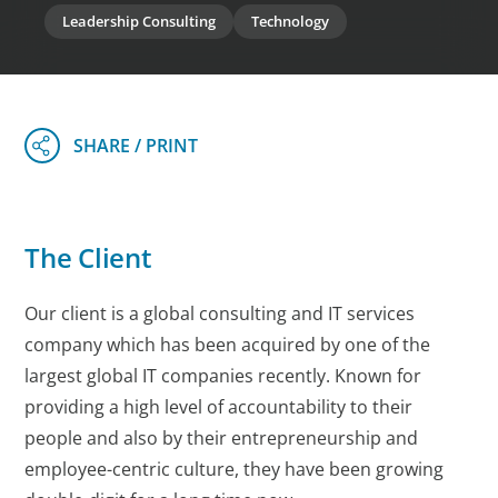
Leadership Consulting
Technology
The Client
Our client is a global consulting and IT services
company which has been acquired by one of the
largest global IT companies recently. Known for
providing a high level of accountability to their
people and also by their entrepreneurship and
employee-centric culture, they have been growing