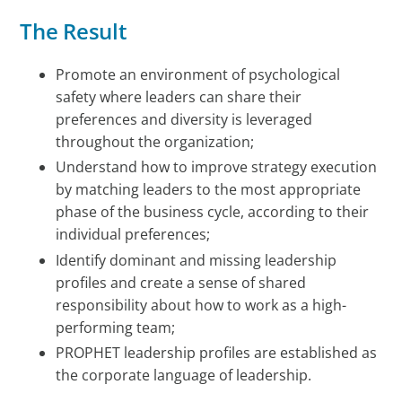
The Result
Promote an environment of psychological
safety where leaders can share their
preferences and diversity is leveraged
throughout the organization;
Understand how to improve strategy execution
by matching leaders to the most appropriate
phase of the business cycle, according to their
individual preferences;
Identify dominant and missing leadership
profiles and create a sense of shared
responsibility about how to work as a high-
performing team;
PROPHET leadership profiles are established as
the corporate language of leadership.