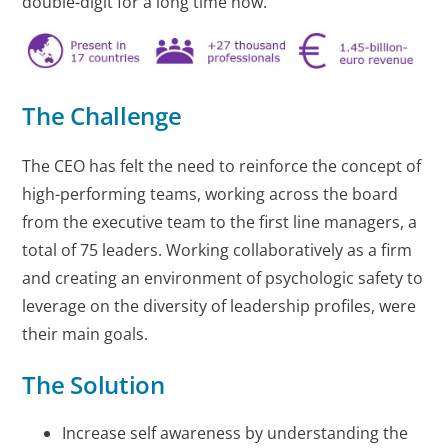
double-digit for a long time now.
The Challenge
The CEO has felt the need to reinforce the concept of
high-performing teams, working across the board
from the executive team to the first line managers, a
total of 75 leaders. Working collaboratively as a firm
and creating an environment of psychologic safety to
leverage on the diversity of leadership profiles, were
their main goals.
The Solution
Increase self awareness by understanding the