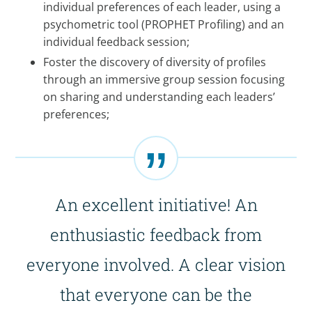
individual preferences of each leader, using a
psychometric tool (PROPHET Profiling) and an
individual feedback session;
Foster the discovery of diversity of profiles
through an immersive group session focusing
on sharing and understanding each leaders’
preferences;
An excellent initiative! An
enthusiastic feedback from
everyone involved. A clear vision
that everyone can be the