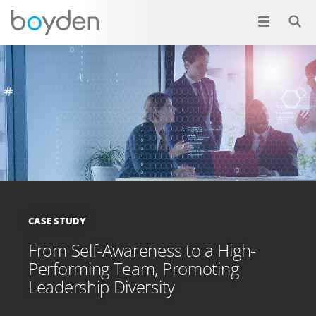
CASE STUDY
From Self-Awareness to a High-
Performing Team, Promoting
Leadership Diversity