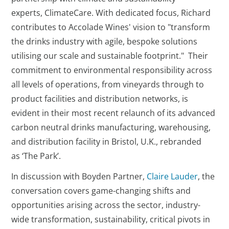
experts, ClimateCare. With dedicated focus, Richard
contributes to Accolade Wines' vision to "transform
the drinks industry with agile, bespoke solutions
utilising our scale and sustainable footprint." Their
commitment to environmental responsibility across
all levels of operations, from vineyards through to
product facilities and distribution networks, is
evident in their most recent relaunch of its advanced
carbon neutral drinks manufacturing, warehousing,
and distribution facility in Bristol, U.K., rebranded
as ‘The Park’.
In discussion with Boyden Partner,
Claire Lauder
, the
conversation covers game-changing shifts and
opportunities arising across the sector, industry-
wide transformation, sustainability, critical pivots in