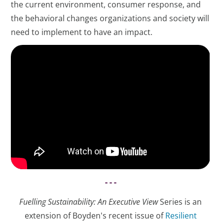
the current environment, consumer response, and
the behavioral changes organizations and society will
need to implement to have an impact.
- - -
Fuelling Sustainability: An Executive View
Series is an
extension of Boyden's recent issue of
Resilient