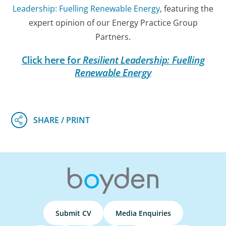
Leadership: Fuelling Renewable Energy
, featuring the
expert opinion of our Energy Practice Group
Partners.
Click here for
Resilient Leadership: Fuelling
Renewable Energy
Submit CV
Media Enquiries