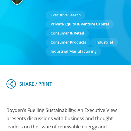
Executive Search
Private Equity & Venture Capital
Consumer & Retail
Consumer Products
Industrial
Industrial Manufacturing
Boyden’s Fuelling Sustainability: An Executive View
presents discussions with business and thought
leaders on the issue of renewable energy and