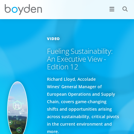
VIDEO
Fueling Sustainability:
An Executive View -
Edition 12
Richard Lloyd, Accolade
Wines' General Manager of
European Operations and Supply
Chain, covers game-changing
shifts and opportunities arising
across sustainability, critical pivots
in the current environment and
more.