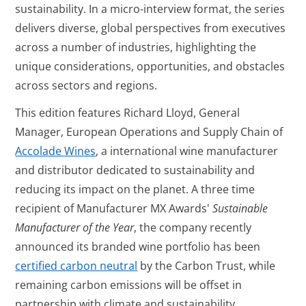
sustainability. In a micro-interview format, the series
delivers diverse, global perspectives from executives
across a number of industries, highlighting the
unique considerations, opportunities, and obstacles
across sectors and regions.
This edition features Richard Lloyd, General
Manager, European Operations and Supply Chain of
Accolade Wines
, a international wine manufacturer
and distributor dedicated to sustainability and
reducing its impact on the planet. A three time
recipient of Manufacturer MX Awards'
Sustainable
Manufacturer of the Year
, the company recently
announced its branded wine portfolio has been
certified carbon neutral
by the Carbon Trust, while
remaining carbon emissions will be offset in
partnership with climate and sustainability