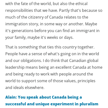
with the fate of the world, but also the ethical
responsibilities that we have. Partly that's because so
much of the citizenry of Canada relates to the
immigration story, in some way or another. Maybe
it's generations before you can find an immigrant in
your family, maybe it's weeks or days.
That is something that ties this country together.
People have a sense of what's going on in the world
and our obligations. I do think that Canadian global
leadership means being an excellent Canada at home
and being ready to work with people around the
world to support some of those values, principles
and ideals elsewhere.
Alain: You speak about Canada being a
successful and unique experiment in pluralism