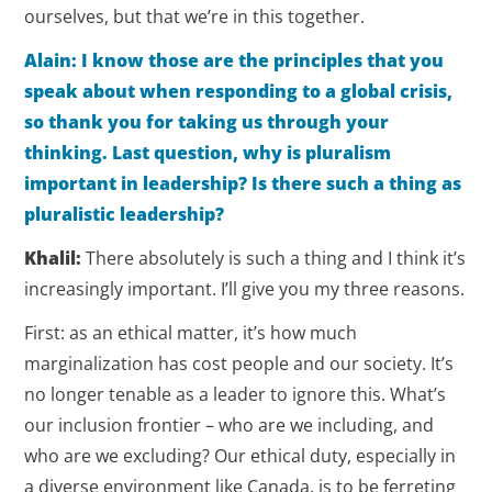
ourselves, but that we’re in this together.
Alain: I know those are the principles that you
speak about when responding to a global crisis,
so thank you for taking us through your
thinking. Last question, why is pluralism
important in leadership? Is there such a thing as
pluralistic leadership?
Khalil:
There absolutely is such a thing and I think it’s
increasingly important. I’ll give you my three reasons.
First: as an ethical matter, it’s how much
marginalization has cost people and our society. It’s
no longer tenable as a leader to ignore this. What’s
our inclusion frontier – who are we including, and
who are we excluding? Our ethical duty, especially in
a diverse environment like Canada, is to be ferreting