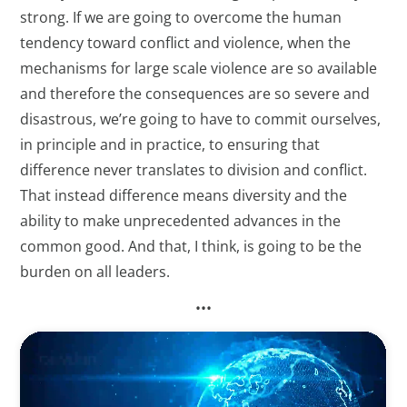
strong. If we are going to overcome the human
tendency toward conflict and violence, when the
mechanisms for large scale violence are so available
and therefore the consequences are so severe and
disastrous, we’re going to have to commit ourselves,
in principle and in practice, to ensuring that
difference never translates to division and conflict.
That instead difference means diversity and the
ability to make unprecedented advances in the
common good. And that, I think, is going to be the
burden on all leaders.
•••