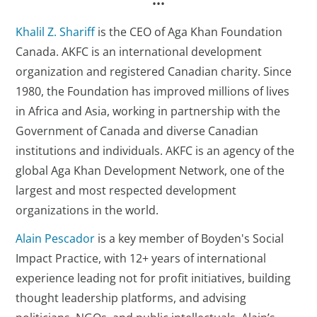
•••
Khalil Z. Shariff
is the CEO of Aga Khan Foundation
Canada. AKFC is an international development
organization and registered Canadian charity. Since
1980, the Foundation has improved millions of lives
in Africa and Asia, working in partnership with the
Government of Canada and diverse Canadian
institutions and individuals. AKFC is an agency of the
global Aga Khan Development Network, one of the
largest and most respected development
organizations in the world.
Alain Pescador
is a key member of Boyden's Social
Impact Practice, with 12+ years of international
experience leading not for profit initiatives, building
thought leadership platforms, and advising