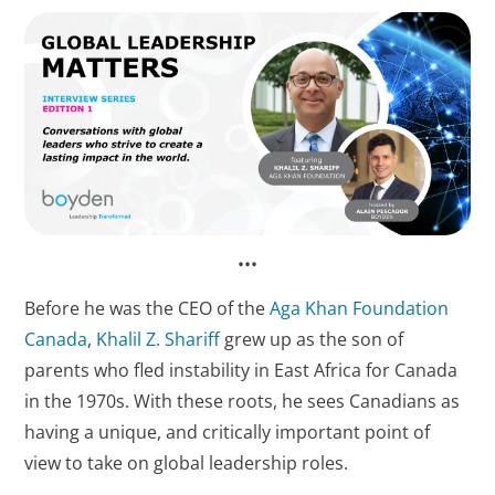
••​​​​​​​•
Before he was the CEO of the
Aga Khan Foundation
Canada
,
Khalil Z. Shariff
grew up as the son of
parents who fled instability in East Africa for Canada
in the 1970s. With these roots, he sees Canadians as
having a unique, and critically important point of
view to take on global leadership roles.