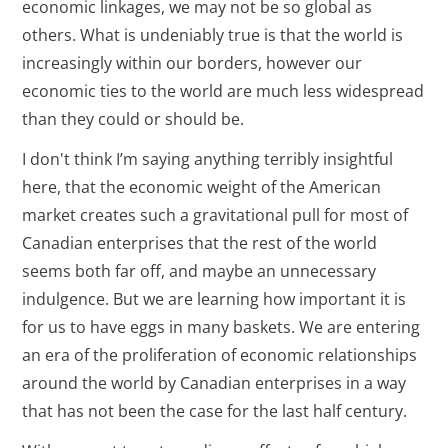
economic linkages, we may not be so global as
others. What is undeniably true is that the world is
increasingly within our borders, however our
economic ties to the world are much less widespread
than they could or should be.
I don't think I’m saying anything terribly insightful
here, that the economic weight of the American
market creates such a gravitational pull for most of
Canadian enterprises that the rest of the world
seems both far off, and maybe an unnecessary
indulgence. But we are learning how important it is
for us to have eggs in many baskets. We are entering
an era of the proliferation of economic relationships
around the world by Canadian enterprises in a way
that has not been the case for the last half century.