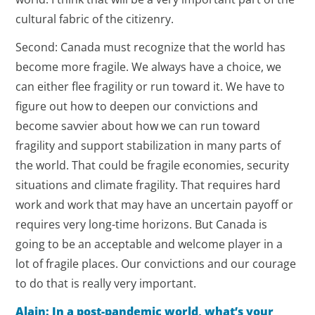
cultural fabric of the citizenry.
Second: Canada must recognize that the world has
become more fragile. We always have a choice, we
can either flee fragility or run toward it. We have to
figure out how to deepen our convictions and
become savvier about how we can run toward
fragility and support stabilization in many parts of
the world. That could be fragile economies, security
situations and climate fragility. That requires hard
work and work that may have an uncertain payoff or
requires very long-time horizons. But Canada is
going to be an acceptable and welcome player in a
lot of fragile places. Our convictions and our courage
to do that is really very important.
Alain: In a post-pandemic world, what’s your