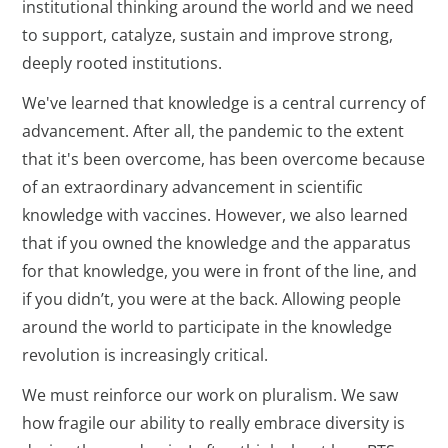
institutional thinking around the world and we need
to support, catalyze, sustain and improve strong,
deeply rooted institutions.
We've learned that knowledge is a central currency of
advancement. After all, the pandemic to the extent
that it's been overcome, has been overcome because
of an extraordinary advancement in scientific
knowledge with vaccines. However, we also learned
that if you owned the knowledge and the apparatus
for that knowledge, you were in front of the line, and
if you didn’t, you were at the back. Allowing people
around the world to participate in the knowledge
revolution is increasingly critical.
We must reinforce our work on pluralism. We saw
how fragile our ability to really embrace diversity is