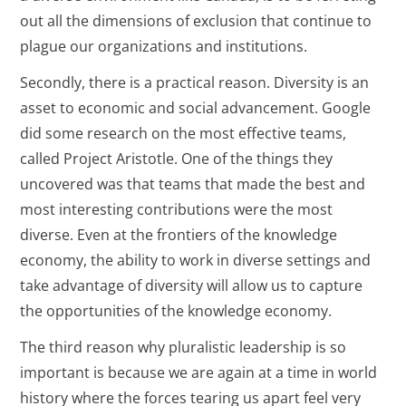
out all the dimensions of exclusion that continue to
plague our organizations and institutions.
Secondly, there is a practical reason. Diversity is an
asset to economic and social advancement. Google
did some research on the most effective teams,
called Project Aristotle. One of the things they
uncovered was that teams that made the best and
most interesting contributions were the most
diverse. Even at the frontiers of the knowledge
economy, the ability to work in diverse settings and
take advantage of diversity will allow us to capture
the opportunities of the knowledge economy.
The third reason why pluralistic leadership is so
important is because we are again at a time in world
history where the forces tearing us apart feel very