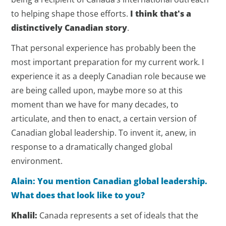
to helping shape those efforts.
I think that's a
distinctively Canadian story
.
That personal experience has probably been the
most important preparation for my current work. I
experience it as a deeply Canadian role because we
are being called upon, maybe more so at this
moment than we have for many decades, to
articulate, and then to enact, a certain version of
Canadian global leadership. To invent it, anew, in
response to a dramatically changed global
environment.
Alain: You mention Canadian global leadership.
What does that look like to you?
Khalil:
Canada represents a set of ideals that the