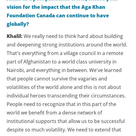
vision for the impact that the Aga Khan
Foundation Canada can continue to have
globally?
Khalil:
We really need to think hard about building
and deepening strong institutions around the world.
That's everything from a village council in a remote
part of Afghanistan to a world class university in
Nairobi, and everything in between. We've learned
that people cannot survive the vagaries and
volatilities of the world alone and this is not about
individual heroes transcending their circumstances.
People need to recognize that in this part of the
world we benefit from a dense network of
institutional supports that allow us to be successful
despite so much volatility. We need to extend that