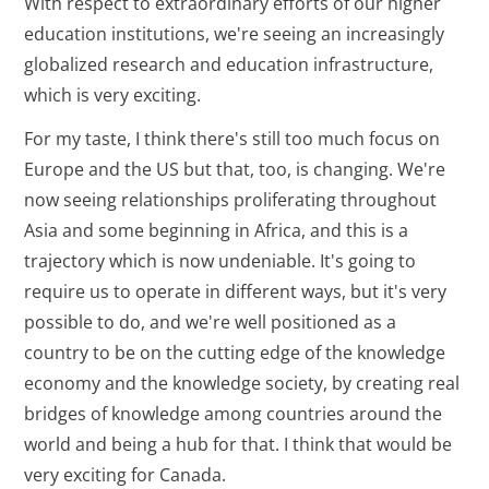
With respect to extraordinary efforts of our higher
education institutions, we're seeing an increasingly
globalized research and education infrastructure,
which is very exciting.
For my taste, I think there's still too much focus on
Europe and the US but that, too, is changing. We're
now seeing relationships proliferating throughout
Asia and some beginning in Africa, and this is a
trajectory which is now undeniable. It's going to
require us to operate in different ways, but it's very
possible to do, and we're well positioned as a
country to be on the cutting edge of the knowledge
economy and the knowledge society, by creating real
bridges of knowledge among countries around the
world and being a hub for that. I think that would be
very exciting for Canada.