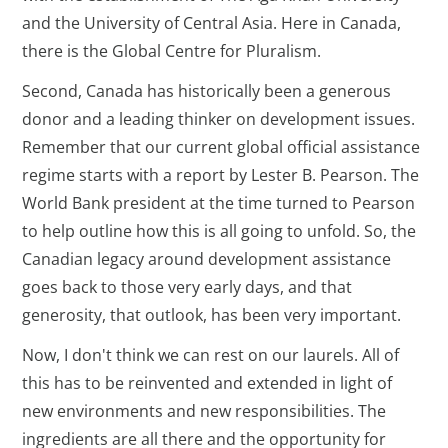
and the University of Central Asia. Here in Canada,
there is the Global Centre for Pluralism.
Second, Canada has historically been a generous
donor and a leading thinker on development issues.
Remember that our current global official assistance
regime starts with a report by Lester B. Pearson. The
World Bank president at the time turned to Pearson
to help outline how this is all going to unfold. So, the
Canadian legacy around development assistance
goes back to those very early days, and that
generosity, that outlook, has been very important.
Now, I don't think we can rest on our laurels. All of
this has to be reinvented and extended in light of
new environments and new responsibilities. The
ingredients are all there and the opportunity for