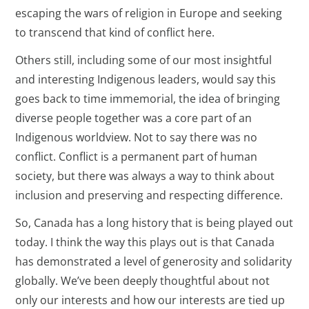
escaping the wars of religion in Europe and seeking
to transcend that kind of conflict here.
Others still, including some of our most insightful
and interesting Indigenous leaders, would say this
goes back to time immemorial, the idea of bringing
diverse people together was a core part of an
Indigenous worldview. Not to say there was no
conflict. Conflict is a permanent part of human
society, but there was always a way to think about
inclusion and preserving and respecting difference.
So, Canada has a long history that is being played out
today. I think the way this plays out is that Canada
has demonstrated a level of generosity and solidarity
globally. We’ve been deeply thoughtful about not
only our interests and how our interests are tied up