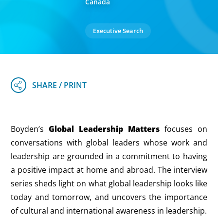
Canada
Executive Search
Boyden’s
Global Leadership Matters
focuses on
conversations with global leaders whose work and
leadership are grounded in a commitment to having
a positive impact at home and abroad. The interview
series sheds light on what global leadership looks like
today and tomorrow, and uncovers the importance
of cultural and international awareness in leadership.