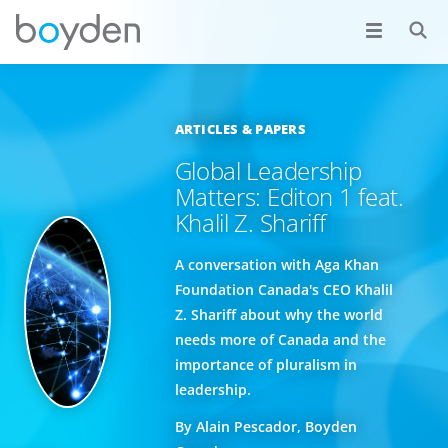
ARTICLES & PAPERS
Global Leadership
Matters: Editon 1 feat.
Khalil Z. Shariff
A conversation with Aga Khan
Foundation Canada's CEO Khalil
Z. Shariff about why the world
needs more of Canada and the
importance of pluralism in
leadership.
By Alain Pescador, Boyden