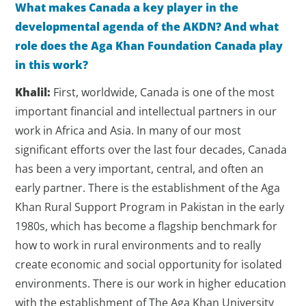
What makes Canada a key player in the
developmental agenda of the AKDN? And what
role does the Aga Khan Foundation Canada play
in this work?
Khalil:
First, worldwide, Canada is one of the most
important financial and intellectual partners in our
work in Africa and Asia. In many of our most
significant efforts over the last four decades, Canada
has been a very important, central, and often an
early partner. There is the establishment of the Aga
Khan Rural Support Program in Pakistan in the early
1980s, which has become a flagship benchmark for
how to work in rural environments and to really
create economic and social opportunity for isolated
environments. There is our work in higher education
with the establishment of The Aga Khan University