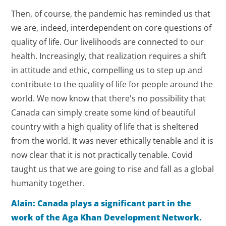
Then, of course, the pandemic has reminded us that
we are, indeed, interdependent on core questions of
quality of life. Our livelihoods are connected to our
health. Increasingly, that realization requires a shift
in attitude and ethic, compelling us to step up and
contribute to the quality of life for people around the
world. We now know that there's no possibility that
Canada can simply create some kind of beautiful
country with a high quality of life that is sheltered
from the world. It was never ethically tenable and it is
now clear that it is not practically tenable. Covid
taught us that we are going to rise and fall as a global
humanity together.
Alain: Canada plays a significant part in the
work of the Aga Khan Development Network.