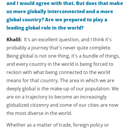
and I would agree with that. But does that make
us more globally interconnected and a more
global country? Are we prepared to play a
leading global role in the world?
Khalil:
It's an excellent question, and I think it's
probably a journey that's never quite complete.
Being global is not one thing, it's a bundle of things,
and every country in the world is being forced to
reckon with what being connected to the world
means for that country. The area in which we are
deeply global is the make-up of our population. We
are on a trajectory to become an increasingly
globalized citizenry and some of our cities are now
the most diverse in the world.
Whether as a matter of trade, foreign policy or