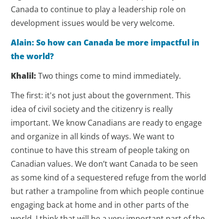
Canada to continue to play a leadership role on
development issues would be very welcome.
Alain: So how can Canada be more impactful in
the world?
Khalil:
Two things come to mind immediately.
The first: it's not just about the government. This
idea of civil society and the citizenry is really
important. We know Canadians are ready to engage
and organize in all kinds of ways. We want to
continue to have this stream of people taking on
Canadian values. We don’t want Canada to be seen
as some kind of a sequestered refuge from the world
but rather a trampoline from which people continue
engaging back at home and in other parts of the
world. I think that will be a very important part of the