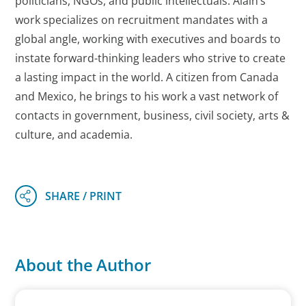
politicians, NGOs, and public intellectuals. Alain’s
work specializes on recruitment mandates with a
global angle, working with executives and boards to
instate forward-thinking leaders who strive to create
a lasting impact in the world. A citizen from Canada
and Mexico, he brings to his work a vast network of
contacts in government, business, civil society, arts &
culture, and academia.
About the Author