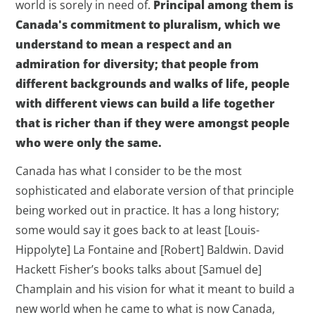
world is sorely in need of.
Principal among them is
Canada's commitment to pluralism, which we
understand to mean a respect and an
admiration for diversity; that people from
different backgrounds and walks of life, people
with different views can build a life together
that is richer than if they were amongst people
who were only the same.
Canada has what I consider to be the most
sophisticated and elaborate version of that principle
being worked out in practice. It has a long history;
some would say it goes back to at least [Louis-
Hippolyte] La Fontaine and [Robert] Baldwin. David
Hackett Fisher’s books talks about [Samuel de]
Champlain and his vision for what it meant to build a
new world when he came to what is now Canada,