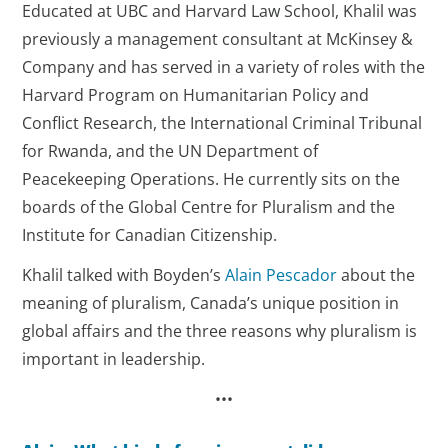
Educated at UBC and Harvard Law School, Khalil was
previously a management consultant at McKinsey &
Company and has served in a variety of roles with the
Harvard Program on Humanitarian Policy and
Conflict Research, the International Criminal Tribunal
for Rwanda, and the UN Department of
Peacekeeping Operations. He currently sits on the
boards of the Global Centre for Pluralism and the
Institute for Canadian Citizenship.
Khalil talked with Boyden’s
Alain Pescador
about the
meaning of pluralism, Canada’s unique position in
global affairs and the three reasons why pluralism is
important in leadership.
•••