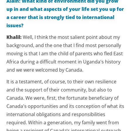
Alain: What kind of environment did you grow
up in and what aspects of your life set you up for
a career that is strongly tied to international
issues?
Khalil:
Well, I think the most salient point about my
background, and the one that I find most personally
moving is that I am the child of parents who fled East
Africa during a difficult moment in Uganda's history
and we were welcomed by Canada.
It is a testament, of course, to their own resilience
and the support of their community, but also to
Canada. We were, first, the fortunate beneficiary of
Canada's opportunities and its conception of what its
international obligations and responsibilities
required. Within a generation, my family went from
being a recipient of Canada’s international outreach