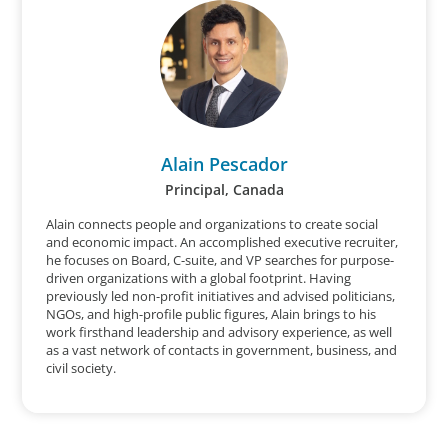
Alain Pescador
Principal, Canada
Alain connects people and organizations to create social
and economic impact. An accomplished executive recruiter,
he focuses on Board, C-suite, and VP searches for purpose-
driven organizations with a global footprint. Having
previously led non-profit initiatives and advised politicians,
NGOs, and high-profile public figures, Alain brings to his
work firsthand leadership and advisory experience, as well
as a vast network of contacts in government, business, and
civil society.