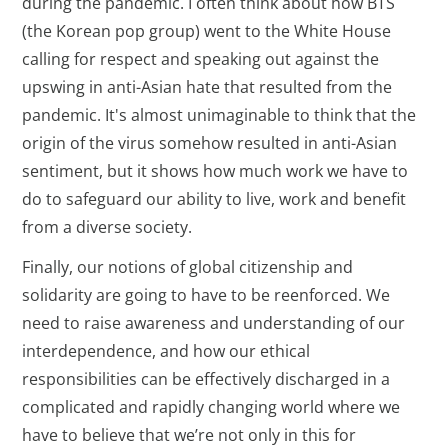
during the pandemic. I often think about how BTS
(the Korean pop group) went to the White House
calling for respect and speaking out against the
upswing in anti-Asian hate that resulted from the
pandemic. It's almost unimaginable to think that the
origin of the virus somehow resulted in anti-Asian
sentiment, but it shows how much work we have to
do to safeguard our ability to live, work and benefit
from a diverse society.
Finally, our notions of global citizenship and
solidarity are going to have to be reenforced. We
need to raise awareness and understanding of our
interdependence, and how our ethical
responsibilities can be effectively discharged in a
complicated and rapidly changing world where we
have to believe that we’re not only in this for