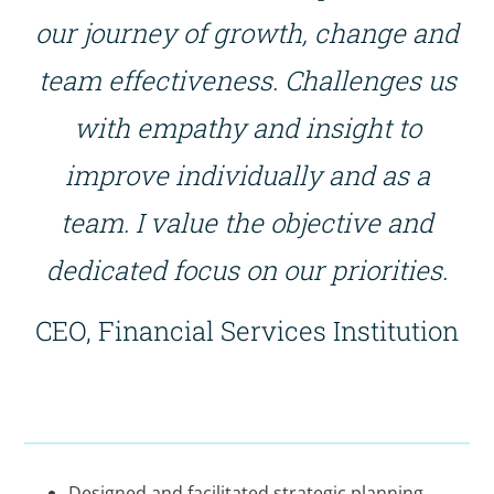
our journey of growth, change and
team effectiveness. Challenges us
with empathy and insight to
improve individually and as a
team. I value the objective and
dedicated focus on our priorities.
CEO, Financial Services Institution
Designed and facilitated strategic planning