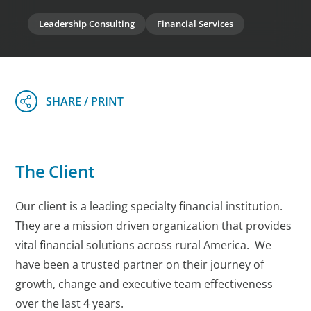
Leadership Consulting
Financial Services
The Client
Our client is a leading specialty financial institution.
They are a mission driven organization that provides
vital financial solutions across rural America. We
have been a trusted partner on their journey of
growth, change and executive team effectiveness
over the last 4 years.