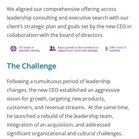
We aligned our comprehensive offering across
leadership consulting and executive search with our
client’s strategic plan and goals set by the new CEO in
collaboration with the board of directors.
The Challenge
Following a tumultuous period of leadership
changes, the new CEO established an aggressive
vision for growth, targeting new products,
customers, and revenue streams. At the same time,
he launched a rebuild of the leadership team,
integration of an acquisition, and addressed
significant organizational and cultural challenges.