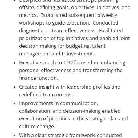
offsite, defining goals, objectives, initiatives, and
metrics. Established subsequent biweekly
workshops to guide execution. Conducted
diagnostic on team effectiveness. Facilitated
prioritization of top initiatives and enabled joint
decision making for budgeting, talent
management and IT investment.
Executive coach to CFO focused on enhancing
personal effectiveness and transforming the
finance function.
Created insight with leadership profiles and
redefined team norms.
Improvements in communication,
collaboration, and decision-making enabled
execution of priorities in the strategic plan and
culture change.
With a clear strategic framework, conducted