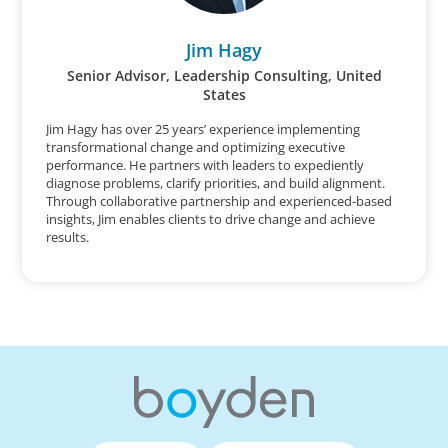
Jim Hagy
Senior Advisor, Leadership Consulting, United
States
Jim Hagy has over 25 years’ experience implementing
transformational change and optimizing executive
performance. He partners with leaders to expediently
diagnose problems, clarify priorities, and build alignment.
Through collaborative partnership and experienced-based
insights, Jim enables clients to drive change and achieve
results.