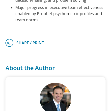
decision-making, and problem solving
Major progress in executive team effectiveness
enabled by Prophet psychometric profiles and
team norms
About the Author