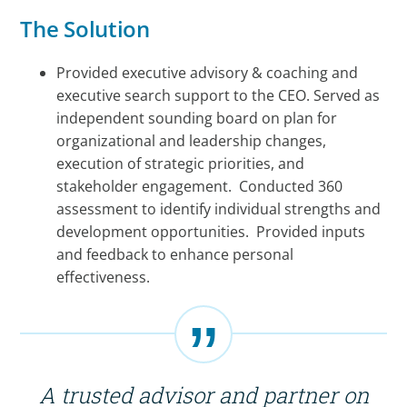
The Solution
Provided executive advisory & coaching and
executive search support to the CEO. Served as
independent sounding board on plan for
organizational and leadership changes,
execution of strategic priorities, and
stakeholder engagement. Conducted 360
assessment to identify individual strengths and
development opportunities. Provided inputs
and feedback to enhance personal
effectiveness.
A trusted advisor and partner on