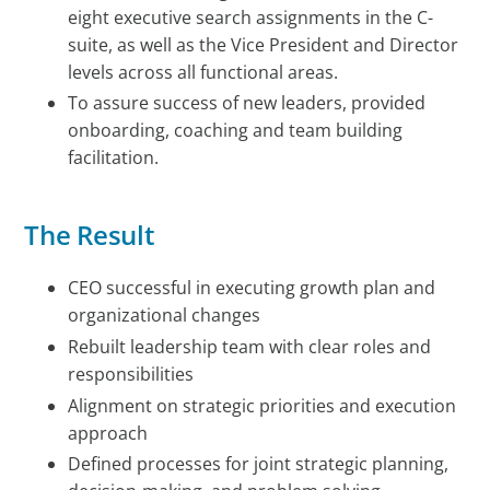
eight executive search assignments in the C-
suite, as well as the Vice President and Director
levels across all functional areas.
To assure success of new leaders, provided
onboarding, coaching and team building
facilitation.
The Result
CEO successful in executing growth plan and
organizational changes
Rebuilt leadership team with clear roles and
responsibilities
Alignment on strategic priorities and execution
approach
Defined processes for joint strategic planning,