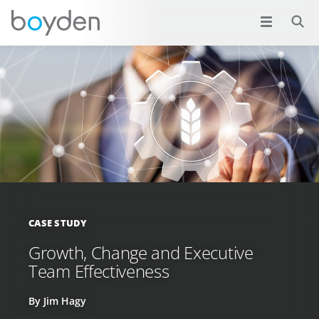
CASE STUDY
Growth, Change and Executive
Team Effectiveness
By Jim Hagy