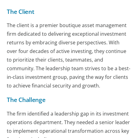
The Client
The client is a premier boutique asset management
firm dedicated to delivering exceptional investment
returns by embracing diverse perspectives. With
over four decades of active investing, they continue
to prioritize their clients, teammates, and
community. The leadership team strives to be a best-
in-class investment group, paving the way for clients
to achieve financial security and growth.
The Challenge
The firm identified a leadership gap in its investment
operations department. They needed a senior leader
to implement operational transformation across key