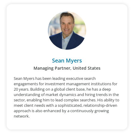
Sean Myers
Managing Partner, United States
Sean Myers has been leading executive search
engagements for investment management institutions for
20 years. Building on a global client base, he has a deep
understanding of market dynamics and hiring trends in the
sector, enabling him to lead complex searches. His ability to
meet client needs with a sophisticated, relationship-driven
approach is also enhanced by a continuously growing
network.