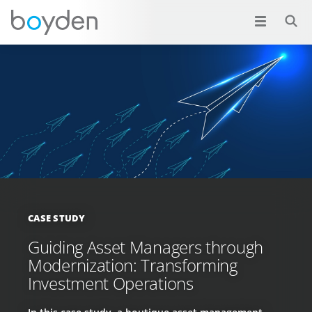
CASE STUDY
Guiding Asset Managers through
Modernization: Transforming
Investment Operations