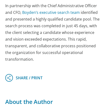
In partnership with the Chief Administrative Officer
and CFO,
Boyden’s executive search team
identified
and presented a highly qualified candidate pool. The
search process was completed in just 45 days, with
the client selecting a candidate whose experience
and vision exceeded expectations. This rapid,
transparent, and collaborative process positioned
the organization for successful operational
transformation.
About the Author