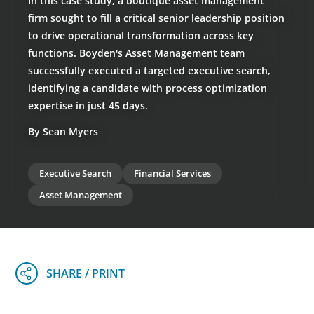
In this case study, a boutique asset management
firm sought to fill a critical senior leadership position
to drive operational transformation across key
functions. Boyden's Asset Management team
successfully executed a targeted executive search,
identifying a candidate with process optimization
expertise in just 45 days.
By Sean Myers
Executive Search
Financial Services
Asset Management