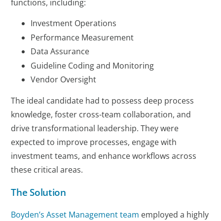
functions, including:
Investment Operations
Performance Measurement
Data Assurance
Guideline Coding and Monitoring
Vendor Oversight
The ideal candidate had to possess deep process
knowledge, foster cross-team collaboration, and
drive transformational leadership. They were
expected to improve processes, engage with
investment teams, and enhance workflows across
these critical areas.
The Solution
Boyden’s Asset Management team
employed a highly