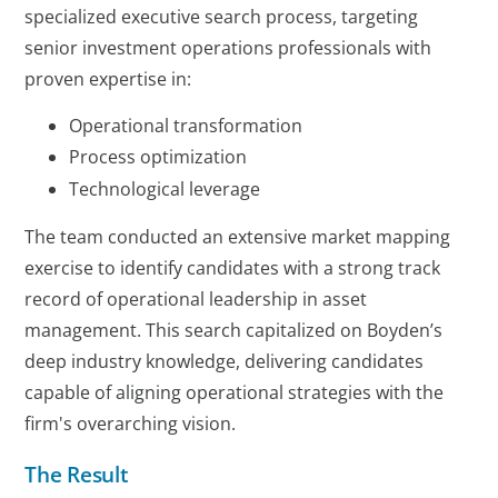
specialized executive search process, targeting
senior investment operations professionals with
proven expertise in:
Operational transformation
Process optimization
Technological leverage
The team conducted an extensive market mapping
exercise to identify candidates with a strong track
record of operational leadership in asset
management. This search capitalized on Boyden’s
deep industry knowledge, delivering candidates
capable of aligning operational strategies with the
firm's overarching vision.
The Result