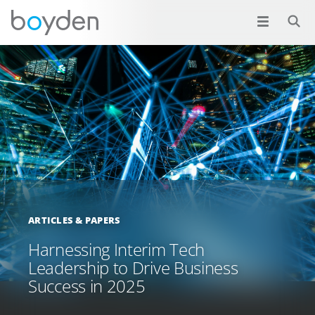
ARTICLES & PAPERS
Harnessing Interim Tech
Leadership to Drive Business
Success in 2025