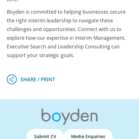
Boyden is committed to helping businesses secure
the right interim leadership to navigate these
challenges and opportunities. Connect with us to
explore how our expertise in Interim Management,
Executive Search and Leadership Consulting can
support your strategic goals.
Submit CV
Media Enquiries