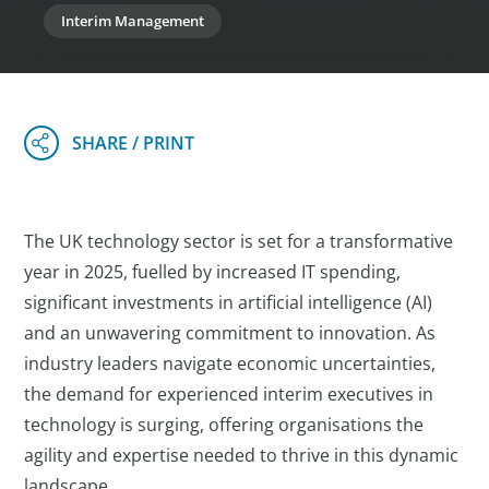
Interim Management
The UK technology sector is set for a transformative
year in 2025, fuelled by increased IT spending,
significant investments in artificial intelligence (AI)
and an unwavering commitment to innovation. As
industry leaders navigate economic uncertainties,
the demand for experienced interim executives in
technology is surging, offering organisations the
agility and expertise needed to thrive in this dynamic
landscape.