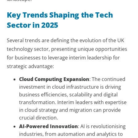
Key Trends Shaping the Tech
Sector in 2025
Several trends are defining the evolution of the UK
technology sector, presenting unique opportunities
for businesses to leverage interim leadership for
strategic advantage:
Cloud Computing Expansion
: The continued
investment in cloud infrastructure is driving
business efficiencies, scalability and digital
transformation. Interim leaders with expertise
in cloud strategy and migration can provide
crucial direction.
AI-Powered Innovation
: AI is revolutionising
industries, from automation and analytics to