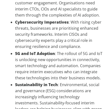
customer engagement. Organisations need
interim CTOs, CIOs and AI specialists to guide
them through the complexities of AI adoption.
Cybersecurity Imperatives
: With rising cyber
threats, businesses are prioritising enhanced
security frameworks. Interim CISOs and
cybersecurity experts play a critical role in
ensuring resilience and compliance.
5G and IoT Adoption
: The rollout of 5G and IoT
is unlocking new opportunities in connectivity,
smart technology and automation. Companies
require interim executives who can integrate
these technologies into their business models.
Sustainability in Tech
: Environmental, social
and governance (ESG) considerations are
increasingly influencing technology
investments. Sustainability-focused interim