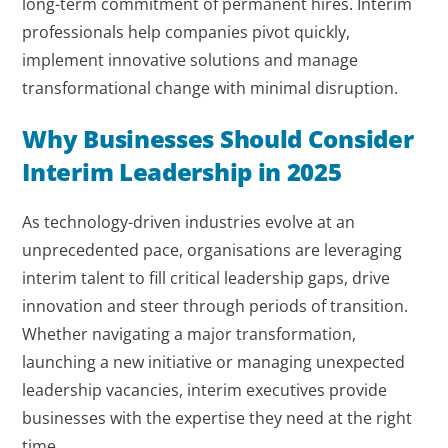
long-term commitment of permanent hires. Interim
professionals help companies pivot quickly,
implement innovative solutions and manage
transformational change with minimal disruption.
Why Businesses Should Consider
Interim Leadership in 2025
As technology-driven industries evolve at an
unprecedented pace, organisations are leveraging
interim talent to fill critical leadership gaps, drive
innovation and steer through periods of transition.
Whether navigating a major transformation,
launching a new initiative or managing unexpected
leadership vacancies, interim executives provide
businesses with the expertise they need at the right
time.