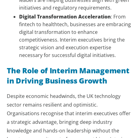
leaders are helping businesses align with green
initiatives and regulatory requirements.
Digital Transformation Acceleration
: From
fintech to healthtech, businesses are embracing
digital transformation to enhance
competitiveness. Interim executives bring the
strategic vision and execution expertise
necessary for successful digital initiatives.
The Role of Interim Management
in Driving Business Growth
Despite economic headwinds, the UK technology
sector remains resilient and optimistic.
Organisations recognise that interim executives offer
a strategic advantage, bringing deep industry
knowledge and hands-on leadership without the