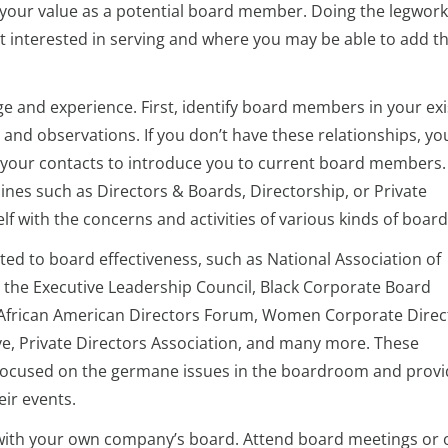
our value as a potential board member. Doing the legwork 
 interested in serving and where you may be able to add t
ge and experience. First, identify board members in your exi
and observations. If you don’t have these relationships, yo
g your contacts to introduce you to current board members.
nes such as Directors & Boards, Directorship, or Private
f with the concerns and activities of various kinds of board
ted to board effectiveness, such as National Association of
the Executive Leadership Council, Black Corporate Board
frican American Directors Forum, Women Corporate Direc
ve, Private Directors Association, and many more. These
 focused on the germane issues in the boardroom and prov
ir events.
 with your own company’s board. Attend board meetings or o