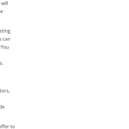
will
he
sting
u can
 You
s.
tors,
ide
ffer to