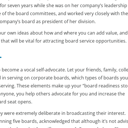
t for seven years while she was on her company’s leadership
 of the board committees, and worked very closely with the
ompany’s board as president of her division.
 your own ideas about how and where you can add value, and 
hat will be vital for attracting board service opportunities.
.
 become a vocal self-advocate. Let your friends, family, coll
 in serving on corporate boards, which types of boards yo
in serving. These elements make up your “board readiness sto
nyone, you help others advocate for you and increase the
ard seat opens.
y were extremely deliberate in broadcasting their interest.
anning five boards, acknowledged that although it’s not advi