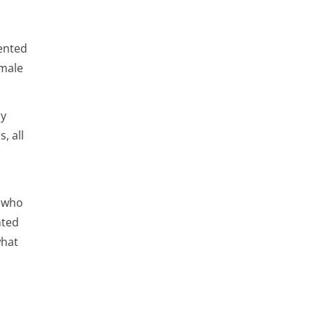
sented
emale
ly
, all
s who
nted
what