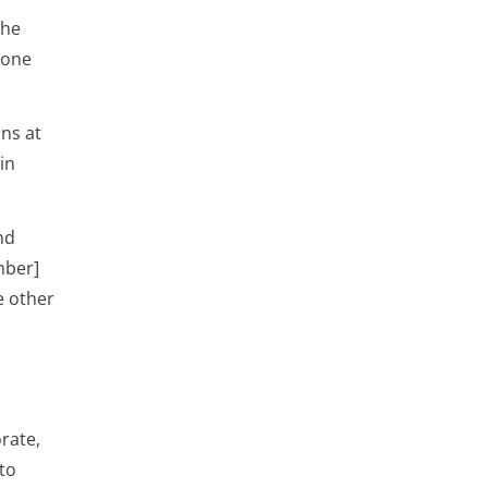
the
eone
ons at
in
nd
mber]
e other
orate,
to