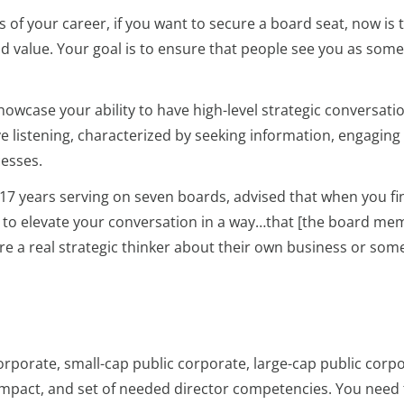
s of your career, if you want to secure a board seat, now is 
dd value. Your goal is to ensure that people see you as som
owcase your ability to have high-level strategic conversati
ve listening, characterized by seeking information, engaging 
cesses.
17 years serving on seven boards, advised that when you fi
to elevate your conversation in a way…that [the board me
y’re a real strategic thinker about their own business or som
 corporate, small-cap public corporate, large-cap public corp
 impact, and set of needed director competencies. You need 