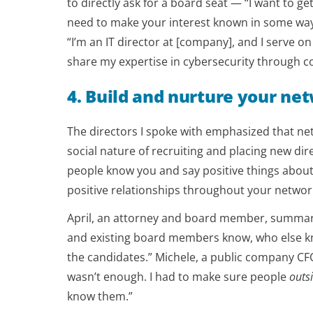
to directly ask for a board seat — “I want to 
need to make your interest known in some way
“I’m an IT director at [company], and I serve on
share my expertise in cybersecurity through c
4. Build and nurture your ne
The directors I spoke with emphasized that net
social nature of recruiting and placing new dir
people know you and say positive things about
positive relationships throughout your networ
April, an attorney and board member, summariz
and existing board members know, who else k
the candidates.” Michele, a public company CFO
wasn’t enough. I had to make sure people
outs
know them.”