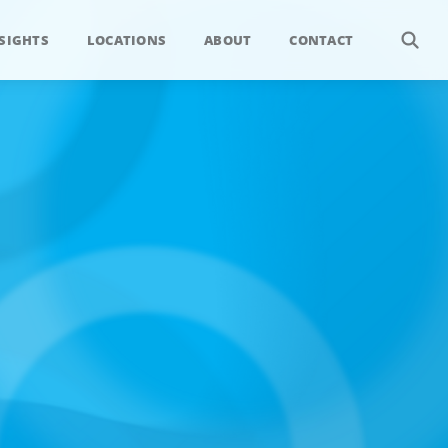
SIGHTS
LOCATIONS
ABOUT
CONTACT