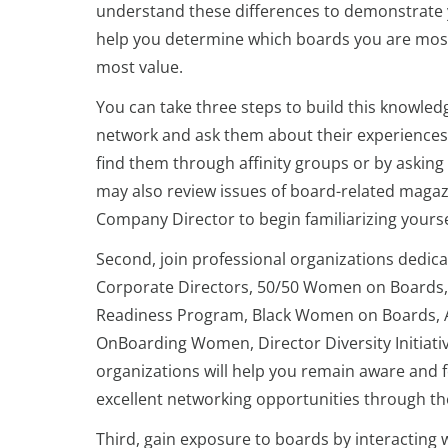
understand these differences to demonstrate y
help you determine which boards you are most
most value.
You can take three steps to build this knowled
network and ask them about their experiences 
find them through affinity groups or by askin
may also review issues of board-related magazi
Company Director to begin familiarizing yoursel
Second, join professional organizations dedica
Corporate Directors, 50/50 Women on Boards, 
Readiness Program, Black Women on Boards, A
OnBoarding Women, Director Diversity Initiati
organizations will help you remain aware and
excellent networking opportunities through the
Third, gain exposure to boards by interacting