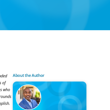
About the Author
anded
s of
es who
grounds
plish.