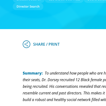
Director Search
Summary:
To understand how people who are hi
their seats, Dr. Dorsey recruited 12 Black female p
being recruited. His conversations revealed that re
resemble current and past directors. This makes i
build a robust and healthy social network filled 