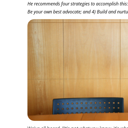
He recommends four strategies to accomplish this:
Be your own best advocate; and 4) Build and nurtu