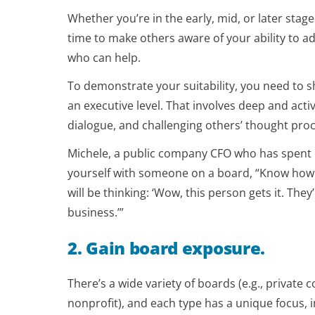
Whether you’re in the early, mid, or later stage
time to make others aware of your ability to a
who can help.
To demonstrate your suitability, you need to sh
an executive level. That involves deep and acti
dialogue, and challenging others’ thought pro
Michele, a public company CFO who has spent 
yourself with someone on a board, “Know how 
will be thinking: ‘Wow, this person gets it. The
business.’”
2. Gain board exposure.
There’s a wide variety of boards (e.g., private
nonprofit), and each type has a unique focus,