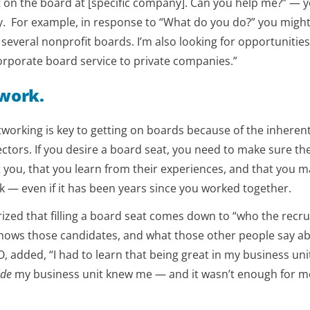
get on the board at [specific company]. Can you help me?” — 
. For example, in response to “What do you do?” you might
 several nonprofit boards. I’m also looking for opportunities
orporate board service to private companies.”
twork.
working is key to getting on boards because of the inherent
ectors. If you desire a board seat, you need to make sure the
 you, that you learn from their experiences, and that you m
k — even if it has been years since you worked together.
ed that filling a board seat comes down to “who the recru
nows those candidates, and what those other people say a
, added, “I had to learn that being great in my business uni
ide
my business unit knew me — and it wasn’t enough for m