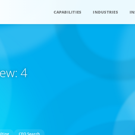
CAPABILITIES
INDUSTRIES
IN
ew: 4
lting
CEO Search