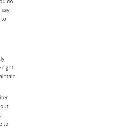
you do
 say,
 to
ly
 right
aintain
iter
bout
t
e to