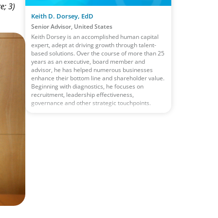
e; 3)
Keith D. Dorsey, EdD
Senior Advisor, United States
Keith Dorsey is an accomplished human capital
expert, adept at driving growth through talent-
based solutions. Over the course of more than 25
years as an executive, board member and
advisor, he has helped numerous businesses
enhance their bottom line and shareholder value.
Beginning with diagnostics, he focuses on
recruitment, leadership effectiveness,
governance and other strategic touchpoints.