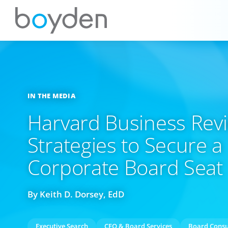
IN THE MEDIA
Harvard Business Revi
Strategies to Secure a
Corporate Board Seat
By Keith D. Dorsey, EdD
Executive Search
CEO & Board Services
Board Consu