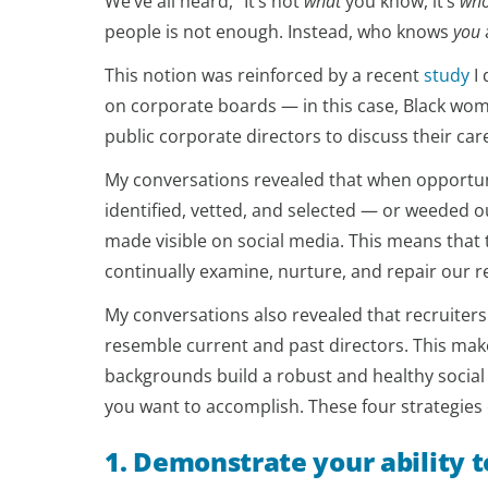
We’ve all heard, “It’s not
what
you know, it’s
wh
people is not enough. Instead, who knows
you
This notion was reinforced by a recent
study
I 
on corporate boards — in this case, Black wome
public corporate directors to discuss their car
My conversations revealed that when opportun
identified, vetted, and selected — or weeded o
made visible on social media. This means that to
continually examine, nurture, and repair our r
My conversations also revealed that recruiters
resemble current and past directors. This mak
backgrounds build a robust and healthy social
you want to accomplish. These four strategies 
1. Demonstrate your ability t