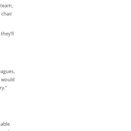
 team,
 chair
they’ll
eagues,
u would
ry.”
sable