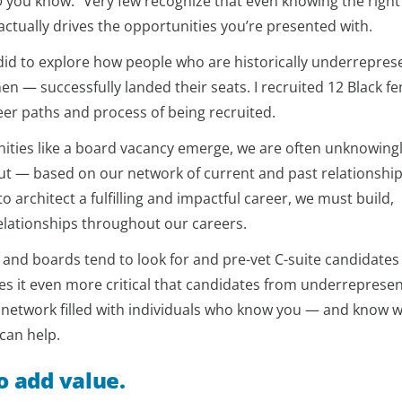
o
you know.” Very few recognize that even knowing the right
actually drives the opportunities you’re presented with.
did to explore how people who are historically underrepre
n — successfully landed their seats. I recruited 12 Black f
eer paths and process of being recruited.
ities like a board vacancy emerge, we are often unknowing
ut — based on our network of current and past relationships
 architect a fulfilling and impactful career, we must build,
elationships throughout our careers.
 and boards tend to look for and pre-vet C-suite candidate
es it even more critical that candidates from underreprese
 network filled with individuals who know you — and know 
can help.
o add value.