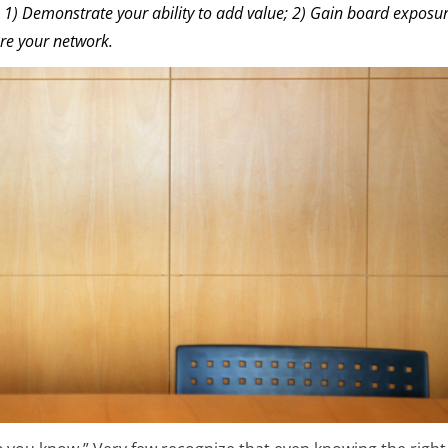
 1) Demonstrate your ability to add value; 2) Gain board exposur
re your network.