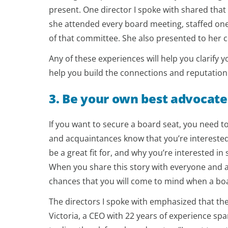
present. One director I spoke with shared tha
she attended every board meeting, staffed one
of that committee. She also presented to her c
Any of these experiences will help you clarify
help you build the connections and reputation t
3. Be your own best advocate
If you want to secure a board seat, you need to
and acquaintances know that you’re interested
be a great fit for, and why you’re interested 
When you share this story with everyone and a
chances that you will come to mind when a bo
The directors I spoke with emphasized that the
Victoria, a CEO with 22 years of experience sp