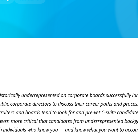
storically underrepresented on corporate boards successfully l
ublic corporate directors to discuss their career paths and proces
cruiters and boards tend to look for and pre-vet C-suite candidat
t even more critical that candidates from underrepresented back
with individuals who know you — and know what you want to accom