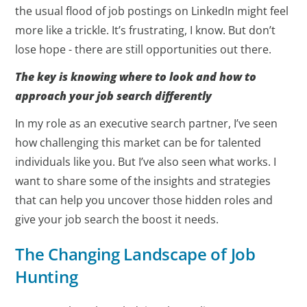
the usual flood of job postings on LinkedIn might feel
more like a trickle. It’s frustrating, I know. But don’t
lose hope - there are still opportunities out there.
The key is knowing where to look and how to
approach your job search differently
In my role as an executive search partner, I’ve seen
how challenging this market can be for talented
individuals like you. But I’ve also seen what works. I
want to share some of the insights and strategies
that can help you uncover those hidden roles and
give your job search the boost it needs.
The Changing Landscape of Job
Hunting