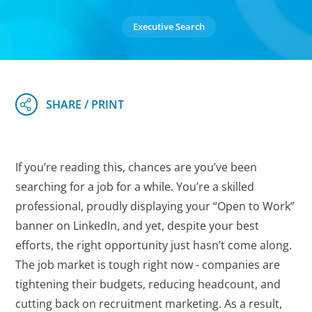
Executive Search
If you’re reading this, chances are you’ve been
searching for a job for a while. You’re a skilled
professional, proudly displaying your “Open to Work”
banner on LinkedIn, and yet, despite your best
efforts, the right opportunity just hasn’t come along.
The job market is tough right now - companies are
tightening their budgets, reducing headcount, and
cutting back on recruitment marketing. As a result,