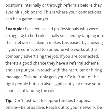
positions internally or through referrals before they
ever hit a job board. This is where your connections
can be a game-changer.
Example:
I’ve seen skilled professionals who were
struggling to find roles finally succeed by tapping into
their network. LinkedIn makes this easier by showing
if you’re connected to someone who works at the
company advertising the job. If you are connected,
there’s a good chance they have a referral scheme
and can put you in touch with the recruiter or hiring
manager. This not only gets your CV in front of the
right people but can also significantly increase your
chances of landing the role.
Tip:
Don’t just wait for opportunities to appear
online—be proactive. Reach out to your network, be