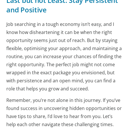
Last but not Least: Stay Persistent
and Positive
Job searching in a tough economy isn’t easy, and I
know how disheartening it can be when the right
opportunity seems just out of reach. But by staying
flexible, optimising your approach, and maintaining a
routine, you can increase your chances of finding the
right opportunity. The perfect job might not come
wrapped in the exact package you envisioned, but
with persistence and an open mind, you can find a
role that helps you grow and succeed.
Remember, you’re not alone in this journey. If you’ve
found success in uncovering hidden opportunities or
have tips to share, I’d love to hear from you. Let’s
help each other navigate these challenging times.