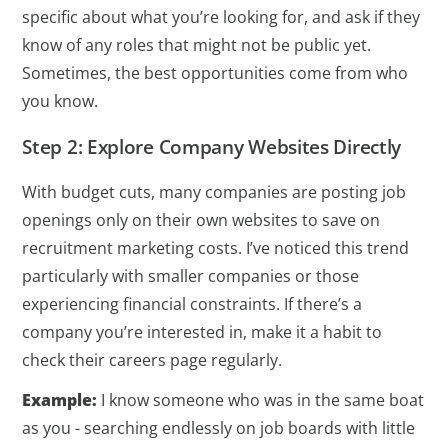
specific about what you’re looking for, and ask if they
know of any roles that might not be public yet.
Sometimes, the best opportunities come from who
you know.
Step 2: Explore Company Websites Directly
With budget cuts, many companies are posting job
openings only on their own websites to save on
recruitment marketing costs. I’ve noticed this trend
particularly with smaller companies or those
experiencing financial constraints. If there’s a
company you’re interested in, make it a habit to
check their careers page regularly.
Example:
I know someone who was in the same boat
as you - searching endlessly on job boards with little