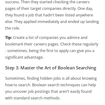
success. Then they started checking the careers
pages of their target companies directly. One day,
they found a job that hadn’t been listed anywhere
else. They applied immediately and ended up landing
the role.
Tip:
Create a list of companies you admire and
bookmark their careers pages. Check these regularly
- sometimes, being the first to apply can give you a
significant advantage.
Step 3: Master the Art of Boolean Searching
Sometimes, finding hidden jobs is all about knowing
how to search. Boolean search techniques can help
you uncover job postings that aren’t easily found
with standard search methods.