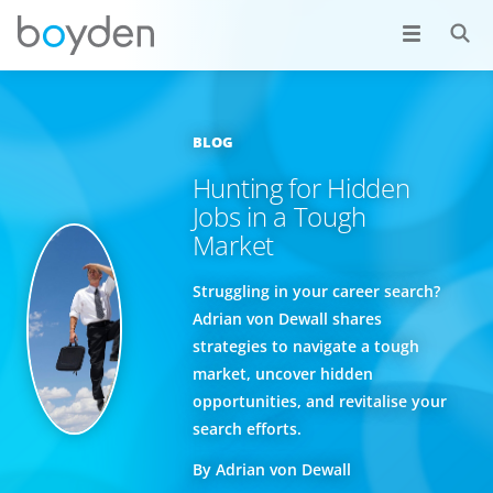
BLOG
Hunting for Hidden
Jobs in a Tough
Market
Struggling in your career search?
Adrian von Dewall shares
strategies to navigate a tough
market, uncover hidden
opportunities, and revitalise your
search efforts.
By Adrian von Dewall