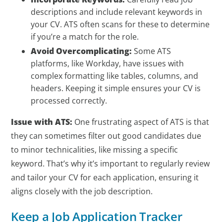
descriptions and include relevant keywords in
your CV. ATS often scans for these to determine
if you’re a match for the role.
Avoid Overcomplicating:
Some ATS
platforms, like Workday, have issues with
complex formatting like tables, columns, and
headers. Keeping it simple ensures your CV is
processed correctly.
Issue with ATS:
One frustrating aspect of ATS is that
they can sometimes filter out good candidates due
to minor technicalities, like missing a specific
keyword. That’s why it’s important to regularly review
and tailor your CV for each application, ensuring it
aligns closely with the job description.
Keep a Job Application Tracker