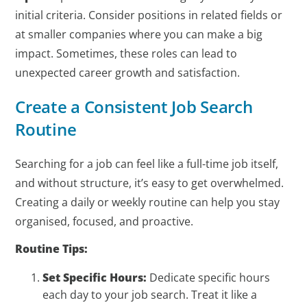
initial criteria. Consider positions in related fields or
at smaller companies where you can make a big
impact. Sometimes, these roles can lead to
unexpected career growth and satisfaction.
Create a Consistent Job Search
Routine
Searching for a job can feel like a full-time job itself,
and without structure, it’s easy to get overwhelmed.
Creating a daily or weekly routine can help you stay
organised, focused, and proactive.
Routine Tips:
Set Specific Hours:
Dedicate specific hours
each day to your job search. Treat it like a