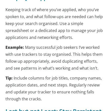
Keeping track of where you’ve applied, who you’ve
spoken to, and what follow-ups are needed can help
keep your search organised. Use a simple
spreadsheet or a dedicated app to manage your job
applications and networking efforts.
Example:
Many successful job seekers I’ve worked
with use trackers to stay organised. This helps them
follow up appropriately, avoid duplicating efforts,
and see patterns in what’s working and what isn’t.
Tip:
Include columns for job titles, company names,
application dates, and next steps. Regularly review
and update your tracker to ensure nothing falls
through the cracks.