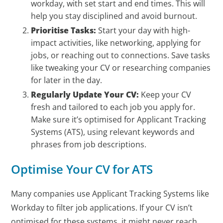
workday, with set start and end times. This will
help you stay disciplined and avoid burnout.
Prioritise Tasks:
Start your day with high-
impact activities, like networking, applying for
jobs, or reaching out to connections. Save tasks
like tweaking your CV or researching companies
for later in the day.
Regularly Update Your CV:
Keep your CV
fresh and tailored to each job you apply for.
Make sure it’s optimised for Applicant Tracking
Systems (ATS), using relevant keywords and
phrases from job descriptions.
Optimise Your CV for ATS
Many companies use Applicant Tracking Systems like
Workday to filter job applications. If your CV isn’t
optimised for these systems, it might never reach