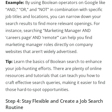
Example:
By using Boolean operators on Google like
“AND,” “OR,” and “NOT” in combination with specific
job titles and locations, you can narrow down your
search results to find more relevant openings. For
instance, searching “Marketing Manager AND
‘careers page’ AND ‘remote’” can help you find
marketing manager roles directly on company
websites that aren’t widely advertised.
Tip:
Learn the basics of Boolean search to enhance
your job-hunting efforts. There are plenty of online
resources and tutorials that can teach you how to
craft effective search queries, making it easier to find
those hard-to-spot opportunities.
Step 4: Stay Flexible and Create a Job Search
Routine