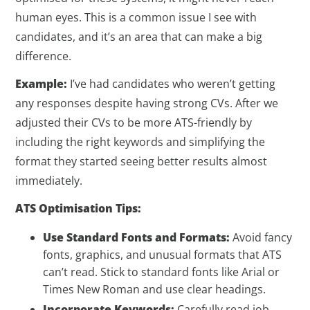
human eyes. This is a common issue I see with
candidates, and it’s an area that can make a big
difference.
Example:
I’ve had candidates who weren’t getting
any responses despite having strong CVs. After we
adjusted their CVs to be more ATS-friendly by
including the right keywords and simplifying the
format they started seeing better results almost
immediately.
ATS Optimisation Tips:
Use Standard Fonts and Formats:
Avoid fancy
fonts, graphics, and unusual formats that ATS
can’t read. Stick to standard fonts like Arial or
Times New Roman and use clear headings.
Incorporate Keywords:
Carefully read job