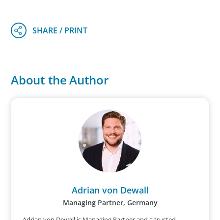
About the Author
Adrian von Dewall
Managing Partner, Germany
Adrian von Dewall is Managing Partner and a trusted