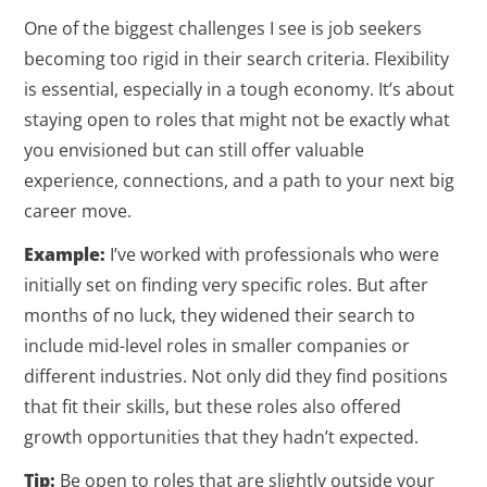
One of the biggest challenges I see is job seekers
becoming too rigid in their search criteria. Flexibility
is essential, especially in a tough economy. It’s about
staying open to roles that might not be exactly what
you envisioned but can still offer valuable
experience, connections, and a path to your next big
career move.
Example:
I’ve worked with professionals who were
initially set on finding very specific roles. But after
months of no luck, they widened their search to
include mid-level roles in smaller companies or
different industries. Not only did they find positions
that fit their skills, but these roles also offered
growth opportunities that they hadn’t expected.
Tip:
Be open to roles that are slightly outside your