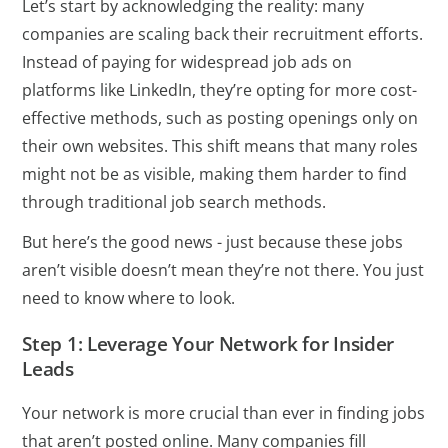
Let’s start by acknowledging the reality: many
companies are scaling back their recruitment efforts.
Instead of paying for widespread job ads on
platforms like LinkedIn, they’re opting for more cost-
effective methods, such as posting openings only on
their own websites. This shift means that many roles
might not be as visible, making them harder to find
through traditional job search methods.
But here’s the good news - just because these jobs
aren’t visible doesn’t mean they’re not there. You just
need to know where to look.
Step 1: Leverage Your Network for Insider
Leads
Your network is more crucial than ever in finding jobs
that aren’t posted online. Many companies fill