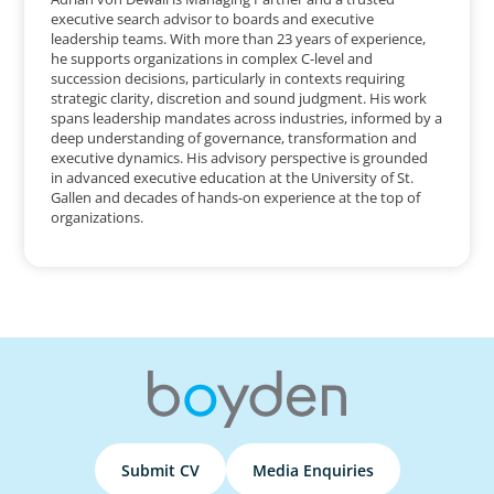
executive search advisor to boards and executive
leadership teams. With more than 23 years of experience,
he supports organizations in complex C-level and
succession decisions, particularly in contexts requiring
strategic clarity, discretion and sound judgment. His work
spans leadership mandates across industries, informed by a
deep understanding of governance, transformation and
executive dynamics. His advisory perspective is grounded
in advanced executive education at the University of St.
Gallen and decades of hands-on experience at the top of
organizations.
Submit CV
Media Enquiries