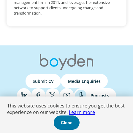
management firm in 2011, and leverages her extensive
network to support clients undergoing change and
transformation.
Submit CV
Media Enquiries
Podcasts
This website uses cookies to ensure you get the best
experience on our website.
Learn more
Terms & Conditions
Privacy Policy
Do Not Sell
Accessibility Statement
Close
© 2026 Boyden
. All Rights Reserved.