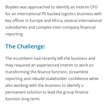
Boyden was approached to identify an interim CFO
for an international PE backed logistics business with
key offices in Europe and Africa, several international
subsidiaries and complex inter-company financial
reporting.
The Challenge:
The incumbent had recently left the business and
they required an experienced interim to work on
transforming the finance function, streamline
reporting and rebuild stakeholder confidence while
also working with the business to identify a
permanent solution to lead the group finance
function long term.