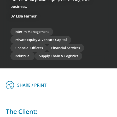
business.
By Lisa Farmer
Interim Management
Private Equity & Venture Capital
Financial Officers
Financial Services
Industrial
Supply Chain & Logistics
The Client: