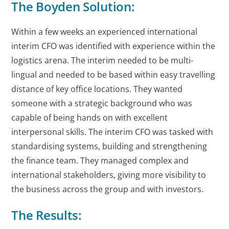
The Boyden Solution:
Within a few weeks an experienced international
interim CFO was identified with experience within the
logistics arena. The interim needed to be multi-
lingual and needed to be based within easy travelling
distance of key office locations. They wanted
someone with a strategic background who was
capable of being hands on with excellent
interpersonal skills. The interim CFO was tasked with
standardising systems, building and strengthening
the finance team. They managed complex and
international stakeholders, giving more visibility to
the business across the group and with investors.
The Results: