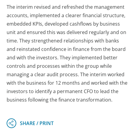
The interim revised and refreshed the management
accounts, implemented a clearer financial structure,
embedded KPIs, developed cashflows by business
unit and ensured this was delivered regularly and on
time. They strengthened relationships with banks
and reinstated confidence in finance from the board
and with the investors. They implemented better
controls and processes within the group while
managing a clear audit process. The interim worked
with the business for 12 months and worked with the
investors to identify a permanent CFO to lead the
business following the finance transformation.