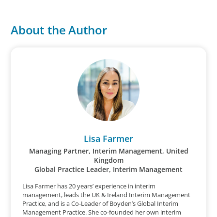
About the Author
Lisa Farmer
Managing Partner, Interim Management, United
Kingdom
Global Practice Leader, Interim Management
Lisa Farmer has 20 years’ experience in interim
management, leads the UK & Ireland Interim Management
Practice, and is a Co-Leader of Boyden’s Global Interim
Management Practice. She co-founded her own interim