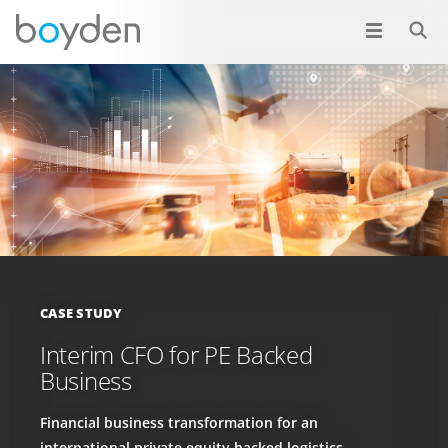
CASE STUDY
Interim CFO for PE Backed
Business
Financial business transformation for an
international private equity backed logistics