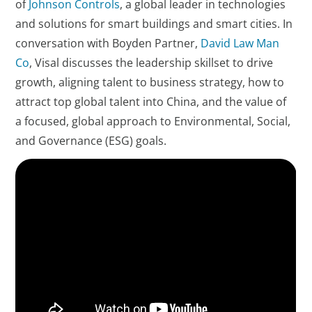
of
Johnson Controls
, a global leader in technologies
and solutions for smart buildings and smart cities. In
conversation with Boyden Partner,
David Law Man
Co
, Visal discusses the leadership skillset to drive
growth, aligning talent to business strategy, how to
attract top global talent into China, and the value of
a focused, global approach to Environmental, Social,
and Governance (ESG) goals.