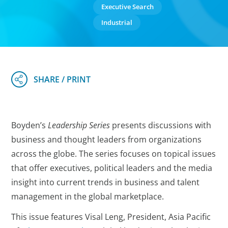
Executive Search
Industrial
Boyden’s
Leadership Series
presents discussions with
business and thought leaders from organizations
across the globe. The series focuses on topical issues
that offer executives, political leaders and the media
insight into current trends in business and talent
management in the global marketplace.
This issue features Visal Leng, President, Asia Pacific