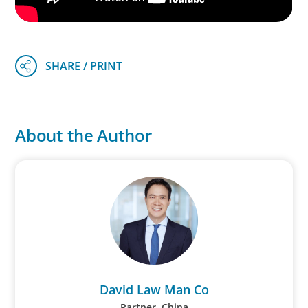
About the Author
David Law Man Co
Partner, China