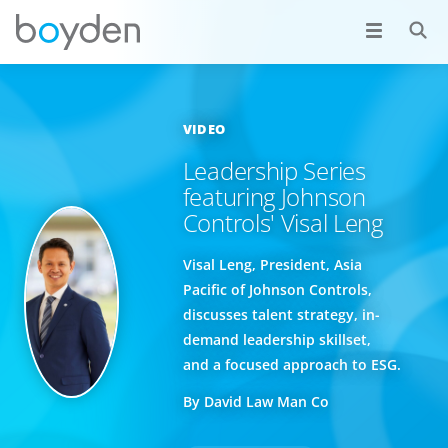
VIDEO
Leadership Series
featuring Johnson
Controls' Visal Leng
Visal Leng, President, Asia
Pacific of Johnson Controls,
discusses talent strategy, in-
demand leadership skillset,
and a focused approach to ESG.
By David Law Man Co