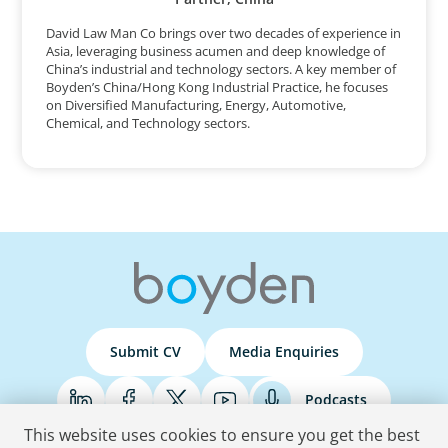
David Law Man Co brings over two decades of experience in
Asia, leveraging business acumen and deep knowledge of
China’s industrial and technology sectors. A key member of
Boyden’s China/Hong Kong Industrial Practice, he focuses
on Diversified Manufacturing, Energy, Automotive,
Chemical, and Technology sectors.
Submit CV
Media Enquiries
Podcasts
This website uses cookies to ensure you get the best