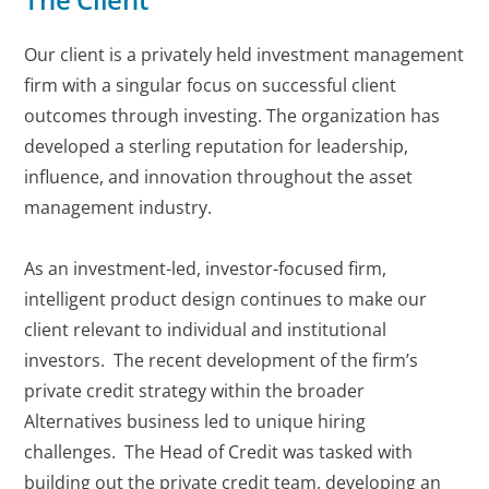
Our client is a privately held investment management
firm with a singular focus on successful client
outcomes through investing. The organization has
developed a sterling reputation for leadership,
influence, and innovation throughout the asset
management industry.
As an investment-led, investor-focused firm,
intelligent product design continues to make our
client relevant to individual and institutional
investors. The recent development of the firm’s
private credit strategy within the broader
Alternatives business led to unique hiring
challenges. The Head of Credit was tasked with
building out the private credit team, developing an