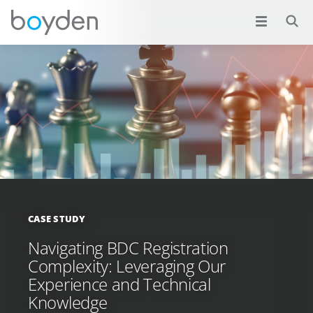
CASE STUDY
Navigating BDC Registration
Complexity: Leveraging Our
Experience and Technical
Knowledge