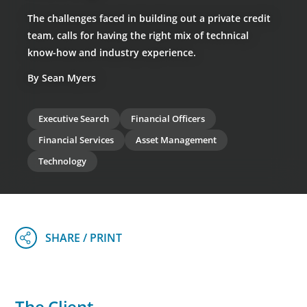
The challenges faced in building out a private credit
team, calls for having the right mix of technical
know-how and industry experience.
By Sean Myers
Executive Search
Financial Officers
Financial Services
Asset Management
Technology
The Client