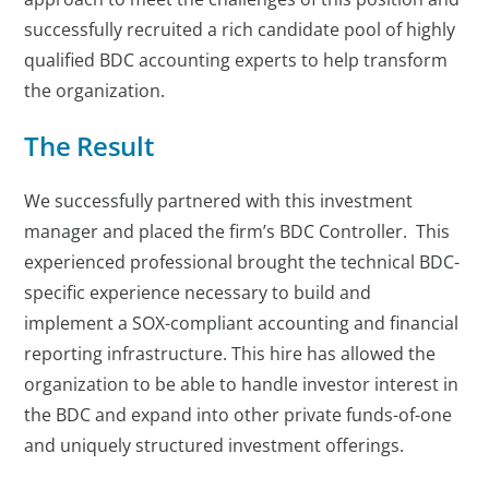
successfully recruited a rich candidate pool of highly
qualified BDC accounting experts to help transform
the organization.
The Result
We successfully partnered with this investment
manager and placed the firm’s BDC Controller. This
experienced professional brought the technical BDC-
specific experience necessary to build and
implement a SOX-compliant accounting and financial
reporting infrastructure. This hire has allowed the
organization to be able to handle investor interest in
the BDC and expand into other private funds-of-one
and uniquely structured investment offerings.