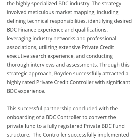
the highly specialized BDC industry. The strategy
involved meticulous market mapping, including
defining technical responsibilities, identifying desired
BDC Finance experience and qualifications,
leveraging industry networks and professional
associations, utilizing extensive Private Credit
executive search experience, and conducting
thorough interviews and assessments. Through this
strategic approach, Boyden successfully attracted a
highly rated Private Credit Controller with significant
BDC experience.
This successful partnership concluded with the
onboarding of a BDC Controller to convert the
private fund to a fully registered Private BDC Fund
structure. The Controller successfully implemented