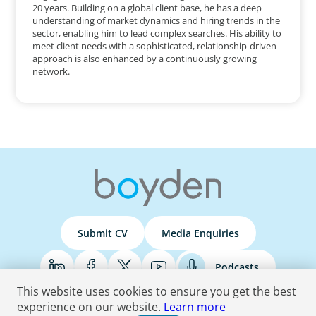
20 years. Building on a global client base, he has a deep
understanding of market dynamics and hiring trends in the
sector, enabling him to lead complex searches. His ability to
meet client needs with a sophisticated, relationship-driven
approach is also enhanced by a continuously growing
network.
Submit CV
Media Enquiries
Podcasts
This website uses cookies to ensure you get the best
experience on our website.
Learn more
Terms & Conditions
Privacy Policy
Do Not Sell
Accessibility Statement