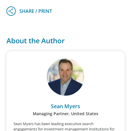
About the Author
Sean Myers
Managing Partner, United States
Sean Myers has been leading executive search
engagements for investment management institutions for