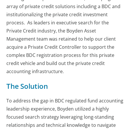
array of private credit solutions including a BDC and
institutionalizing the private credit investment
process. As leaders in executive search for the
Private Credit industry, the Boyden Asset
Management team was retained to help our client
acquire a Private Credit Controller to support the
complex BDC registration process for this private
credit vehicle and build out the private credit
accounting infrastructure.
The Solution
To address the gap in BDC regulated fund accounting
leadership experience, Boyden utilized a highly
focused search strategy leveraging long-standing
relationships and technical knowledge to navigate