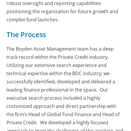
robust oversight and reporting capabilities
positioning the organization for future growth and
complex fund launches.
The Process
The Boyden Asset Management team has a deep
track record within the Private Credit industry.
Utilizing our extensive search experience and
technical expertise within the BDC industry; we
successfully identified, developed and delivered a
leading finance professional in the space. Our
executive search process included a highly
customized approach and direct partnership with
the firm’s Head of Global Fund Finance and Head of
Private Credit. We developed a highly focused
approach to meet the challenges of this position and