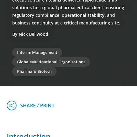
solutions for a global pharmaceutical client, ensuring
regulatory compliance, operational stability, and
business continuity at a critical manufacturing site.
By Nick Bellwood
Interim Management
Global/Multinational Organizations
Pharma & Biotech
Introduction