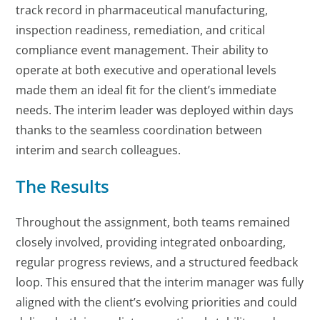
track record in pharmaceutical manufacturing,
inspection readiness, remediation, and critical
compliance event management. Their ability to
operate at both executive and operational levels
made them an ideal fit for the client’s immediate
needs. The interim leader was deployed within days
thanks to the seamless coordination between
interim and search colleagues.
The Results
Throughout the assignment, both teams remained
closely involved, providing integrated onboarding,
regular progress reviews, and a structured feedback
loop. This ensured that the interim manager was fully
aligned with the client’s evolving priorities and could