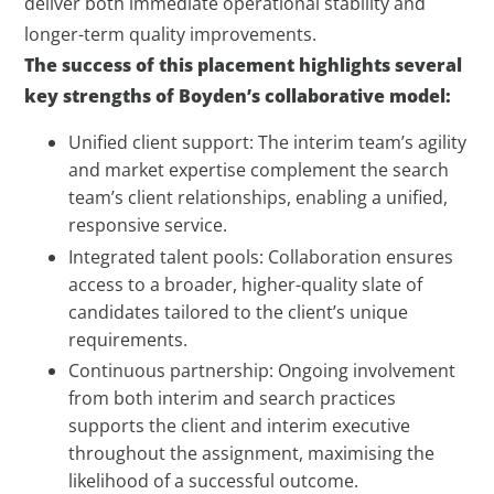
deliver both immediate operational stability and
longer-term quality improvements.
The success of this placement highlights several
key strengths of Boyden’s collaborative model:
Unified client support: The interim team’s agility
and market expertise complement the search
team’s client relationships, enabling a unified,
responsive service.
Integrated talent pools: Collaboration ensures
access to a broader, higher-quality slate of
candidates tailored to the client’s unique
requirements.
Continuous partnership: Ongoing involvement
from both interim and search practices
supports the client and interim executive
throughout the assignment, maximising the
likelihood of a successful outcome.