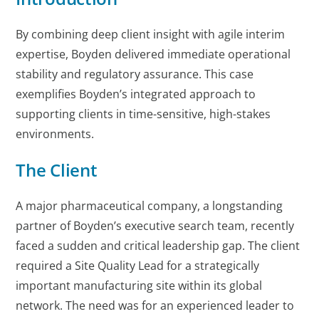
By combining deep client insight with agile interim
expertise, Boyden delivered immediate operational
stability and regulatory assurance. This case
exemplifies Boyden’s integrated approach to
supporting clients in time-sensitive, high-stakes
environments.
The Client
A major pharmaceutical company, a longstanding
partner of Boyden’s executive search team, recently
faced a sudden and critical leadership gap. The client
required a Site Quality Lead for a strategically
important manufacturing site within its global
network. The need was for an experienced leader to