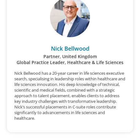
Nick Bellwood
Partner, United Kingdom
Global Practice Leader, Healthcare & Life Sciences
Nick Bellwood has a 20-year career in life sciences executive
search, specialising in leadership roles within healthcare and
life sciences innovation. His deep knowledge of technical,
scientific and medical fields, combined with a strategic
approach to talent placement, enables clients to address
key industry challenges with transformative leadership.
Nick’s successful placements in C-suite roles contribute
significantly to advancements in life sciences and
healthcare.