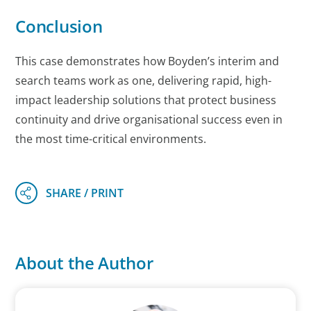
Conclusion
This case demonstrates how Boyden’s interim and
search teams work as one, delivering rapid, high-
impact leadership solutions that protect business
continuity and drive organisational success even in
the most time-critical environments.
About the Author