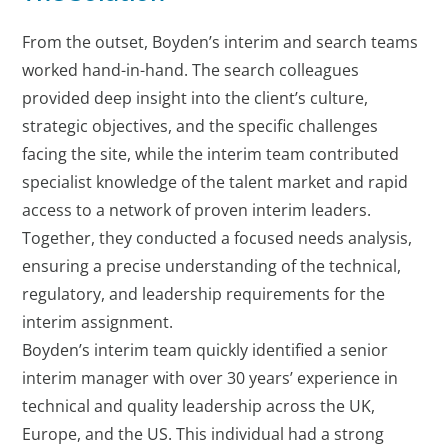
From the outset, Boyden’s interim and search teams
worked hand-in-hand. The search colleagues
provided deep insight into the client’s culture,
strategic objectives, and the specific challenges
facing the site, while the interim team contributed
specialist knowledge of the talent market and rapid
access to a network of proven interim leaders.
Together, they conducted a focused needs analysis,
ensuring a precise understanding of the technical,
regulatory, and leadership requirements for the
interim assignment.
Boyden’s interim team quickly identified a senior
interim manager with over 30 years’ experience in
technical and quality leadership across the UK,
Europe, and the US. This individual had a strong