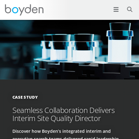
CASE STUDY
Seamless Collaboration Delivers
Interim Site Quality Director
Discover how Boyden’s integrated interim and
executive search teams delivered rapid leadership