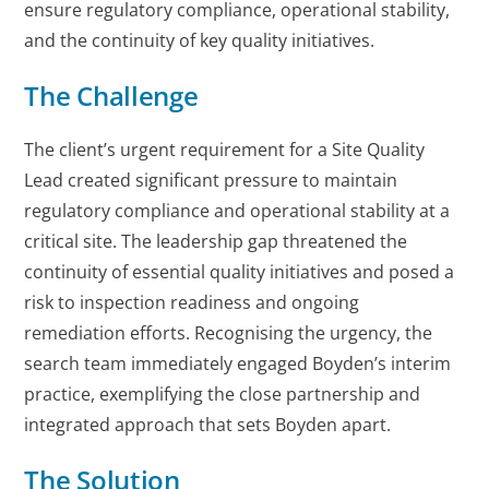
ensure regulatory compliance, operational stability,
and the continuity of key quality initiatives.
The Challenge
The client’s urgent requirement for a Site Quality
Lead created significant pressure to maintain
regulatory compliance and operational stability at a
critical site. The leadership gap threatened the
continuity of essential quality initiatives and posed a
risk to inspection readiness and ongoing
remediation efforts. Recognising the urgency, the
search team immediately engaged Boyden’s interim
practice, exemplifying the close partnership and
integrated approach that sets Boyden apart.
The Solution