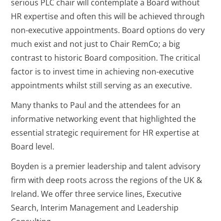
serious PLC chair will contemplate a Board without
HR expertise and often this will be achieved through
non-executive appointments. Board options do very
much exist and not just to Chair RemCo; a big
contrast to historic Board composition. The critical
factor is to invest time in achieving non-executive
appointments whilst still serving as an executive.
Many thanks to Paul and the attendees for an
informative networking event that highlighted the
essential strategic requirement for HR expertise at
Board level.
Boyden is a premier leadership and talent advisory
firm with deep roots across the regions of the UK &
Ireland. We offer three service lines, Executive
Search, Interim Management and Leadership