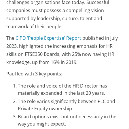
challenges organisations face today. Successful
companies must possess a compelling vision
supported by leadership, culture, talent and
teamwork of their people.
The
CIPD ‘People Expertise’ Report
published in July
2023, highlighted the increasing emphasis for HR
skills on FTSE350 Boards, with 25% now having HR
knowledge, up from 16% in 2019.
Paul led with 3 key points:
The role and voice of the HR Director has
materially expanded in the last 20 years.
The role varies significantly between PLC and
Private Equity ownership.
Board options exist but not necessarily in the
way you might expect.