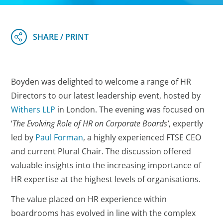
Boyden was delighted to welcome a range of HR
Directors to our latest leadership event, hosted by
Withers LLP
in London. The evening was focused on
‘
The Evolving Role of HR on Corporate Boards’
, expertly
led by
Paul Forman
, a highly experienced FTSE CEO
and current Plural Chair. The discussion offered
valuable insights into the increasing importance of
HR expertise at the highest levels of organisations.
The value placed on HR experience within
boardrooms has evolved in line with the complex