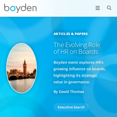
ARTICLES & PAPERS
The Evolving Role
of HR on Boards
Boyden event explores HR's
growing influence on boards,
highlighting its strategic
value in governance.
By David Thomas
Executive Search