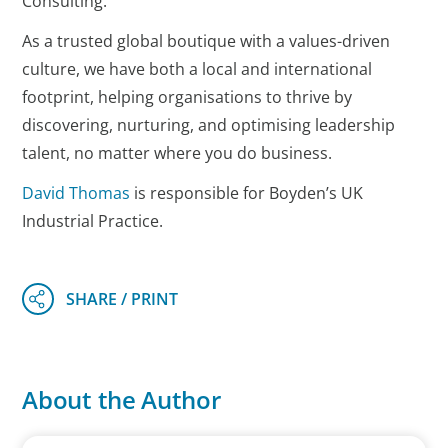
Consulting.
As a trusted global boutique with a values-driven
culture, we have both a local and international
footprint, helping organisations to thrive by
discovering, nurturing, and optimising leadership
talent, no matter where you do business.
David Thomas
is responsible for Boyden’s UK
Industrial Practice.
About the Author