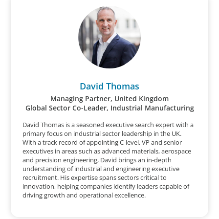
David Thomas
Managing Partner, United Kingdom
Global Sector Co-Leader, Industrial Manufacturing
David Thomas is a seasoned executive search expert with a
primary focus on industrial sector leadership in the UK.
With a track record of appointing C-level, VP and senior
executives in areas such as advanced materials, aerospace
and precision engineering, David brings an in-depth
understanding of industrial and engineering executive
recruitment. His expertise spans sectors critical to
innovation, helping companies identify leaders capable of
driving growth and operational excellence.