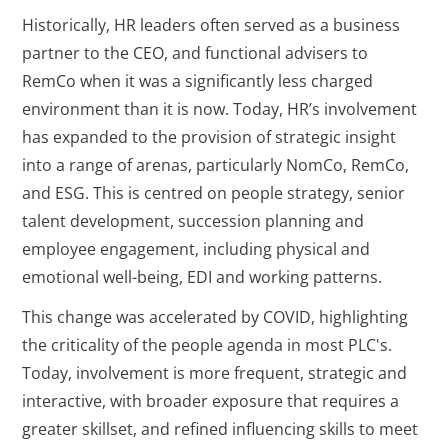
Historically, HR leaders often served as a business
partner to the CEO, and functional advisers to
RemCo when it was a significantly less charged
environment than it is now. Today, HR’s involvement
has expanded to the provision of strategic insight
into a range of arenas, particularly NomCo, RemCo,
and ESG. This is centred on people strategy, senior
talent development, succession planning and
employee engagement, including physical and
emotional well-being, EDI and working patterns.
This change was accelerated by COVID, highlighting
the criticality of the people agenda in most PLC's.
Today, involvement is more frequent, strategic and
interactive, with broader exposure that requires a
greater skillset, and refined influencing skills to meet