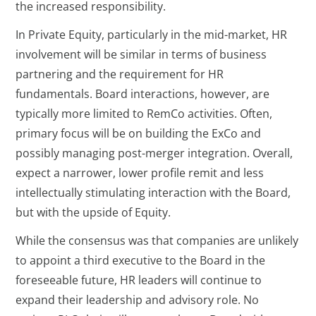
the increased responsibility.
In Private Equity, particularly in the mid-market, HR
involvement will be similar in terms of business
partnering and the requirement for HR
fundamentals. Board interactions, however, are
typically more limited to RemCo activities. Often,
primary focus will be on building the ExCo and
possibly managing post-merger integration. Overall,
expect a narrower, lower profile remit and less
intellectually stimulating interaction with the Board,
but with the upside of Equity.
While the consensus was that companies are unlikely
to appoint a third executive to the Board in the
foreseeable future, HR leaders will continue to
expand their leadership and advisory role. No