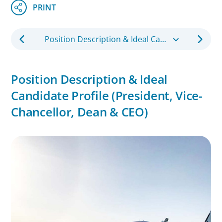
Position Description & Ideal Candidate Profile (President, Vice-Chancellor, Dean & CEO)
Position Description & Ideal
Candidate Profile (President, Vice-
Chancellor, Dean & CEO)