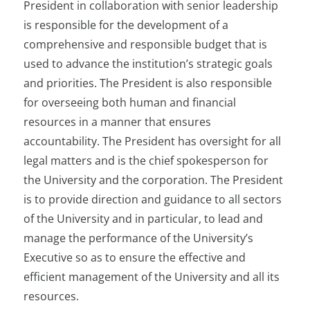
President in collaboration with senior leadership
is responsible for the development of a
comprehensive and responsible budget that is
used to advance the institution’s strategic goals
and priorities. The President is also responsible
for overseeing both human and financial
resources in a manner that ensures
accountability. The President has oversight for all
legal matters and is the chief spokesperson for
the University and the corporation. The President
is to provide direction and guidance to all sectors
of the University and in particular, to lead and
manage the performance of the University’s
Executive so as to ensure the effective and
efficient management of the University and all its
resources.