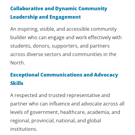
Colleges, and international
Collaborative and Dynamic Community
institutions to build a world-class
Leadership and Engagement
reputation for the University.
An inspiring, visible, and accessible community
builder who can engage and work effectively with
students, donors, supporters, and partners
across diverse sectors and communities in the
North.
Exceptional Communications and Advocacy
Skills
A respected and trusted representative and
partner who can influence and advocate across all
levels of government, healthcare, academia, and
regional, provincial, national, and global
institutions.