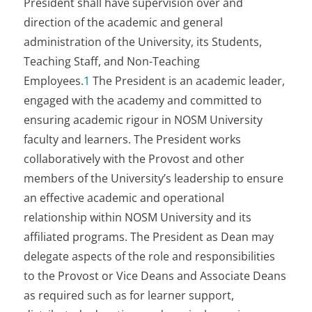
President shall have supervision over and
direction of the academic and general
administration of the University, its Students,
Teaching Staff, and Non-Teaching
Employees.
1
The President is an academic leader,
engaged with the academy and committed to
ensuring academic rigour in NOSM University
faculty and learners. The President works
collaboratively with the Provost and other
members of the University’s leadership to ensure
an effective academic and operational
relationship within NOSM University and its
affiliated programs. The President as Dean may
delegate aspects of the role and responsibilities
to the Provost or Vice Deans and Associate Deans
as required such as for learner support,