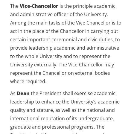
The
Vice-Chancellor
is the principle academic
and administrative officer of the University.
Among the main tasks of the Vice Chancellor is to
act in the place of the Chancellor in carrying out
certain important ceremonial and civic duties, to
provide leadership academic and administrative
to the whole University and to represent the
University externally. The Vice-Chancellor may
represent the Chancellor on external bodies
where required.
As
Dean
the President shall exercise academic
leadership to enhance the University’s academic
quality and stature, as well as the national and
international reputation of its undergraduate,
graduate and professional programs. The