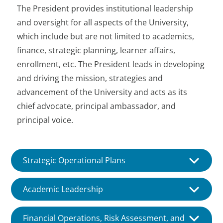
The President provides institutional leadership
and oversight for all aspects of the University,
which include but are not limited to academics,
finance, strategic planning, learner affairs,
enrollment, etc. The President leads in developing
and driving the mission, strategies and
advancement of the University and acts as its
chief advocate, principal ambassador, and
principal voice.
Strategic Operational Plans
In collaboration with the
Academic Leadership
Administration and other staff, key
constituents, and the Board
Ensures that the University delivers
Financial Operations, Risk Assessment, and
develops and recommends the