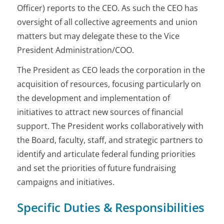
Officer) reports to the CEO. As such the CEO has
oversight of all collective agreements and union
matters but may delegate these to the Vice
President Administration/COO.
The President as CEO leads the corporation in the
acquisition of resources, focusing particularly on
the development and implementation of
initiatives to attract new sources of financial
support. The President works collaboratively with
the Board, faculty, staff, and strategic partners to
identify and articulate federal funding priorities
and set the priorities of future fundraising
campaigns and initiatives.
Specific Duties & Responsibilities