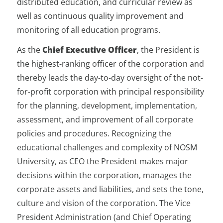
distributed education, and curricular review as
well as continuous quality improvement and
monitoring of all education programs.
As the
Chief Executive Officer
, the President is
the highest-ranking officer of the corporation and
thereby leads the day-to-day oversight of the not-
for-profit corporation with principal responsibility
for the planning, development, implementation,
assessment, and improvement of all corporate
policies and procedures. Recognizing the
educational challenges and complexity of NOSM
University, as CEO the President makes major
decisions within the corporation, manages the
corporate assets and liabilities, and sets the tone,
culture and vision of the corporation. The Vice
President Administration (and Chief Operating