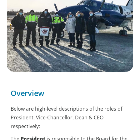
Overview
Below are high-level descriptions of the roles of
President, Vice-Chancellor, Dean & CEO
respectively:
The
President
is responsible to the Board for the