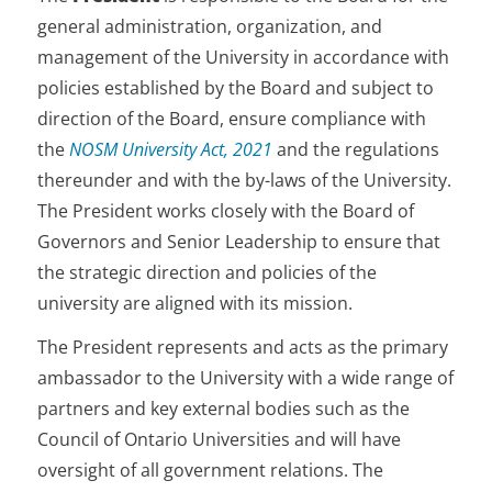
general administration, organization, and
management of the University in accordance with
policies established by the Board and subject to
direction of the Board, ensure compliance with
the
NOSM
University
Act, 2021
and the regulations
thereunder and with the by-laws of the University.
The President works closely with the Board of
Governors and Senior Leadership to ensure that
the strategic direction and policies of the
university are aligned with its mission.
The President represents and acts as the primary
ambassador to the University with a wide range of
partners and key external bodies such as the
Council of Ontario Universities and will have
oversight of all government relations. The