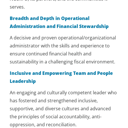
revenues beyond government
serves.
funding.
Breadth and Depth in Operational
Positions NOSM University, and
Administration and Financial Stewardship
Northern Ontario, as a hub of
research excellence and an
A decisive and proven operational/organizational
importer and exporter of evidence-
informed knowledge of and for the
administrator with the skills and experience to
North.
ensure continued financial health and
sustainability in a challenging fiscal environment.
Represents NOSM University at key
academic medicine and health
Inclusive and Empowering Team and People
policy tables and at all related
Leadership
University tables.
An engaging and culturally competent leader who
Partners with other medical or
has fostered and strengthened inclusive,
other Universities in Ontario to put
forward a strong and shared voice
supportive, and diverse cultures and advanced
for investments in medical
the principles of social accountability, anti-
education across the province. Also
oppression, and reconciliation.
partners with Canadian Universities,