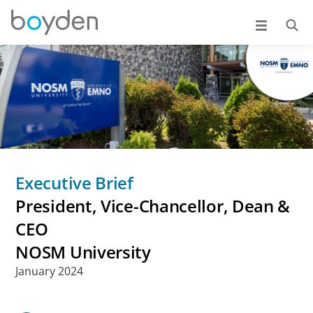
Executive Brief
President, Vice-Chancellor, Dean &
CEO
NOSM University
January 2024