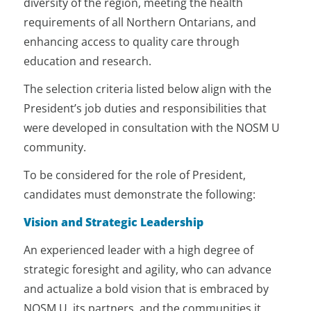
diversity of the region, meeting the health
University’s undergraduate and
University’s social accountability
reporting by Board committees and
graduate programs, ensuring they
requirements of all Northern Ontarians, and
mandate.
the Senior Executive Leadership.
are accredited and of the highest
enhancing access to quality care through
standards.
Partners with all levels of
Executes documents requiring the
education and research.
government to support ongoing
President’s signature, unless as
investments in NOSM University and
The selection criteria listed below align with the
otherwise provided for.
rural/remote/Francophone/Indigenous
President’s job duties and responsibilities that
healthcare and community and
Exercises, under delegated
were developed in consultation with the NOSM U
socio-economic development.
authority from the Board, the
community.
authority to act in extraordinary
Nurtures relationships and
and/or emergency circumstances.
To be considered for the role of President,
promotes a higher degree of
integration, collaboration, and
candidates must demonstrate the following:
cross-pollination (i.e., advancement,
Vision and Strategic Leadership
research partnerships, co-branding,
etc.), to leverage their strengths and
An experienced leader with a high degree of
reduce inefficiency.
strategic foresight and agility, who can advance
Leads efforts to develop a strategy
and actualize a bold vision that is embraced by
to diversify and generate new
NOSM U, its partners, and the communities it