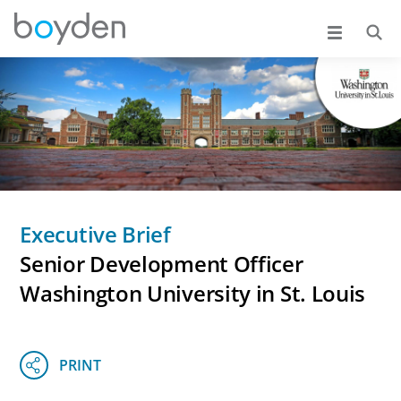
Executive Brief
Senior Development Officer
Washington University in St. Louis