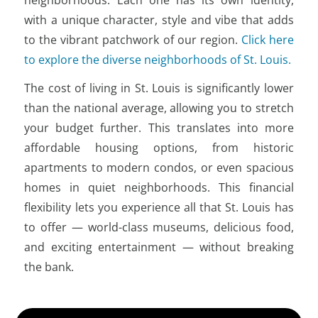
with a unique character, style and vibe that adds
to the vibrant patchwork of our region.
Click here
to explore the diverse neighborhoods of St. Louis.
The cost of living in St. Louis is significantly lower
than the national average, allowing you to stretch
your budget further. This translates into more
affordable housing options, from historic
apartments to modern condos, or even spacious
homes in quiet neighborhoods. This financial
flexibility lets you experience all that St. Louis has
to offer — world-class museums, delicious food,
and exciting entertainment — without breaking
the bank.