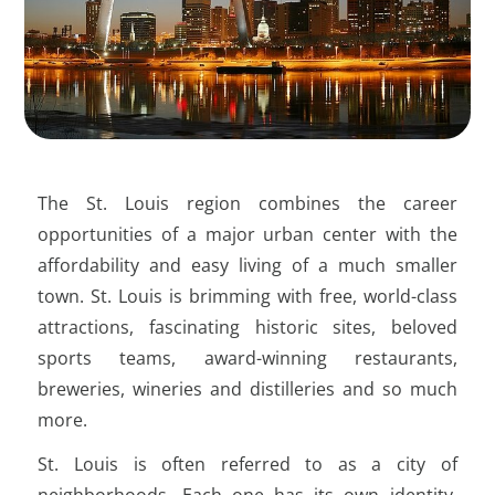
Family
Ability to handle multiple projects
effectively; a highly organized work style
WashU offers 4 weeks of caregiver leave
is essential.
to bond with your new child. Family care
resources are also available for your
Ability to effectively utilize computer and
continued childcare needs. Need adult
database technology; experience with
care? They’ve got you covered.
Excel and/or Salesforce preferred.
The St. Louis region combines the career
WashU covers the cost of tuition for you
Attention to detail, highly motivated,
and your family, including dependent
opportunities of a major urban center with the
organized, positive, and energetic.
undergraduate-level college tuition up to
affordability and easy living of a much smaller
100% at WashU and 40% elsewhere after
town. St. Louis is brimming with free, world-class
Flexibility to adapt during a time of
seven years with the University.
organizational change.
attractions, fascinating historic sites, beloved
For policies, detailed benefits, and eligibility,
sports teams, award-winning restaurants,
please visit:
Interest in giving and receiving feedback
https://hr.wustl.edu/benefits/
breweries, wineries and distilleries and so much
for professional growth.
more.
St. Louis is often referred to as a city of
neighborhoods. Each one has its own identity,