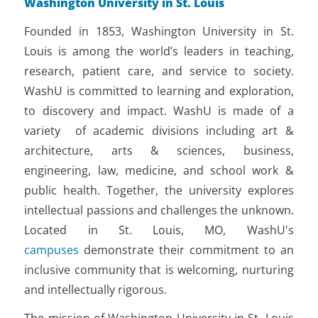
Washington University in St. Louis
Founded in 1853, Washington University in St.
Louis is among the world’s leaders in teaching,
research, patient care, and service to society.
WashU is committed to learning and exploration,
to discovery and impact. WashU is made of a
variety of academic divisions including art &
architecture, arts & sciences, business,
engineering, law, medicine, and school work &
public health. Together, the university explores
intellectual passions and challenges the unknown.
Located in St. Louis, MO, WashU's
campuses
demonstrate their commitment to an
inclusive community that is welcoming, nurturing
and intellectually rigorous.
The mission of Washington University in St. Louis