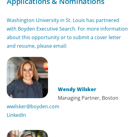
Applications & Nominations
Washington University in St. Louis has partnered
with Boyden Executive Search. For more information
about this opportunity or to submit a cover letter
and resume, please email:
Wendy Wilsker
Managing Partner, Boston
wwilsker@boyden.com
LinkedIn