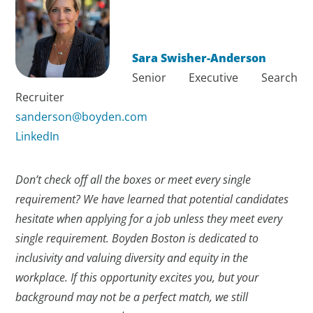
Sara Swisher-Anderson
Senior Executive Search
Recruiter
sanderson@boyden.com
LinkedIn
Don’t check off all the boxes or meet every single
requirement? We have learned that potential candidates
hesitate when applying for a job unless they meet every
single requirement. Boyden Boston is dedicated to
inclusivity and valuing diversity and equity in the
workplace. If this opportunity excites you, but your
background may not be a perfect match, we still