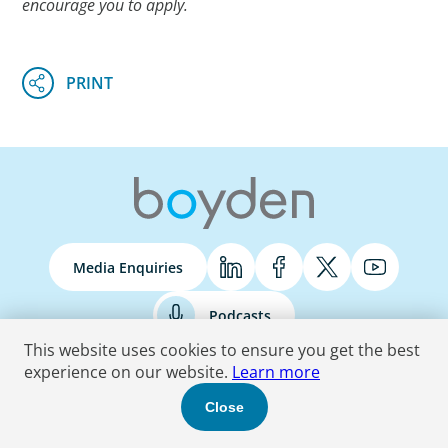
encourage you to apply.
Media Enquiries
Podcasts
This website uses cookies to ensure you get the best
experience on our website.
Learn more
Terms & Conditions
Privacy Policy
Do Not Sell
Accessibility Statement
Close
© 2026 Boyden
. All Rights Reserved.