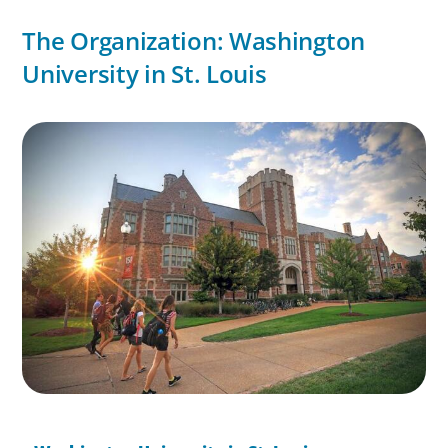
The Organization: Washington
University in St. Louis