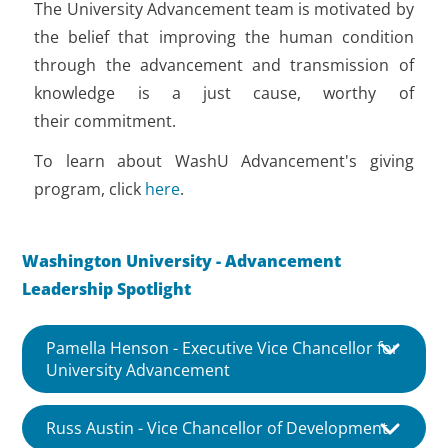
The University Advancement team is motivated by
the belief that improving the human condition
through the advancement and transmission of
knowledge is a just cause, worthy of
their commitment.
To learn about WashU Advancement's giving
program, click
here
.
Washington University - Advancement
Leadership Spotlight
Pamella Henson - Executive Vice Chancellor for
University Advancement
Russ Austin - Vice Chancellor of Development