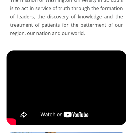
is to act in service of truth through the formation
of leaders, the discovery of knowledge and the
treatment of patients for the betterment of our
region, our nation and our world.