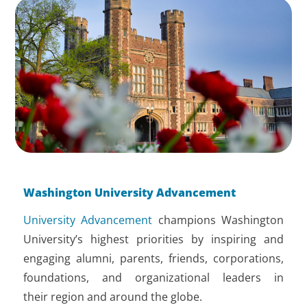
Washington University Advancement
University Advancement
champions Washington
University’s highest priorities by inspiring and
engaging alumni, parents, friends, corporations,
foundations, and organizational leaders in
their region and around the globe.