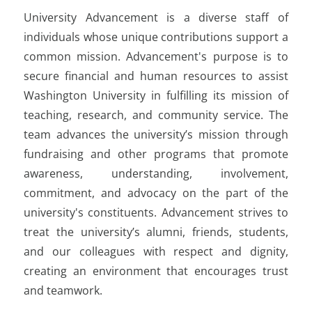
University Advancement is a diverse staff of
individuals whose unique contributions support a
common mission. Advancement's purpose is to
secure financial and human resources to assist
Washington University in fulfilling its mission of
teaching, research, and community service. The
team advances the university’s mission through
fundraising and other programs that promote
awareness, understanding, involvement,
commitment, and advocacy on the part of the
university's constituents. Advancement strives to
treat the university’s alumni, friends, students,
and our colleagues with respect and dignity,
creating an environment that encourages trust
and teamwork.