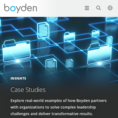
INSIGHTS
Case Studies
Explore real-world examples of how Boyden partners
with organizations to solve complex leadership
challenges and deliver transformative results.