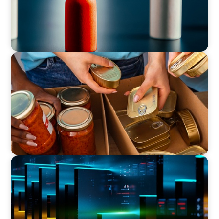
CEO & BOARD SERVICES
A New CEO for a New Chapter
CEO & BOARD SERVICES
CEO Leadership for Successful Integration and
Exit