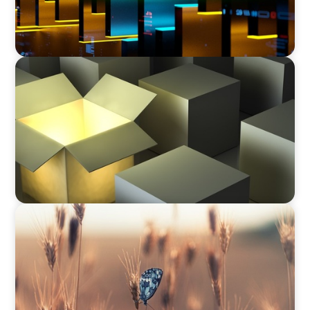
CEO & BOARD SERVICES
Recruiting C-Suite Diversity in the Global
Manufacturing Arena
CEO & BOARD SERVICES
Navigating Change: Recruiting a Non-Family
CEO in Agribusiness