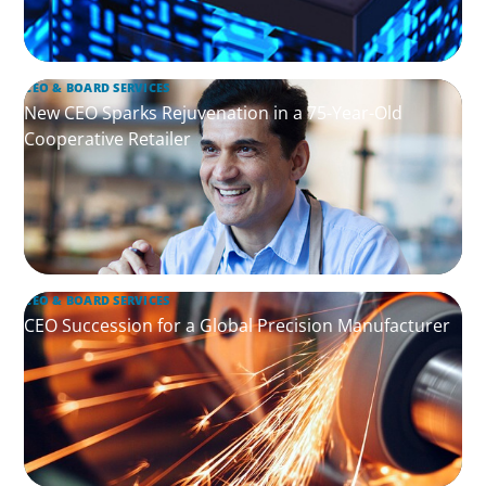
CEO & BOARD SERVICES
New CEO Sparks Rejuvenation in a 75-Year-Old
Cooperative Retailer
CEO & BOARD SERVICES
CEO Succession for a Global Precision Manufacturer