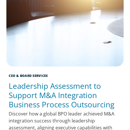
CEO & BOARD SERVICES
Leadership Assessment to
Support M&A Integration
Business Process Outsourcing
Discover how a global BPO leader achieved M&A
integration success through leadership
assessment, aligning executive capabilities with