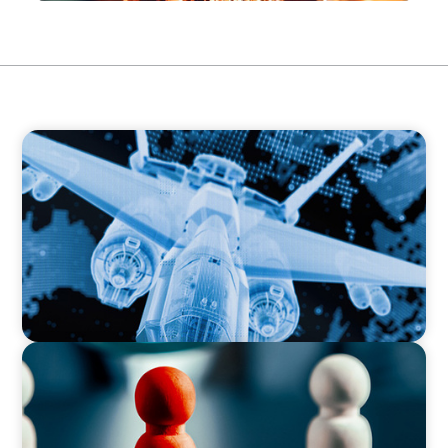
CEO & BOARD SERVICES
Cross-Border Confidence: Establishing US
Leadership for the European Defense Industry
CEO & BOARD SERVICES
Steering Leadership Excellence: Alpine One
Supports Prominent European Manufacturer
in CEO Selection