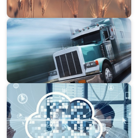
CEO & BOARD SERVICES
Driving Innovation: Recruiting Tech-Savvy
Leadership in the Insurance Industry
CEO & BOARD SERVICES
Navigating SaaS Growth: Tailored CEO
Recruitment in the Tech Sector for Next-Level
Success