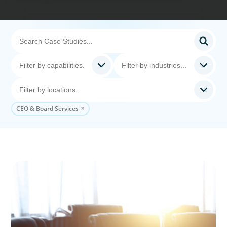
CEO & Board Services