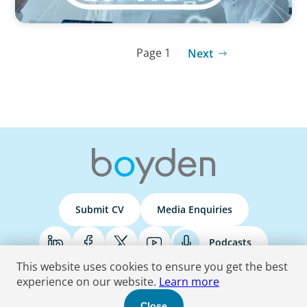
Page 1
Next
Submit CV
Media Enquiries
Podcasts
This website uses cookies to ensure you get the best
experience on our website.
Learn more
Terms & Conditions
Privacy Policy
Do Not Sell
Accessibility Statement
Close