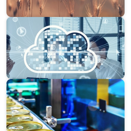
CEO SEARCH
Navigating SaaS Growth: Tailored CEO
Recruitment in the Tech Sector for Next-Level
Success
CEO SEARCH
Succession: COO to CEO in the Global Food
Processing Equipment Market