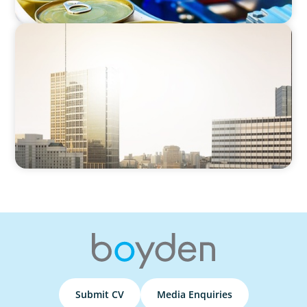
CEO SEARCH
Identifying the Next Leader:
CEO Succession in the Industrial Services
Sector
Submit CV
Media Enquiries