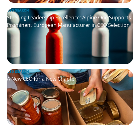
CEO SEARCH
Steering Leadership Excellence: Alpine One Supports
Prominent European Manufacturer in CEO Selection
CEO SEARCH
A New CEO for a New Chapter