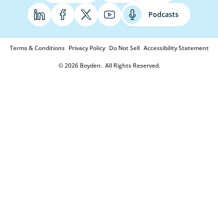
Podcasts
Terms & Conditions
Privacy Policy
Do Not Sell
Accessibility Statement
© 2026 Boyden
. All Rights Reserved.