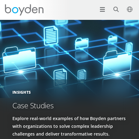
INSIGHTS
Case Studies
Explore real-world examples of how Boyden partners
with organizations to solve complex leadership
challenges and deliver transformative results.