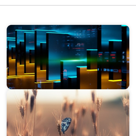
CEO SEARCH
CEO Leadership for Successful Integration and
Exit
CEO SEARCH
Navigating Change: Recruiting a Non-Family
CEO in Agribusiness