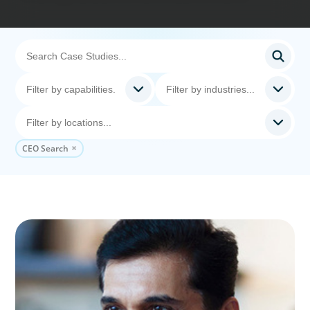
CEO Search