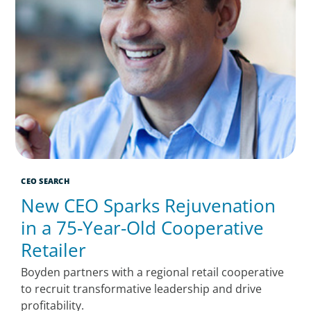
CEO SEARCH
New CEO Sparks Rejuvenation
in a 75-Year-Old Cooperative
Retailer
Boyden partners with a regional retail cooperative
to recruit transformative leadership and drive
profitability.