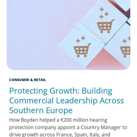
CONSUMER & RETAIL
Protecting Growth: Building
Commercial Leadership Across
Southern Europe
How Boyden helped a €200 million hearing
protection company appoint a Country Manager to
drive growth across France, Spain, Italy, and