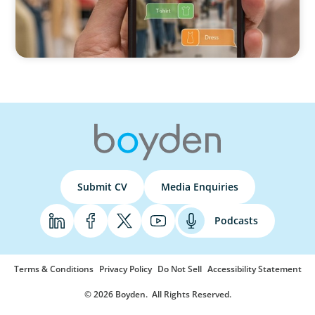
Submit CV
Media Enquiries
Podcasts
Terms & Conditions
Privacy Policy
Do Not Sell
Accessibility Statement
© 2026 Boyden
. All Rights Reserved.