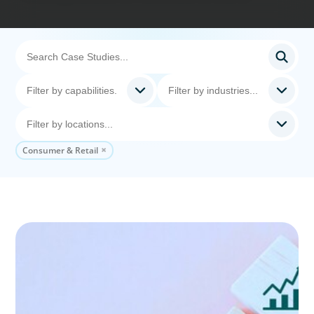
Consumer & Retail