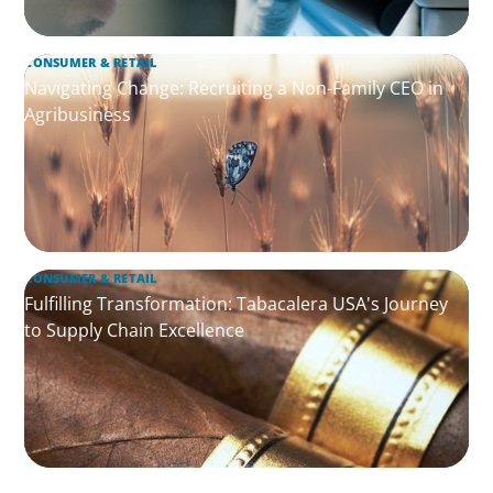
CONSUMER & RETAIL
Navigating Change: Recruiting a Non-Family CEO in
Agribusiness
CONSUMER & RETAIL
Fulfilling Transformation: Tabacalera USA's Journey
to Supply Chain Excellence