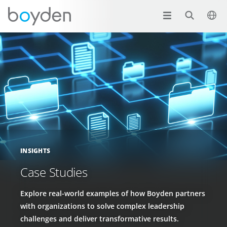
INSIGHTS
Case Studies
Explore real-world examples of how Boyden partners
with organizations to solve complex leadership
challenges and deliver transformative results.