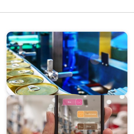
CONSUMER & RETAIL
Succession: COO to CEO in the Global Food
Processing Equipment Market
CONSUMER & RETAIL
Interim Marketing Director for an
International Retailer