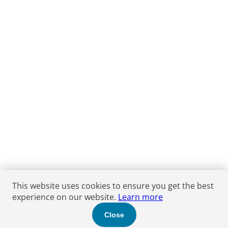
This website uses cookies to ensure you get the best
experience on our website.
Learn more
Close