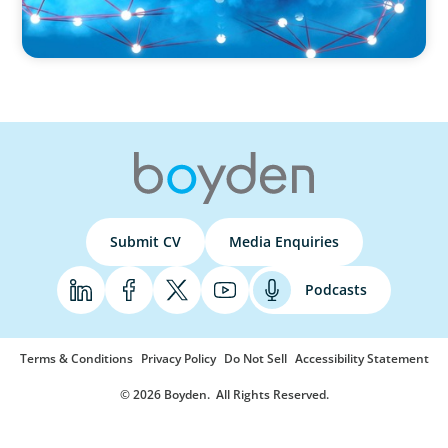
Submit CV
Media Enquiries
Podcasts
Terms & Conditions
Privacy Policy
Do Not Sell
Accessibility Statement
© 2026 Boyden
. All Rights Reserved.