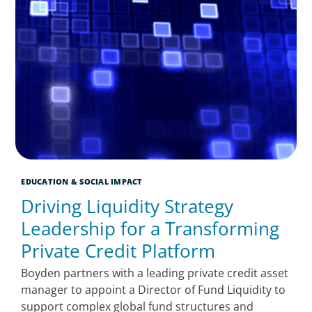
EDUCATION & SOCIAL IMPACT
Driving Liquidity Strategy
Leadership for a Transforming
Private Credit Platform
Boyden partners with a leading private credit asset
manager to appoint a Director of Fund Liquidity to
support complex global fund structures and