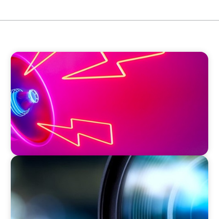
EDUCATION & SOCIAL IMPACT
Strategic Leadership in Crisis: Elevating
Communications and Protecting Reputation
EDUCATION & SOCIAL IMPACT
Orchestrating a 'Picture-Perfect' AVP
Recruitment at UCF