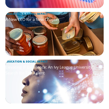
EDUCATION & SOCIAL IMPACT
A New CEO for a New Chapter
EDUCATION & SOCIAL IMPACT
Elevating IT Excellence: An Ivy League University’s
Search for Top Talent