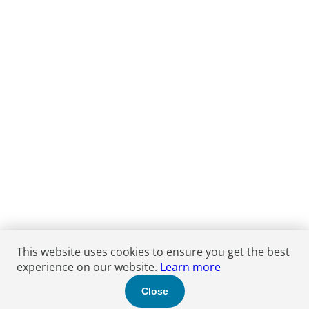
This website uses cookies to ensure you get the best
experience on our website.
Learn more
Close