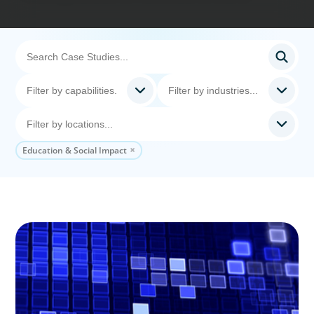
Education & Social Impact