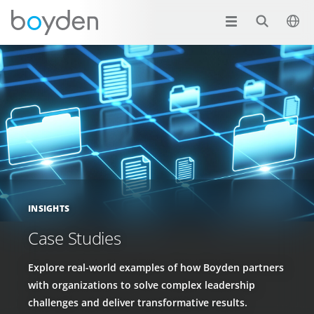
INSIGHTS
Case Studies
Explore real-world examples of how Boyden partners
with organizations to solve complex leadership
challenges and deliver transformative results.