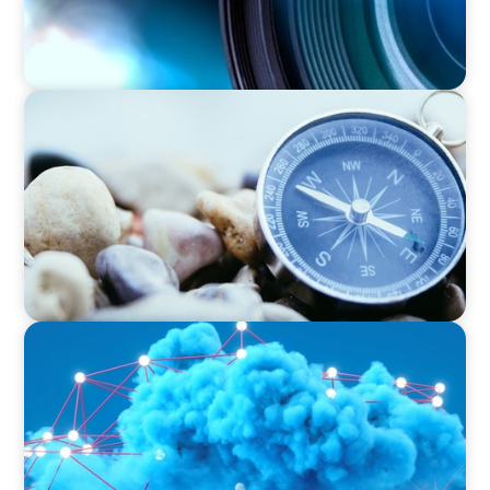
EDUCATION & SOCIAL IMPACT
Navigating Challenges: Achieving Success
through Strategic Coaching
EDUCATION & SOCIAL IMPACT
Driving Growth in Higher Education:
Harnessing Data for Success