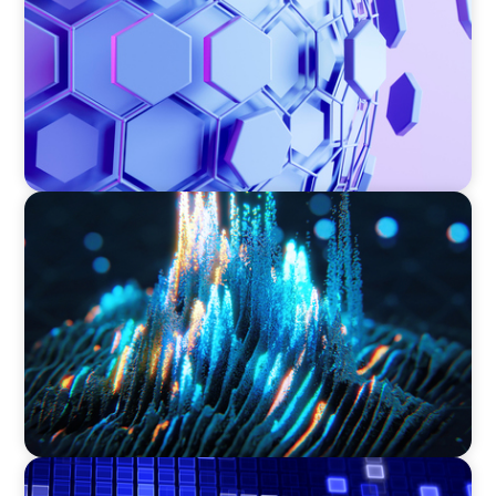
ASSET MANAGEMENT
Strengthening Valuation Leadership for a
Leading Private Credit Manager
ASSET MANAGEMENT