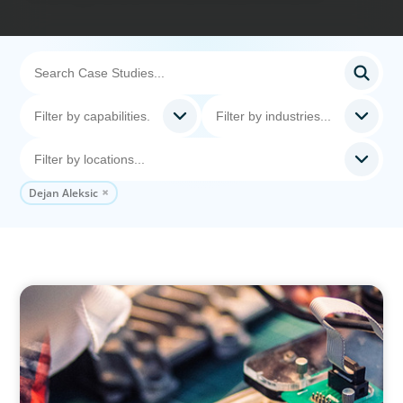
Dejan Aleksic
INDUSTRIAL
From Innovation to Execution: Leadership in
Power Semiconductor Development