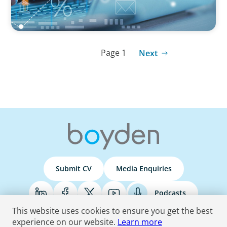
Page 1
Next
Submit CV
Media Enquiries
Podcasts
This website uses cookies to ensure you get the best
experience on our website.
Learn more