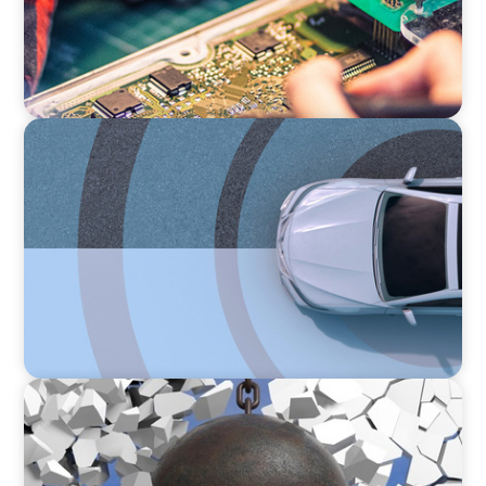
INDUSTRIAL
From Points to Purpose: Reinventing Loyalty
in the Mobility Sector
INDUSTRIAL
Breaking the Mold: Redefining Leadership in
Construction