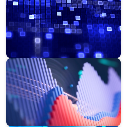
Driving Liquidity Strategy Leadership for a
Transforming Private Credit Platform
ASSET MANAGEMENT
Building Institutional Investment Operations
Leadership for a Mission-Driven Family Office