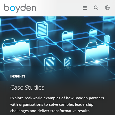
INSIGHTS
Case Studies
Explore real-world examples of how Boyden partners
with organizations to solve complex leadership
challenges and deliver transformative results.