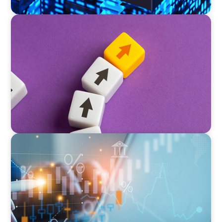
PRIVATE EQUITY & VENTURE CAPITAL
Guiding a Family-Owned Manufacturer
Through a Private Equity Transition
GLOBAL/MULTINATIONAL ORGANIZATIONS
Tax Leadership for the Future: Powering
Alternative Fund Advancement