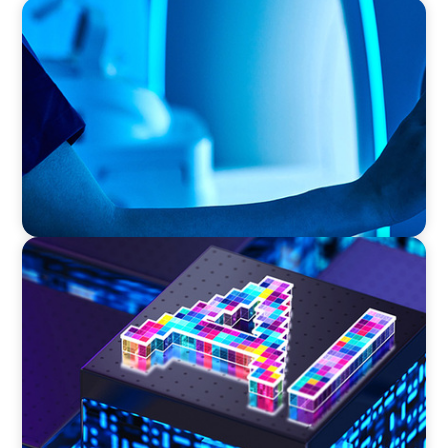
FAMILY-OWNED/PRIVATELY HELD ORGANIZATIONS
Transforming Operations in a Family-Owned
Medical Device Business
TECHNOLOGY
Strategic Board Renewal for a High-Growth
Cybersecurity Leader