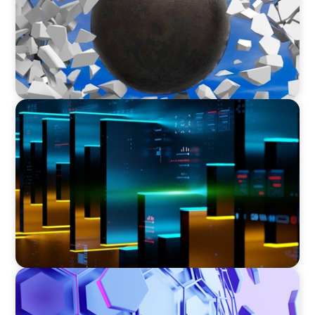
TECHNOLOGY
CEO Leadership for Successful Integration and
Exit
ASSET MANAGEMENT
Scaling Legal Capability in Global Markets