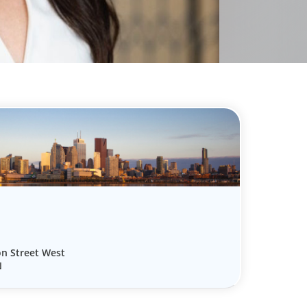
on Street West
N