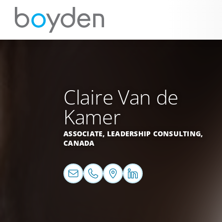
Claire Van de
Kamer
ASSOCIATE, LEADERSHIP CONSULTING,
CANADA