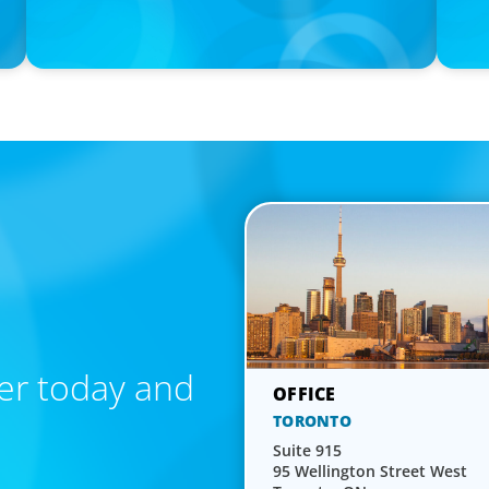
Calgary Co-op Proudly Announces New CEO
Boyden 
Forbes
er today and
TORONTO
Suite 915
95 Wellington Street West