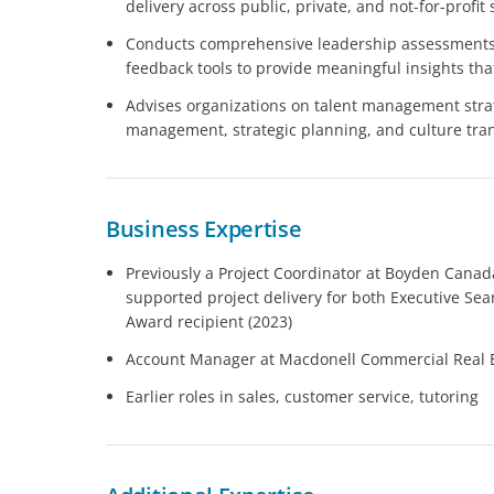
delivery across public, private, and not-for-profit 
Conducts comprehensive leadership assessments
feedback tools to provide meaningful insights that
Advises organizations on talent management stra
management, strategic planning, and culture tra
Business Expertise
Previously a Project Coordinator at Boyden Cana
supported project delivery for both Executive Se
Award recipient (2023)
Account Manager at Macdonell Commercial Real 
Earlier roles in sales, customer service, tutoring