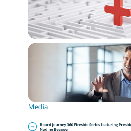
ARTICLES & PAPERS
A First External CEO Leads a First Generat
Succession
Media
Board Journey 360 Fireside Series featuring Presid
Nadine Beauger