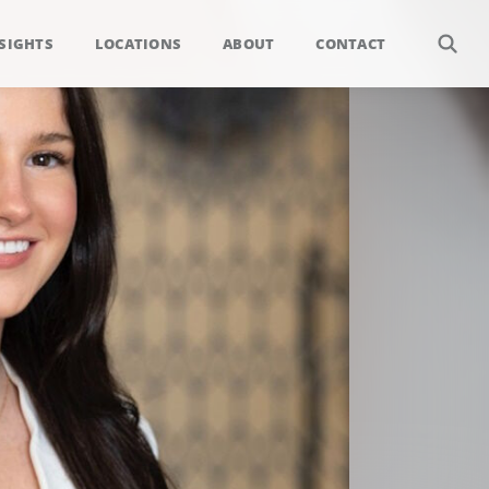
SIGHTS
LOCATIONS
ABOUT
CONTACT