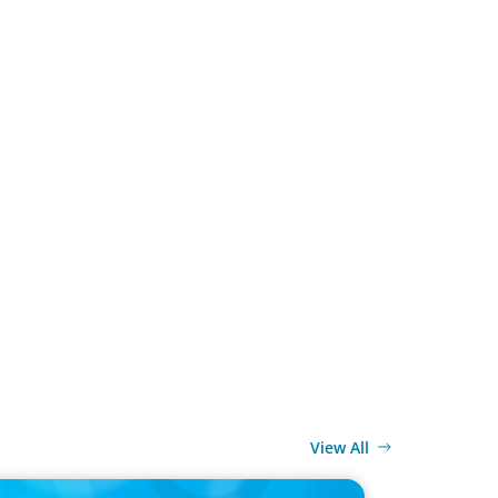
View All
ELEASE