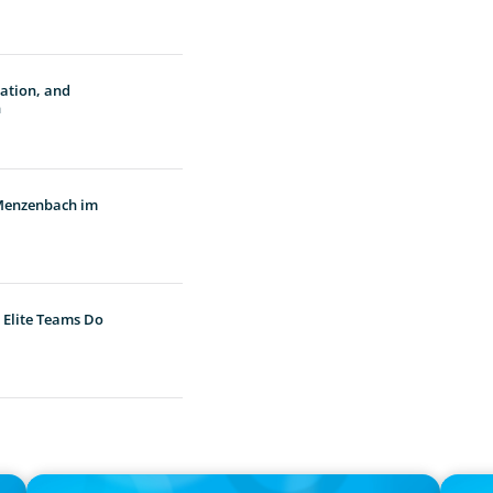
vation, and
n
 Menzenbach im
 Elite Teams Do
PRESS RELEASE
PRESS R