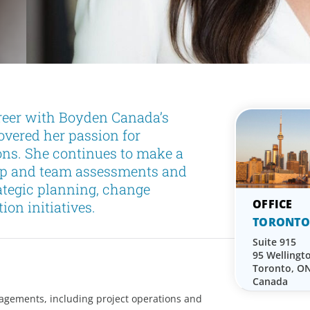
reer with Boyden Canada’s
vered her passion for
ons. She continues to make a
hip and team assessments and
ategic planning, change
on initiatives.
TORONTO
Suite 915
95 Wellingt
Toronto, O
Canada
gagements, including project operations and