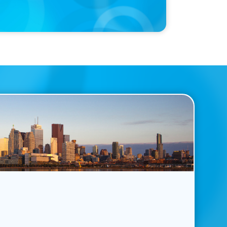
Named a Top 5 Executive Search Firm in Canada by