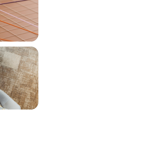
 Executives: