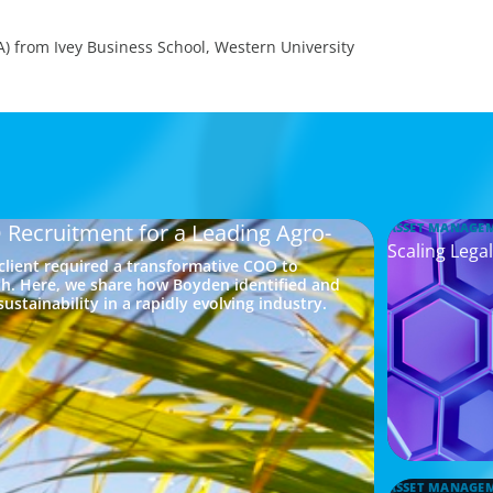
A) from Ivey Business School, Western University
 Recruitment for a Leading Agro-
ASSET MANAGE
Scaling Legal
 client required a transformative COO to
h. Here, we share how Boyden identified and
ustainability in a rapidly evolving industry.
ASSET MANAGE