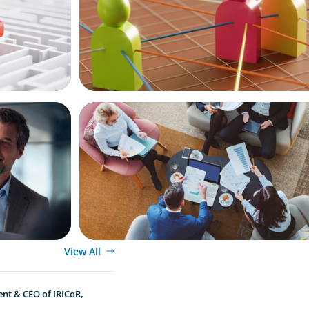
ARTICLES & PAPERS
ional
Part 3: In Search of the Elusive Bilingual
Beyond a hope, a prayer, and a dream
View All
ent & CEO of IRICoR,