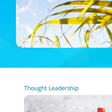
Thought Leadership
ARTICLES & PAPERS
How to Lead Healthcare Transformation 
Disrupting Care Delivery