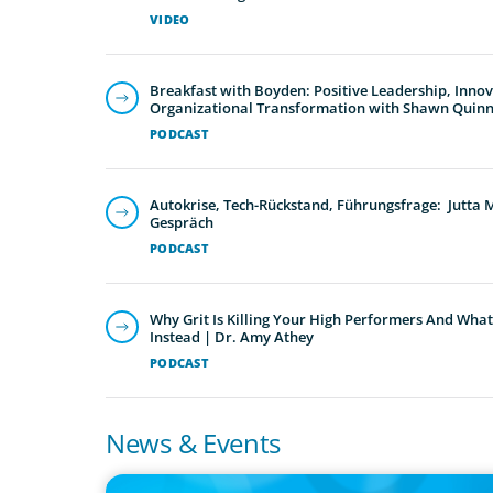
VIDEO
Breakfast with Boyden: Positive Leadership, Inno
Organizational Transformation with Shawn Quin
PODCAST
Autokrise, Tech-Rückstand, Führungsfrage: Jutta
Gespräch
PODCAST
Why Grit Is Killing Your High Performers And What
Instead | Dr. Amy Athey
PODCAST
News & Events
IN THE MEDIA