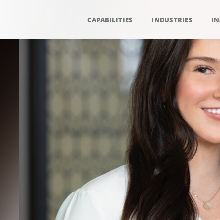
CAPABILITIES
INDUSTRIES
IN