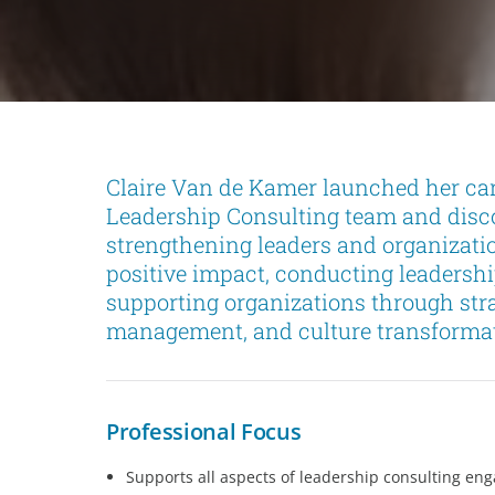
Claire Van de Kamer launched her ca
Leadership Consulting team and disco
strengthening leaders and organizati
positive impact, conducting leaders
supporting organizations through str
management, and culture transformati
Professional Focus
Supports all aspects of leadership consulting en