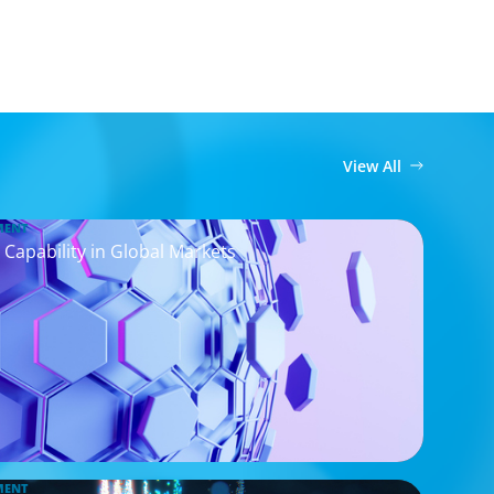
View All
MENT
 Capability in Global Markets
MENT