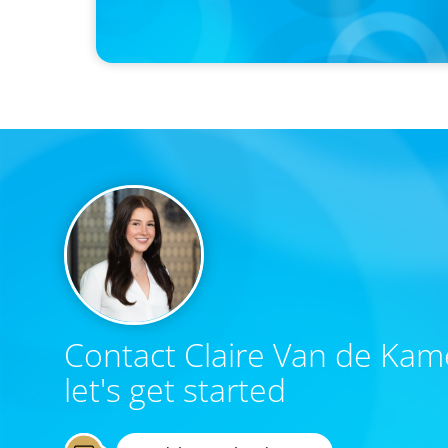
Canadian Recruitment Trends and Use of AI
Contact Claire Van de Kam
let's get started