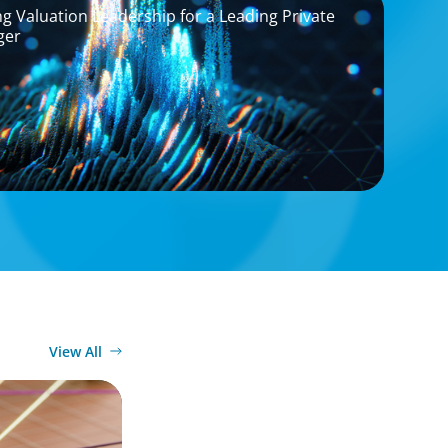
g Valuation Leadership for a Leading Private
ger
View All
tives: Beyond