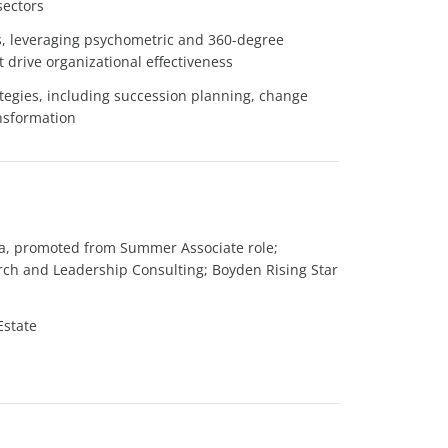
sectors
, leveraging psychometric and 360-degree
 drive organizational effectiveness
tegies, including succession planning, change
nsformation
da, promoted from Summer Associate role;
arch and Leadership Consulting; Boyden Rising Star
Estate