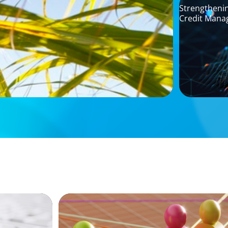
Strengthenin
Credit Mana
ARTICLES & PAPERS
Without
In Search of the Elusive Bilingual Execu
a hope, a prayer, and a dream