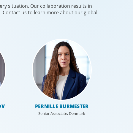
ry situation. Our collaboration results in
re-defining an organisation and
e. Contact us to learn more about our global
ming the HR function.
OV
PERNILLE BURMESTER
Senior Associate, Denmark