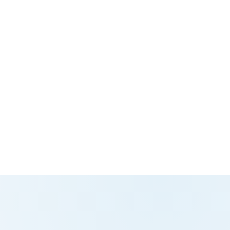
g global perspective, local understanding,
teady vision needed to lead with
+45 70 262 261
ce.
 Resources
al HR leadership is a key strategic