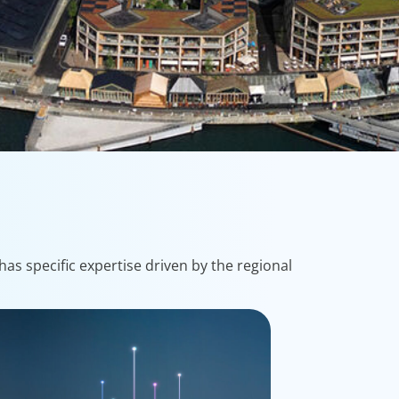
as specific expertise driven by the regional