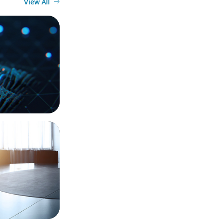
View All
 a Leading
 Integration