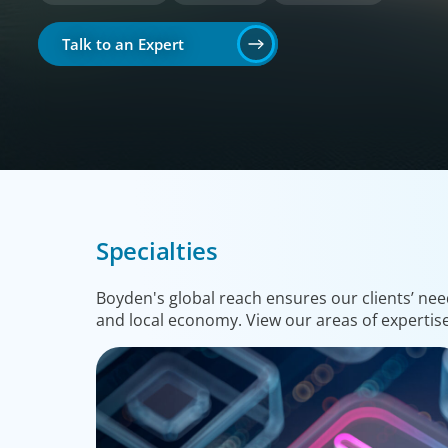
Talk to an Expert
Specialties
Boyden's global reach ensures our clients’ nee
and local economy. View our areas of expertis