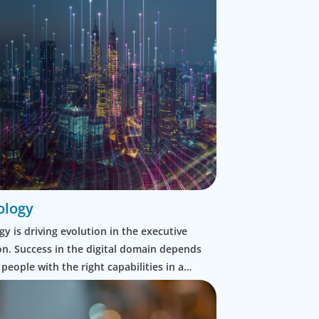
ology
y is driving evolution in the executive
n. Success in the digital domain depends
 people with the right capabilities in a
commercial context.