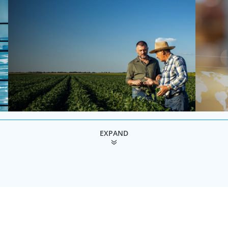
EXPAND
Family-Owned/Privately Held
Global
Organizations
As one of
search fi
Boyden’s family business executive search
organisat
services help family-owned and privately held
ability w
organizations achieve continuity, growth, and lasting