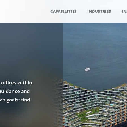
CAPABILITIES
INDUSTRIES
IN
 offices within
 guidance and
ch goals: find