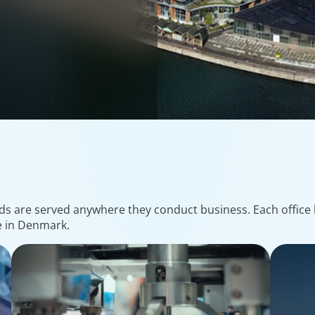
ds are served anywhere they conduct business. Each office h
e in Denmark.