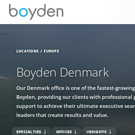
LOCATIONS
EUROPE
Boyden Denmark
Our Denmark office is one of the fastest-growing
Boyden, providing our clients with professional
support to achieve their ultimate executive sear
leaders that create results and value.
SPECIALTIES
OFFICES
INSIGHTS