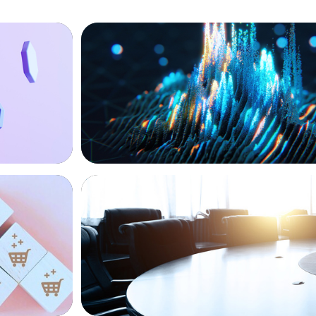
ASSET MANAGEMENT
Strengthening Valuation Leadership for
Private Credit Manager
FINANCIAL SERVICES
Leadership
Leadership Assessment to Support M&A
Business Process Outsourcing