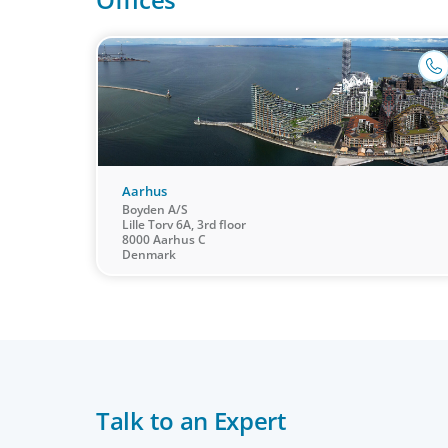
Aarhus
Boyden A/S
Lille Torv 6A, 3rd floor
8000 Aarhus C
Denmark
CEO & Board Services
Talk to an Expert
Driving value and growth means aligning the board