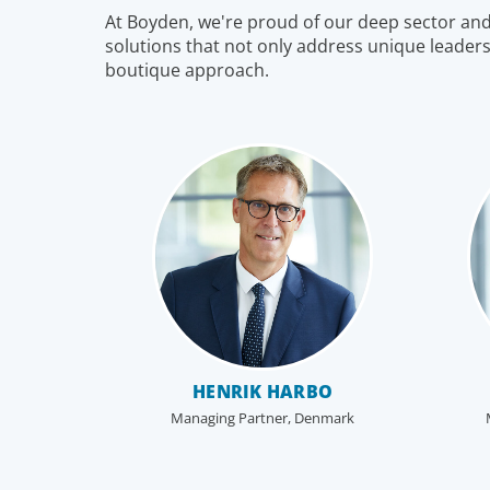
At Boyden, we're proud of our deep sector and f
to the business. In an era of on-going activism,
solutions that not only address unique leaders
boards are under more pressure to deliver corpora
boutique approach.
results, maintain strong compliance and protect all
stakeholders.
HENRIK HARBO
Managing Partner, Denmark