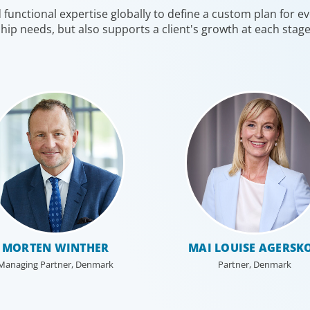
unctional expertise globally to define a custom plan for eve
competition for talent to lead portfolio companies.
enabler, 
hip needs, but also supports a client's growth at each stag
te
We focus on securing our clients’ investments by
transfor
putting leaders at the helm who can decisively
confront challenges, put strategy into action, and
balance caution with innovation to optimize
performance.
MORTEN WINTHER
MAI LOUISE AGERSK
Managing Partner, Denmark
Partner, Denmark