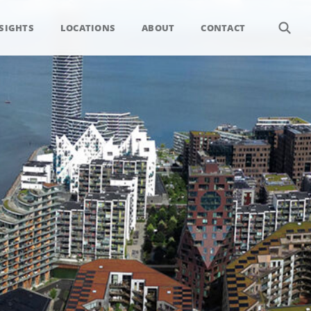
SIGHTS
LOCATIONS
ABOUT
CONTACT