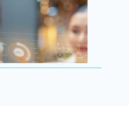
/Multinational Organizations
 the world’s most prolific global executive
rms, we’ve helped large multinational
ions find leaders who blend transformative
ith cultural fit.We help clients shape teams