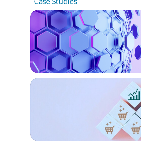
Case Studies
ASSET MANAGEMENT
Scaling Legal Capability in Global Markets
CONSUMER PRODUCTS
Protecting Growth: Building Commercial 
Across Southern Europe