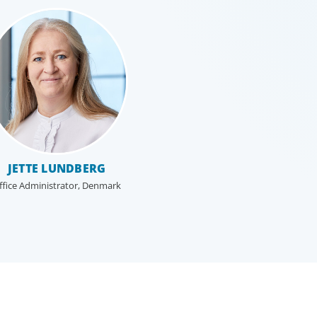
JETTE LUNDBERG
ffice Administrator, Denmark