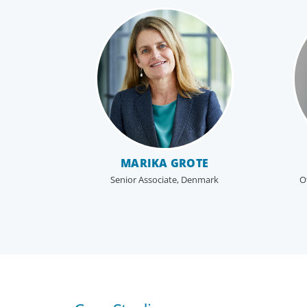
MARIKA GROTE
Senior Associate, Denmark
O