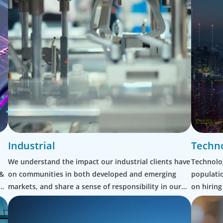
Industrial
Techn
We understand the impact our industrial clients have
Technolog
 &
on communities in both developed and emerging
populatio
markets, and share a sense of responsibility in our
on hiring
role as leadership advisors.
shifting 