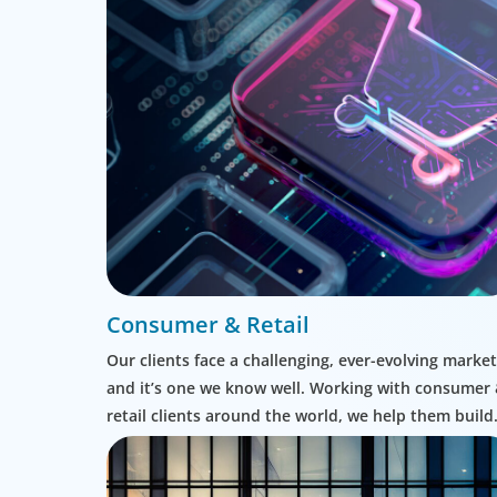
Consumer & Retail
Our clients face a challenging, ever-evolving market
and it’s one we know well. Working with consumer
retail clients around the world, we help them build
leadership teams able to innovate and design new
routes to profitable growth.