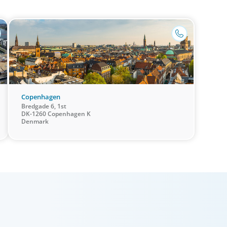
that brin
success through exceptional leadership. We partner
and the s
with founders and owners to preserve legacy while
+45 70 262 261
confiden
positioning their enterprises for the future.
Copenhagen
Bredgade 6, 1st
DK-1260 Copenhagen K
Denmark
Private Equity & Venture Capital
Human
A strong private equity market is fueling intense
Exception