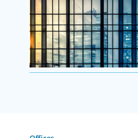
Executive Search
We secure exceptional C-suite, senior management
and board-level talent for our clients, providing
industry, market and leadership expertise, and
Offices
guiding them through our proven process.