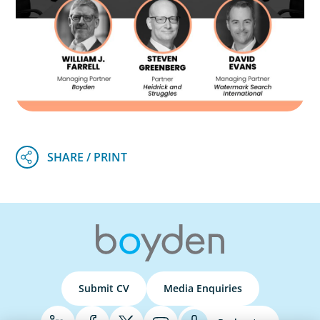
Submit CV
Media Enquiries