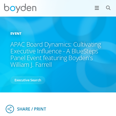
EVENT
APAC Board Dynamics: Cultivating
Executive Influence - A BlueSteps
Panel Event featuring Boyden's
William J. Farrell
Executive Search