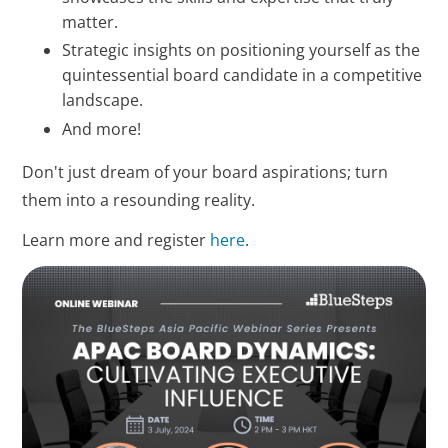
matter.
Strategic insights on positioning yourself as the
quintessential board candidate in a competitive
landscape.
And more!
Don't just dream of your board aspirations; turn
them into a resounding reality.
Learn more and register
here
.