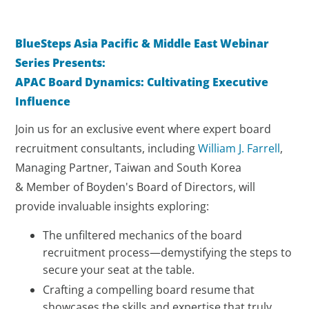
BlueSteps Asia Pacific & Middle East Webinar
Series Presents:
APAC Board Dynamics: Cultivating Executive
Influence
Join us for an exclusive event where expert board
recruitment consultants, including
William J. Farrell
,
Managing Partner, Taiwan and South Korea
& Member of Boyden's Board of Directors, will
provide invaluable insights exploring:
The unfiltered mechanics of the board
recruitment process—demystifying the steps to
secure your seat at the table.
Crafting a compelling board resume that
showcases the skills and expertise that truly