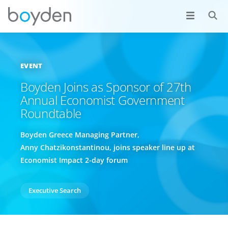
EVENT
Boyden Joins as Sponsor of 27th
Annual Economist Government
Roundtable
Boyden Greece Managing Partner,
Anny Chatzikonstantinou, joins speaker line up at
Economist Impact 2-day forum
Executive Search