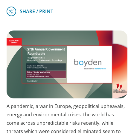
A pandemic, a war in Europe, geopolitical upheavals,
energy and environmental crises: the world has
come across unpredictable risks recently, while
threats which were considered eliminated seem to