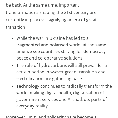
be back. At the same time, important
transformations shaping the 21st century are
currently in process, signifying an era of great
transition:
While the war in Ukraine has led to a
fragmented and polarised world, at the same
time we see countries striving for democracy,
peace and co-operative solutions.
The role of hydrocarbons will still prevail for a
certain period, however green transition and
electrification are gathering pace.
Technology continues to radically transform the
world, making digital health, digitalisation of
government services and AI chatbots parts of
everyday reality.
Moreover, unity and solidarity have become a