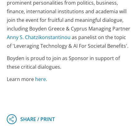
prominent personalities from politics, business,
finance, international institutions and academia will
join the event for fruitful and meaningful dialogue,
including Boyden Greece & Cyprus Managing Partner
Anny S. Chatzikonstantinou
as panelist on the topic
of 'Leveraging Technology & AI For Societal Benefits'.
Boyden is proud to join as Sponsor in support of
these critical dialogues.
Learn more
here
.