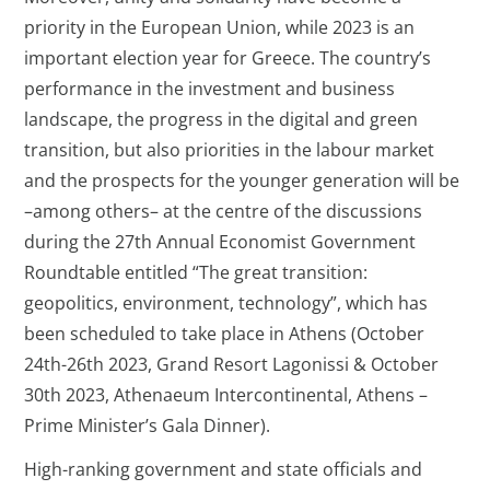
priority in the European Union, while 2023 is an
important election year for Greece. The country’s
performance in the investment and business
landscape, the progress in the digital and green
transition, but also priorities in the labour market
and the prospects for the younger generation will be
–among others– at the centre of the discussions
during the 27th Annual Economist Government
Roundtable entitled “The great transition:
geopolitics, environment, technology”, which has
been scheduled to take place in Athens (October
24th-26th 2023, Grand Resort Lagonissi & October
30th 2023, Athenaeum Intercontinental, Athens –
Prime Minister’s Gala Dinner).
High-ranking government and state officials and