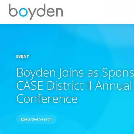
EVENT
Boyden Joins as Spons
CASE District II Annual
Conference
Executive Search