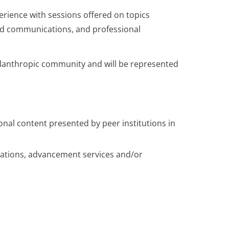
erience with sessions offered on topics
 and communications, and professional
hilanthropic community and will be represented
ional content presented by peer institutions in
elations, advancement services and/or