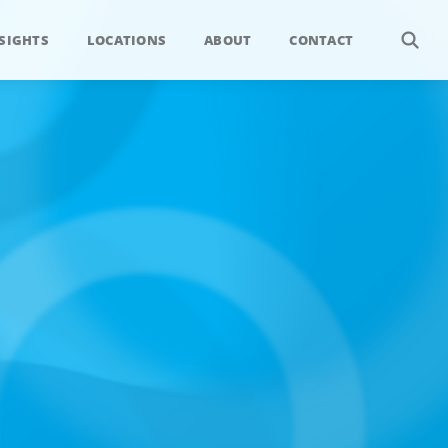
SIGHTS
LOCATIONS
ABOUT
CONTACT