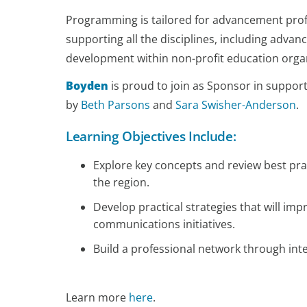
Programming is tailored for advancement profes
supporting all the disciplines, including adva
development within non-profit education orga
Boyden
is proud to join as Sponsor in suppor
by
Beth Parsons
and
Sara Swisher-Anderson
. ​​​
Learning Objectives Include:
Explore key concepts and review best prac
the region.
Develop practical strategies that will i
communications initiatives.
Build a professional network through in
Learn more
here
.