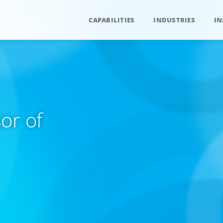
CAPABILITIES
INDUSTRIES
IN
or of