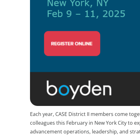
Each year, CASE District II members come toget
colleagues this February in New York City to 
advancement operations, leadership, and stra