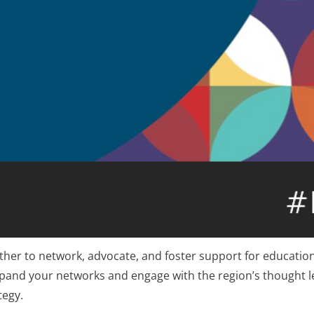
her to network, advocate, and foster support for education 
expand your networks and engage with the region’s thought l
tegy.