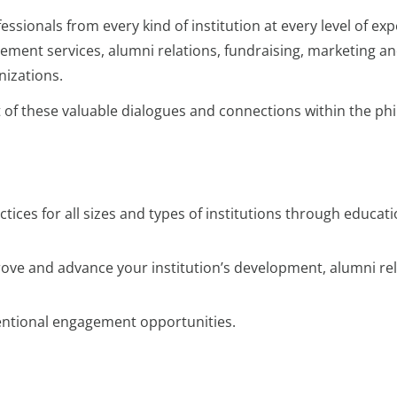
sionals from every kind of institution at every level of exp
ncement services, alumni relations, fundraising, marketing
nizations.
t of these valuable dialogues and connections within the p
tices for all sizes and types of institutions through educat
mprove and advance your institution’s development, alumni r
tentional engagement opportunities.