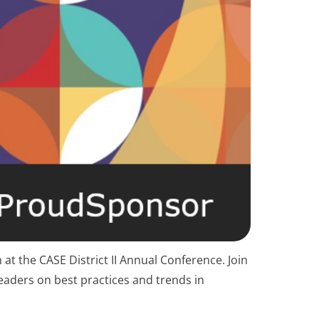
at the CASE District II Annual Conference. Join
eaders on best practices and trends in