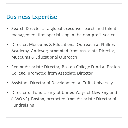
Business Expertise
Search Director at a global executive search and talent
management firm specializing in the non-profit sector
Director, Museums & Educational Outreach at Phillips
Academy, Andover; promoted from Associate Director,
Museums & Educational Outreach
Senior Associate Director, Boston College Fund at Boston
College; promoted from Associate Director
Assistant Director of Development at Tufts University
Director of Fundraising at United Ways of New England
(UWONE), Boston; promoted from Associate Director of
Fundraising