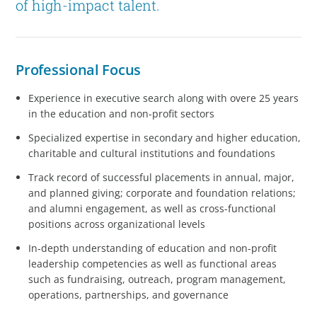
of high-impact talent.
Professional Focus
Experience in executive search along with overe 25 years
in the education and non-profit sectors
Specialized expertise in secondary and higher education,
charitable and cultural institutions and foundations
Track record of successful placements in annual, major,
and planned giving; corporate and foundation relations;
and alumni engagement, as well as cross-functional
positions across organizational levels
In-depth understanding of education and non-profit
leadership competencies as well as functional areas
such as fundraising, outreach, program management,
operations, partnerships, and governance