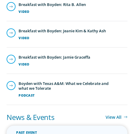
Breakfast with Boyden: Rita B. Allen
VIDEO
Breakfast with Boyden: Jeanie Kim & Kathy Ash
VIDEO
Breakfast with Boyden: Jamie Graceffa
VIDEO
Boyden with Texas A&M: What we Celebrate and
what we Tolerate
PODCAST
News & Events
View All
PAST EVENT