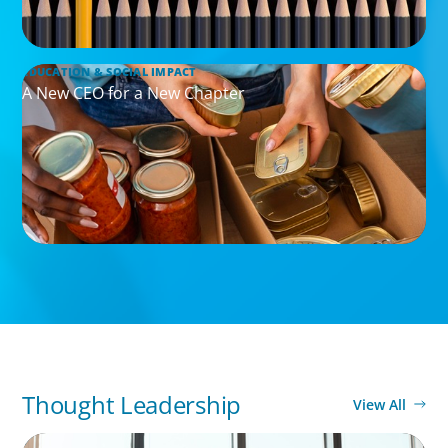
EDUCATION & SOCIAL IMPACT
A New CEO for a New Chapter
Thought Leadership
View All
BLOG