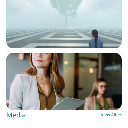
As social impact organisations stir our
conscience, where does your organisation
stand?
BLOG
Middle Managers: The Untapped Growth
Engine in Mid-Market Firms
Media
View All