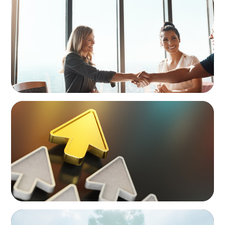
The High-Stakes Season of Hiring
BLOG
Destigmatizing Coaching: A Call to Leaders
BOYDEN REPORT SERIES