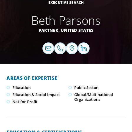
EXECUTIVE SEARCH
Beth Parsons
PARTNER,
UNITED STATES
AREAS OF EXPERTISE
Education
Public Sector
Education & Social Impact
Global/Multinational
Organizations
Not-for-Profit