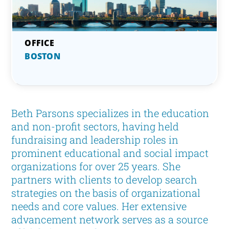
BOSTON
Beth Parsons specializes in the education
and non-profit sectors, having held
fundraising and leadership roles in
prominent educational and social impact
organizations for over 25 years. She
partners with clients to develop search
strategies on the basis of organizational
needs and core values. Her extensive
advancement network serves as a source