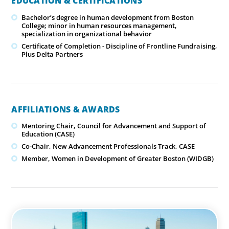
EDUCATION & CERTIFICATIONS
Bachelor’s degree in human development from Boston
College; minor in human resources management,
specialization in organizational behavior
Certificate of Completion - Discipline of Frontline Fundraising,
Plus Delta Partners
AFFILIATIONS & AWARDS
Mentoring Chair, Council for Advancement and Support of
Education (CASE)
Co-Chair, New Advancement Professionals Track, CASE
Member, Women in Development of Greater Boston (WIDGB)