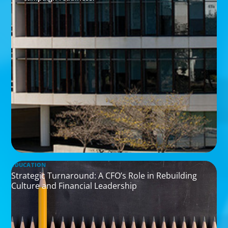
EDUCATION
Strategic Turnaround: A CFO’s Role in Rebuilding
Culture and Financial Leadership