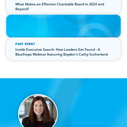
What Makes an Effective Charitable Board in 2024 and
Beyond?
IN THE MEDIA
The $400,000 Chief of Staff Is the CEO’s Secret Weapon in the AI
Age
PAST EVENT
Inside Executive Search: How Leaders Get Found - A
BlueSteps Webinar featuring Boyden's Cathy Sutherland