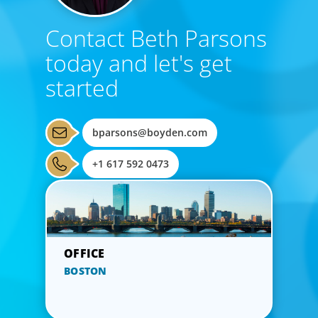
Contact Beth Parsons
today and let's get
started
bparsons@boyden.com
+1 617 592 0473
BOSTON