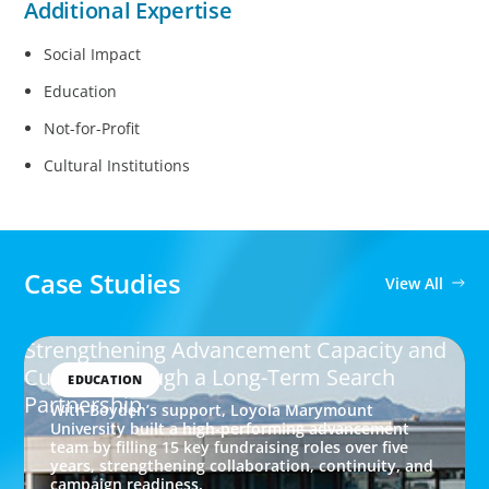
Additional Expertise
Social Impact
Education
Not-for-Profit
Cultural Institutions
Case Studies
View All
Strengthening Advancement Capacity and
Culture Through a Long-Term Search
EDUCATION
Partnership
With Boyden’s support, Loyola Marymount
University built a high-performing advancement
team by filling 15 key fundraising roles over five
years, strengthening collaboration, continuity, and
campaign readiness.