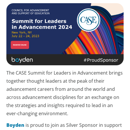
The CASE Summit for Leaders in Advancement brings
together thought leaders at the peak of their
advancement careers from around the world and
across advancement disciplines for an exchange on
the strategies and insights required to lead in an
ever-changing environment.
Boyden
is proud to join as Silver Sponsor in support