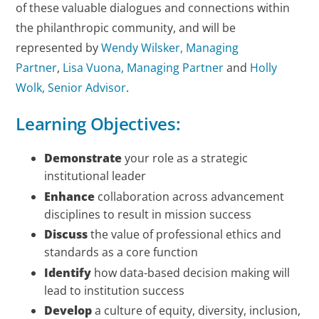
of these valuable dialogues and connections within
the philanthropic community, and will be
represented by
Wendy Wilsker, Managing
Partner
,
Lisa Vuona, Managing Partner
and
Holly
Wolk, Senior Advisor
.
Learning Objectives:
Demonstrate
your role as a strategic
institutional leader
Enhance
collaboration across advancement
disciplines to result in mission success
Discuss
the value of professional ethics and
standards as a core function
Identify
how data-based decision making will
lead to institution success
Develop
a culture of equity, diversity, inclusion,