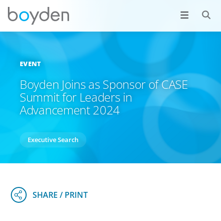
EVENT
Boyden Joins as Sponsor of CASE
Summit for Leaders in
Advancement 2024
Executive Search