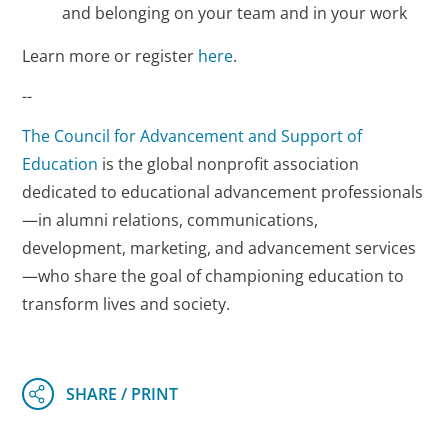
and belonging on your team and in your work
Learn more or register
here
.
--
The Council for Advancement and Support of
Education
is the global nonprofit association
dedicated to educational advancement professionals
—in alumni relations, communications,
development, marketing, and advancement services
—who share the goal of championing education to
transform lives and society.