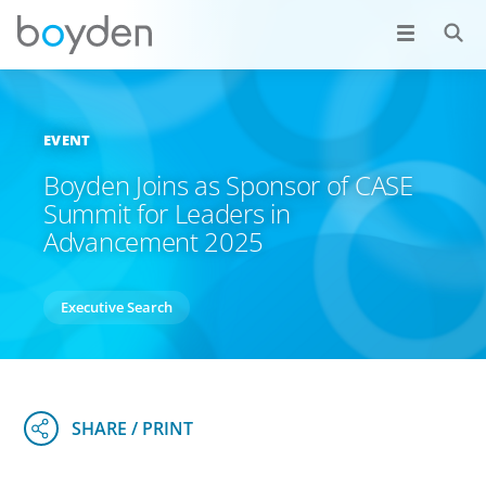
EVENT
Boyden Joins as Sponsor of CASE
Summit for Leaders in
Advancement 2025
Executive Search