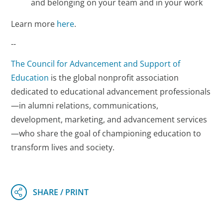
and belonging on your team and in your work
Learn more
here
.
--
The Council for Advancement and Support of
Education
is the global nonprofit association
dedicated to educational advancement professionals
—in alumni relations, communications,
development, marketing, and advancement services
—who share the goal of championing education to
transform lives and society.