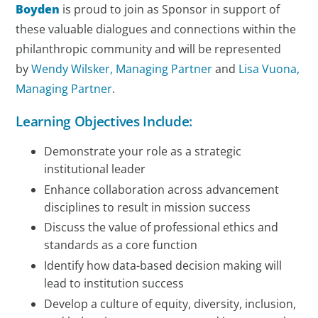
Boyden
is proud to join as Sponsor in support of
these valuable dialogues and connections within the
philanthropic community and will be represented
by
Wendy Wilsker, Managing Partner
and
Lisa Vuona,
Managing Partner
.
Learning Objectives Include:
Demonstrate your role as a strategic
institutional leader
Enhance collaboration across advancement
disciplines to result in mission success
Discuss the value of professional ethics and
standards as a core function
Identify how data-based decision making will
lead to institution success
Develop a culture of equity, diversity, inclusion,