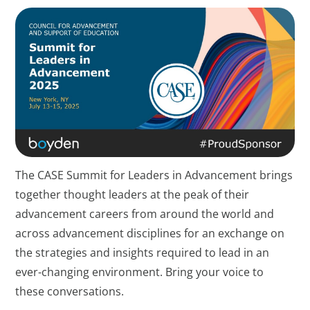
The CASE Summit for Leaders in Advancement brings
together thought leaders at the peak of their
advancement careers from around the world and
across advancement disciplines for an exchange on
the strategies and insights required to lead in an
ever-changing environment. Bring your voice to
these conversations.