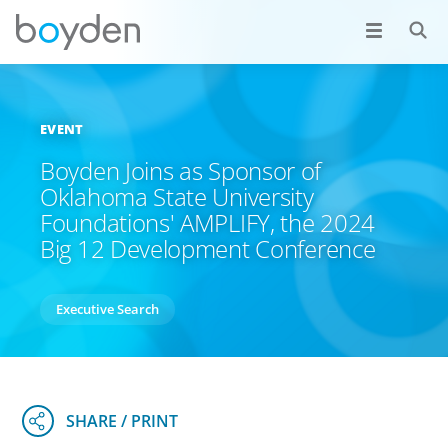
EVENT
Boyden Joins as Sponsor of
Oklahoma State University
Foundations' AMPLIFY, the 2024
Big 12 Development Conference
Executive Search