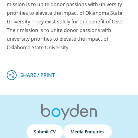
mission is to unite donor passions with university
priorities to elevate the impact of Oklahoma State
University. They exist solely for the benefit of OSU.
Their mission is to unite donor passions with
university priorities to elevate the impact of
Oklahoma State University.
Submit CV
Media Enquiries