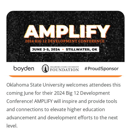
Oklahoma State University welcomes attendees this
coming June for their 2024 Big 12 Development
Conference! AMPLIFY will inspire and provide tools
and connections to elevate higher education
advancement and development efforts to the next
level.