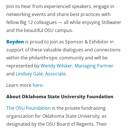
Join to hear from experienced speakers, engage in
networking events and share best practices with
fellow Big 12 colleagues — all while enjoying Stillwater
and the beautiful OSU campus.
Boyden
is proud to join as Sponsor & Exhibitor in
support of these valuable dialogues and connections
within the philanthropic community and will be
represented by
Wendy Wilsker, Managing Partner
and
Lindsey Gale, Associate
.
Learn more
here
.
About Oklahoma State University Foundation
The OSU Foundation
is the private fundraising
organization for Oklahoma State University, as
designated by the OSU Board of Regents. Their