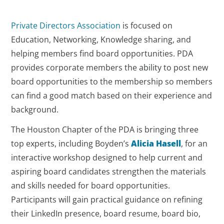
Private Directors Association
is focused on
Education, Networking, Knowledge sharing, and
helping members find board opportunities. PDA
provides corporate members the ability to post new
board opportunities to the membership so members
can find a good match based on their experience and
background.
The Houston Chapter of the PDA is bringing three
top experts, including Boyden’s
Alicia Hasell
, for an
interactive workshop designed to help current and
aspiring board candidates strengthen the materials
and skills needed for board opportunities.
Participants will gain practical guidance on refining
their LinkedIn presence, board resume, board bio,