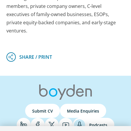
members, private company owners, C-level
executives of family-owned businesses, ESOPs,
private equity-backed companies, and early-stage
ventures.
Submit CV
Media Enquiries
Podcasts