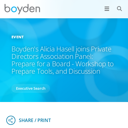
EVENT
Boyden's Alicia Hasell joins Private
Directors Association Panel:
Prepare for a Board - Workshop to
Prepare Tools, and Discussion
Executive Search