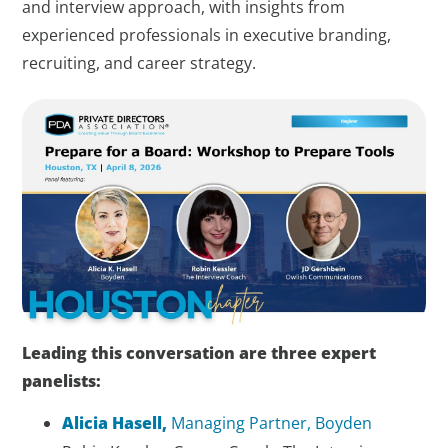
and interview approach, with insights from
experienced professionals in executive branding,
recruiting, and career strategy.
Leading this conversation are three expert
panelists:
Alicia Hasell,
Managing Partner, Boyden