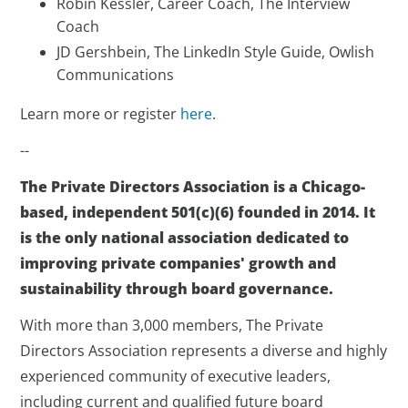
Robin Kessler, Career Coach, The Interview
Coach
JD Gershbein, The LinkedIn Style Guide, Owlish
Communications
Learn more or register
here
.
--
The Private Directors Association is a Chicago-
based, independent 501(c)(6) founded in 2014. It
is the only national association dedicated to
improving private companies' growth and
sustainability through board governance.
With more than 3,000 members, The Private
Directors Association represents a diverse and highly
experienced community of executive leaders,
including current and qualified future board