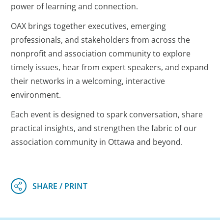
power of learning and connection.
OAX brings together executives, emerging
professionals, and stakeholders from across the
nonprofit and association community to explore
timely issues, hear from expert speakers, and expand
their networks in a welcoming, interactive
environment.
Each event is designed to spark conversation, share
practical insights, and strengthen the fabric of our
association community in Ottawa and beyond.