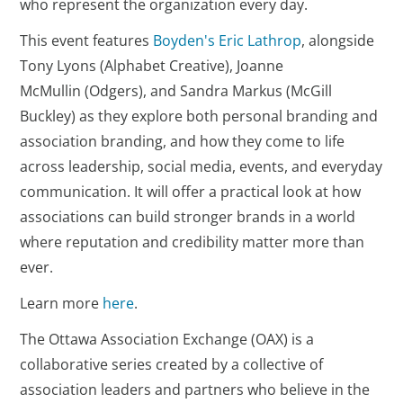
who represent the organization every day.
This event features
Boyden's Eric Lathrop
, alongside
Tony Lyons (Alphabet Creative), Joanne
McMullin (Odgers), and Sandra Markus (McGill
Buckley) as they explore both personal branding and
association branding, and how they come to life
across leadership, social media, events, and everyday
communication. It will offer a practical look at how
associations can build stronger brands in a world
where reputation and credibility matter more than
ever.
Learn more
here
.
The Ottawa Association Exchange (OAX) is a
collaborative series created by a collective of
association leaders and partners who believe in the