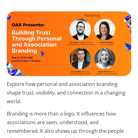
Explore how personal and association branding
shape trust, visibility, and connection in a changing
world.
Branding is more than a logo. It influences how
associations are seen, understood, and
remembered. It also shows up through the people