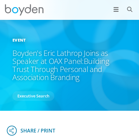
EVENT
Boyden's Eric Lathrop Joins as
Speaker at OAX Panel:Building
Trust Through Personal and
Association Branding
Executive Search