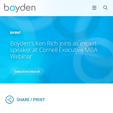
EVENT
Boyden's Ken Rich joins as expert
speaker at Cornell Executive MBA
Webinar
Executive Search