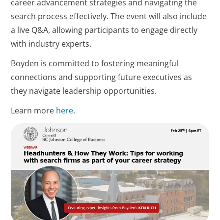
career advancement strategies and navigating the
search process effectively. The event will also include
a live Q&A, allowing participants to engage directly
with industry experts.
Boyden is committed to fostering meaningful
connections and supporting future executives as
they navigate leadership opportunities.
Learn more
here
.