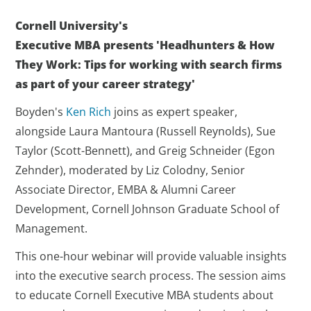
Cornell University's
Executive
MBA presents
'Headhunters & How
They Work: Tips for working with search firms
as part of your career strategy'
Boyden's
Ken Rich
joins as expert speaker,
alongside Laura Mantoura (Russell Reynolds), Sue
Taylor (Scott-Bennett), and Greig Schneider (Egon
Zehnder), moderated by Liz Colodny, Senior
Associate Director, EMBA & Alumni Career
Development, Cornell Johnson Graduate School of
Management.
This one-hour webinar will provide valuable insights
into the executive search process. The session aims
to educate Cornell Executive MBA students about