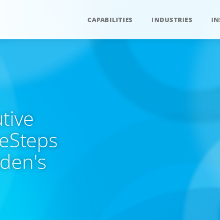
CAPABILITIES
INDUSTRIES
IN
tive
ueSteps
yden's