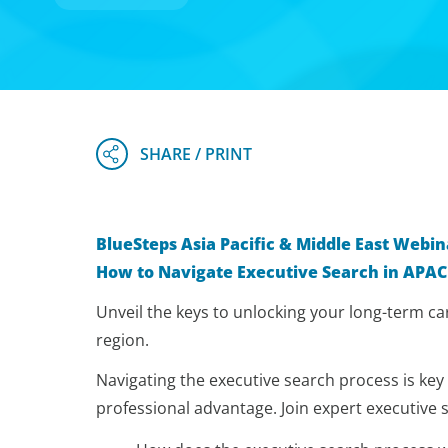
BlueSteps Asia Pacific & Middle East Webin
How to Navigate Executive Search in APAC
Unveil the keys to unlocking your long-term car
region.
Navigating the executive search process is key
professional advantage. Join expert executive 