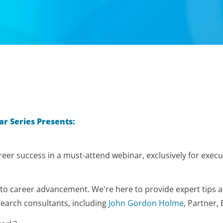
ar Series
Presents:
eer success in a must-attend webinar, exclusively for execut
 to career advancement. We're here to provide expert tips an
search consultants, including
John Gordon Holme
, Partner,