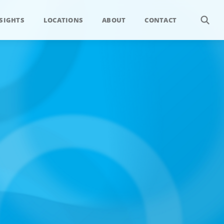
SIGHTS
LOCATIONS
ABOUT
CONTACT