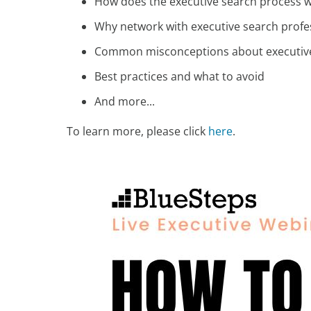
How does the executive search process 
Why network with executive search profe
Common misconceptions about executiv
Best practices and what to avoid
And more...
To learn more, please click
here
.