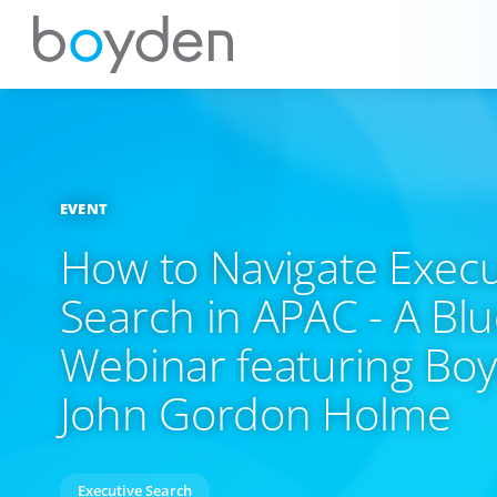
EVENT
How to Navigate Execu
Search in APAC - A Bl
Webinar featuring Bo
John Gordon Holme
Executive Search