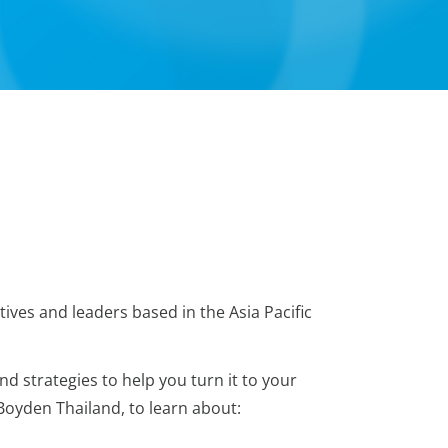
ives and leaders based in the Asia Pacific
d strategies to help you turn it to your
 Boyden Thailand, to learn about: