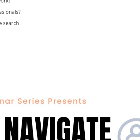
work?
ssionals?
e search