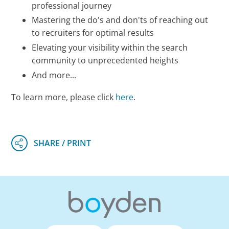
professional journey
Mastering the do's and don'ts of reaching out
to recruiters for optimal results
Elevating your visibility within the search
community to unprecedented heights
And more...
To learn more, please click
here
.