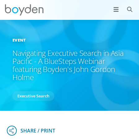
EVENT
Navigating Executive Search in Asia
Pacific - A BlueSteps Webinar
featuring Boyden's John Gordon
Holme
Executive Search