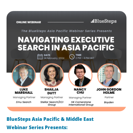
BlueSteps Asia Pacific & Middle East
Webinar Series
Presents: