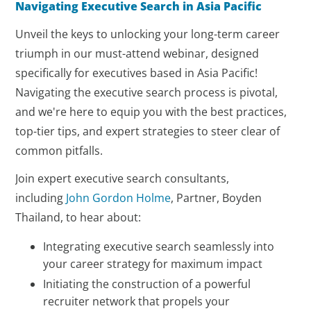
Navigating Executive Search in Asia Pacific
Unveil the keys to unlocking your long-term career
triumph in our must-attend webinar, designed
specifically for executives based in Asia Pacific!
Navigating the executive search process is pivotal,
and we're here to equip you with the best practices,
top-tier tips, and expert strategies to steer clear of
common pitfalls.
Join expert executive search consultants,
including
John Gordon Holme
, Partner, Boyden
Thailand, to hear about:
Integrating executive search seamlessly into
your career strategy for maximum impact
Initiating the construction of a powerful
recruiter network that propels your