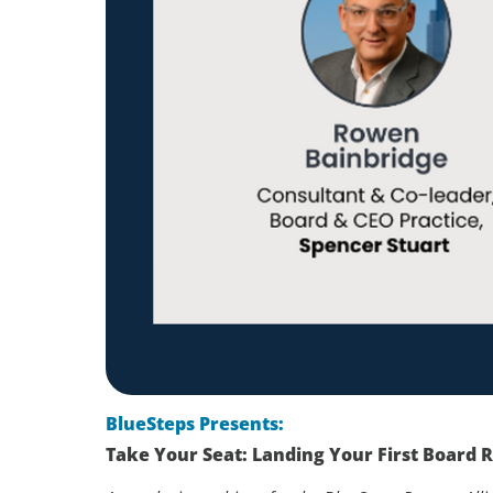
BlueSteps Presents:
Take Your Seat: Landing Your First Board R