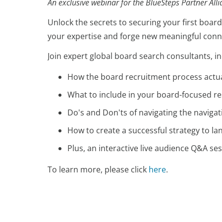
An exclusive webinar for the BlueSteps Partner All
Unlock the secrets to securing your first board
your expertise and forge new meaningful conne
Join expert global board search consultants, i
How the board recruitment process actu
What to include in your board-focused 
Do's and Don'ts of navigating the naviga
How to create a successful strategy to la
Plus, an interactive live audience Q&A s
To learn more, please click
here
.