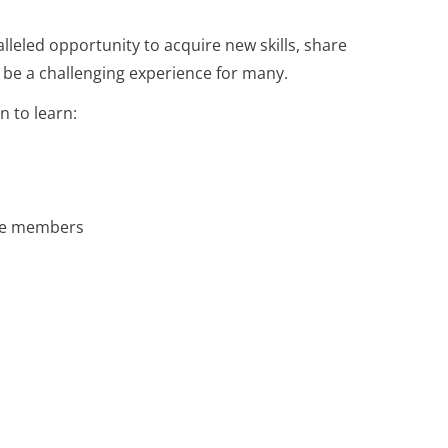
lleled opportunity to acquire new skills, share
n be a challenging experience for many.
n to learn:
time members