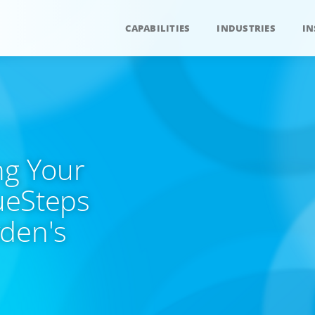
CAPABILITIES
INDUSTRIES
IN
ng Your
lueSteps
yden's