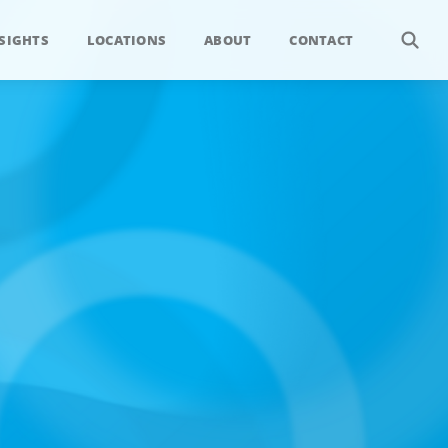
SIGHTS
LOCATIONS
ABOUT
CONTACT