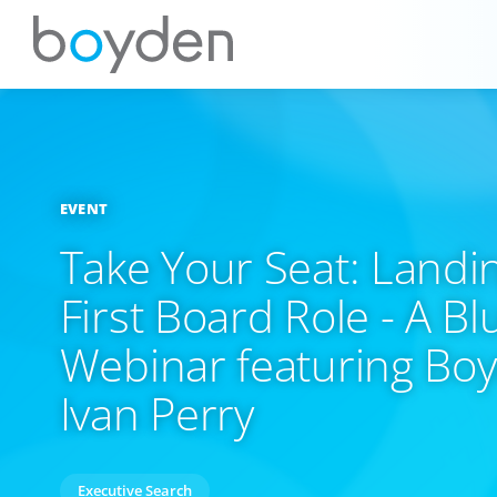
EVENT
Take Your Seat: Landi
First Board Role - A B
Webinar featuring Bo
Ivan Perry
Executive Search