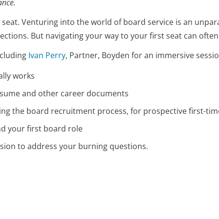
iance.
 seat. Venturing into the world of board service is an unpara
ctions. But navigating your way to your first seat can ofte
ncluding
Ivan Perry
, Partner, Boyden for an immersive sessio
ally works
resume and other career documents
ting the board recruitment process, for prospective first-
nd your first board role
ession to address your burning questions.