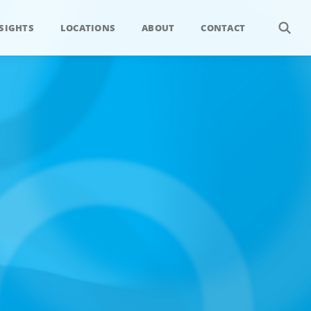
SIGHTS
LOCATIONS
ABOUT
CONTACT