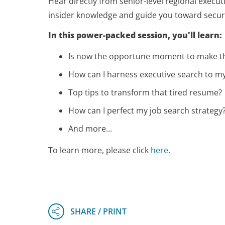
Hear directly from senior-level regional execut
insider knowledge and guide you toward securin
In this power-packed session, you'll learn:
Is now the opportune moment to make t
How can I harness executive search to m
Top tips to transform that tired resume?
How can I perfect my job search strategy
And more...
To learn more, please click
here
.