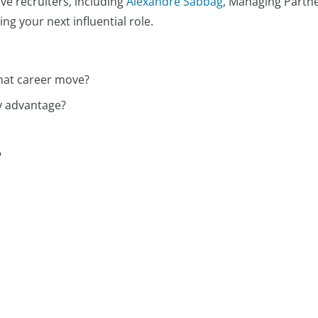
ive recruiters, including
Alexandre Sabbag
, Managing Partne
g your next influential role.
hat career move?
y advantage?
?