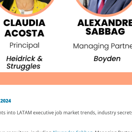
:
 2024
ghts into LATAM executive job market trends, industry secret