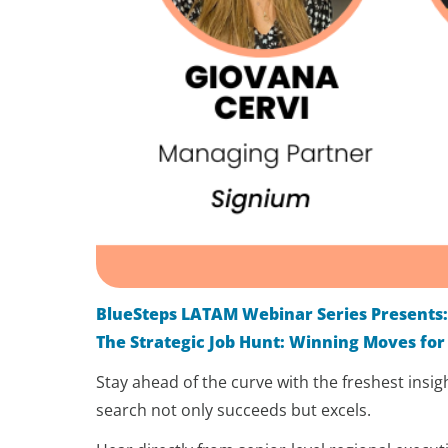
BlueSteps LATAM Webinar Series Presents
The Strategic Job Hunt: Winning Moves for
Stay ahead of the curve with the freshest insi
search not only succeeds but excels.