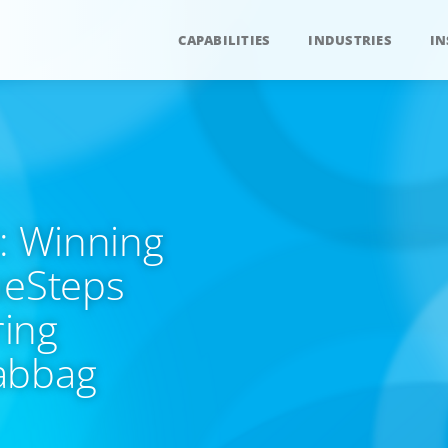
CAPABILITIES
INDUSTRIES
IN
t: Winning
ueSteps
ing
abbag