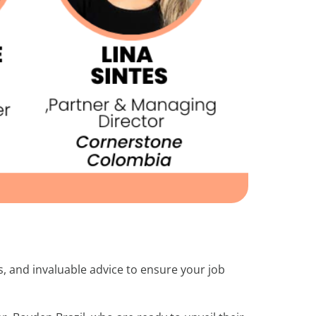
s, and invaluable advice to ensure your job