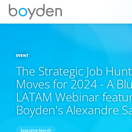
EVENT
The Strategic Job Hun
Moves for 2024 - A Bl
LATAM Webinar featur
Boyden's Alexandre S
Executive Search