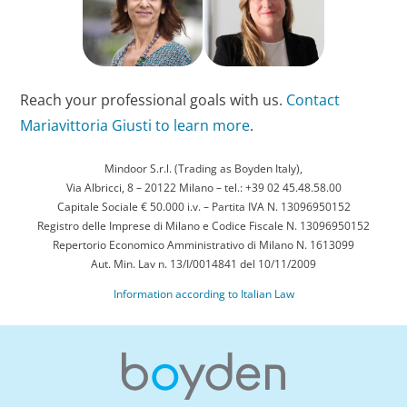
Reach your professional goals with us.
Contact
Mariavittoria Giusti to learn more
.
Mindoor S.r.l. (Trading as Boyden Italy),
Via Albricci, 8 – 20122 Milano – tel.: +39 02 45.48.58.00
Capitale Sociale € 50.000 i.v. – Partita IVA N. 13096950152
Registro delle Imprese di Milano e Codice Fiscale N. 13096950152
Repertorio Economico Amministrativo di Milano N. 1613099
Aut. Min. Lav n. 13/I/0014841 del 10/11/2009
Information according to Italian Law