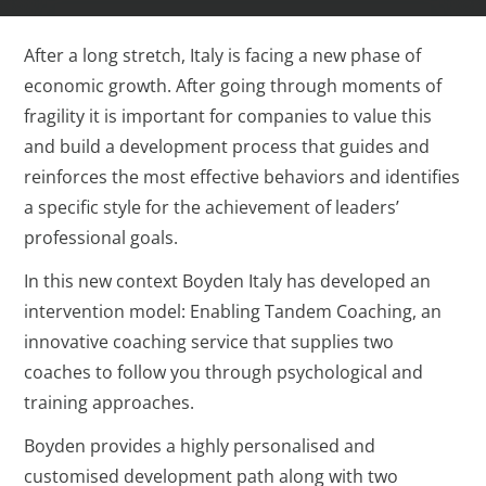
After a long stretch, Italy is facing a new phase of
economic growth. After going through moments of
fragility it is important for companies to value this
and build a development process that guides and
reinforces the most effective behaviors and identifies
a specific style for the achievement of leaders’
professional goals.
In this new context Boyden Italy has developed an
intervention model: Enabling Tandem Coaching, an
innovative coaching service that supplies two
coaches to follow you through psychological and
training approaches.
Boyden provides a highly personalised and
customised development path along with two