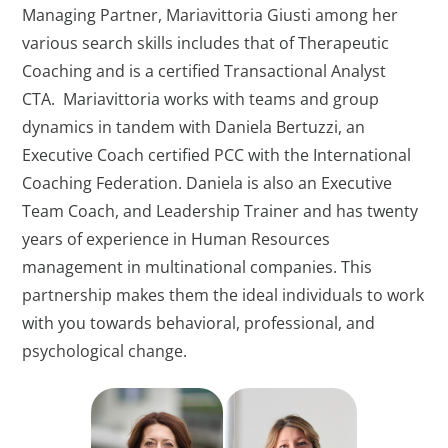
Managing Partner, Mariavittoria Giusti among her
various search skills includes that of Therapeutic
Coaching and is a certified Transactional Analyst
CTA. Mariavittoria works with teams and group
dynamics in tandem with Daniela Bertuzzi, an
Executive Coach certified PCC with the International
Coaching Federation. Daniela is also an Executive
Team Coach, and Leadership Trainer and has twenty
years of experience in Human Resources
management in multinational companies. This
partnership makes them the ideal individuals to work
with you towards behavioral, professional, and
psychological change.