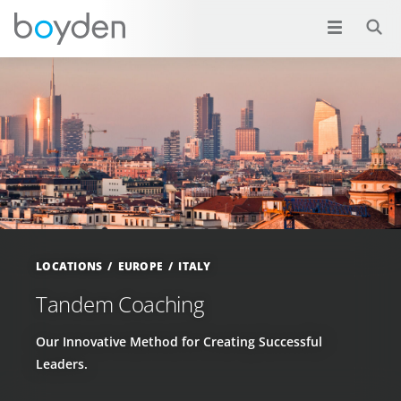
LOCATIONS
EUROPE
ITALY
Tandem Coaching
Our Innovative Method for Creating Successful
Leaders.