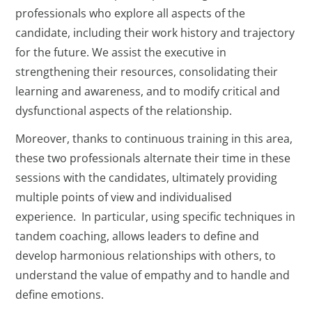
professionals who explore all aspects of the
candidate, including their work history and trajectory
for the future. We assist the executive in
strengthening their resources, consolidating their
learning and awareness, and to modify critical and
dysfunctional aspects of the relationship.
Moreover, thanks to continuous training in this area,
these two professionals alternate their time in these
sessions with the candidates, ultimately providing
multiple points of view and individualised
experience. In particular, using specific techniques in
tandem coaching, allows leaders to define and
develop harmonious relationships with others, to
understand the value of empathy and to handle and
define emotions.