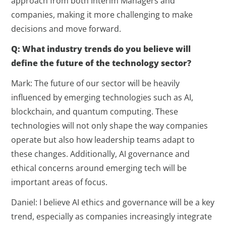
approach from both Interim Managers and
companies, making it more challenging to make
decisions and move forward.
Q: What industry trends do you believe will
define the future of the technology sector?
Mark: The future of our sector will be heavily
influenced by emerging technologies such as AI,
blockchain, and quantum computing. These
technologies will not only shape the way companies
operate but also how leadership teams adapt to
these changes. Additionally, AI governance and
ethical concerns around emerging tech will be
important areas of focus.
Daniel: I believe AI ethics and governance will be a key
trend, especially as companies increasingly integrate