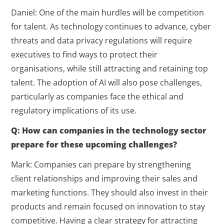
Daniel: One of the main hurdles will be competition
for talent. As technology continues to advance, cyber
threats and data privacy regulations will require
executives to find ways to protect their
organisations, while still attracting and retaining top
talent. The adoption of AI will also pose challenges,
particularly as companies face the ethical and
regulatory implications of its use.
Q: How can companies in the technology sector
prepare for these upcoming challenges?
Mark: Companies can prepare by strengthening
client relationships and improving their sales and
marketing functions. They should also invest in their
products and remain focused on innovation to stay
competitive. Having a clear strategy for attracting