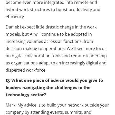
become even more integrated into remote and
hybrid work structures to boost productivity and
efficiency.
Daniel: I expect little drastic change in the work
models, but AI will continue to be adopted in
increasing volumes across all functions, from
decision-making to operations. We’ll see more focus
on digital collaboration tools and remote leadership
as organisations adapt to an increasingly digital and
dispersed workforce.
Q: What one piece of advice would you give to
leaders navigating the challenges in the
technology sector?
Mark: My advice is to build your network outside your
company by attending events, summits, and