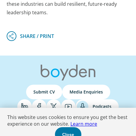
these industries can build resilient, future-ready
leadership teams.
Submit CV
Media Enquiries
Podcasts
This website uses cookies to ensure you get the best
experience on our website.
Learn more
Terms & Conditions
Privacy Policy
Do Not Sell
Accessibility Statement
Close