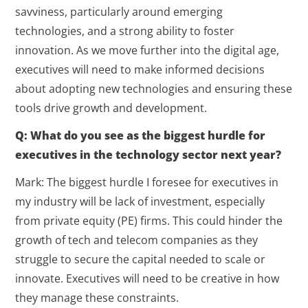
savviness, particularly around emerging
technologies, and a strong ability to foster
innovation. As we move further into the digital age,
executives will need to make informed decisions
about adopting new technologies and ensuring these
tools drive growth and development.
Q: What do you see as the biggest hurdle for
executives in the technology sector next year?
Mark: The biggest hurdle I foresee for executives in
my industry will be lack of investment, especially
from private equity (PE) firms. This could hinder the
growth of tech and telecom companies as they
struggle to secure the capital needed to scale or
innovate. Executives will need to be creative in how
they manage these constraints.