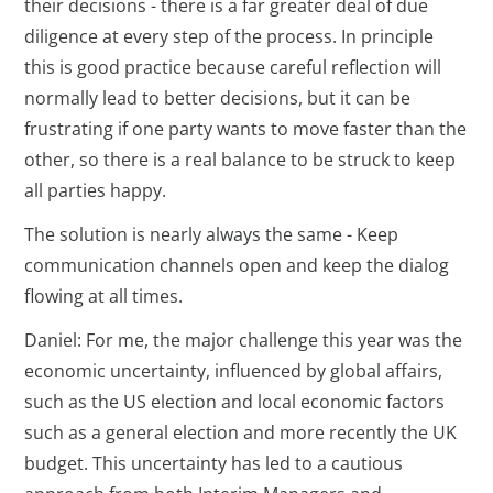
their decisions - there is a far greater deal of due
diligence at every step of the process. In principle
this is good practice because careful reflection will
normally lead to better decisions, but it can be
frustrating if one party wants to move faster than the
other, so there is a real balance to be struck to keep
all parties happy.
The solution is nearly always the same - Keep
communication channels open and keep the dialog
flowing at all times.
Daniel: For me, the major challenge this year was the
economic uncertainty, influenced by global affairs,
such as the US election and local economic factors
such as a general election and more recently the UK
budget. This uncertainty has led to a cautious