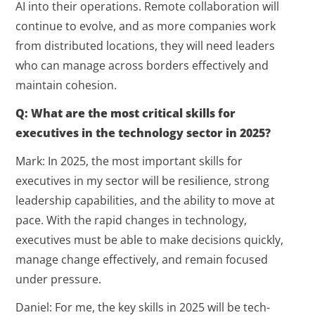
AI into their operations. Remote collaboration will
continue to evolve, and as more companies work
from distributed locations, they will need leaders
who can manage across borders effectively and
maintain cohesion.
Q: What are the most critical skills for
executives in the technology sector in 2025?
Mark: In 2025, the most important skills for
executives in my sector will be resilience, strong
leadership capabilities, and the ability to move at
pace. With the rapid changes in technology,
executives must be able to make decisions quickly,
manage change effectively, and remain focused
under pressure.
Daniel: For me, the key skills in 2025 will be tech-