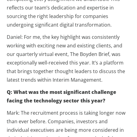
reflects our team’s dedication and expertise in
sourcing the right leadership for companies
undergoing significant digital transformation.
Daniel: For me, the key highlight was consistently
working with exciting new and existing clients, and
our quarterly virtual event, The Boyden Brief, was
exceptionally well-received this year. It’s a platform
that brings together thought leaders to discuss the
latest trends within Interim Management.
Q: What was the most significant challenge
facing the technology sector this year?
Mark: The recruitment process is taking longer now
than ever before. Companies, investors and
individual executives are being more considered in