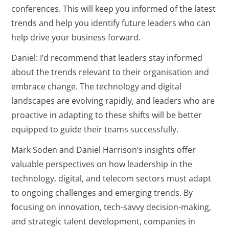
conferences. This will keep you informed of the latest
trends and help you identify future leaders who can
help drive your business forward.
Daniel: I’d recommend that leaders stay informed
about the trends relevant to their organisation and
embrace change. The technology and digital
landscapes are evolving rapidly, and leaders who are
proactive in adapting to these shifts will be better
equipped to guide their teams successfully.
Mark Soden and Daniel Harrison’s insights offer
valuable perspectives on how leadership in the
technology, digital, and telecom sectors must adapt
to ongoing challenges and emerging trends. By
focusing on innovation, tech-savvy decision-making,
and strategic talent development, companies in