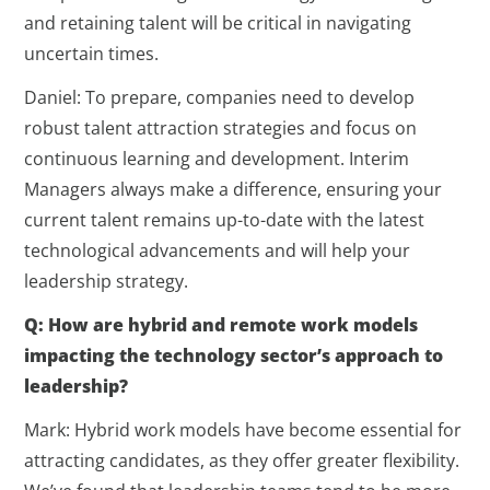
and retaining talent will be critical in navigating
uncertain times.
Daniel: To prepare, companies need to develop
robust talent attraction strategies and focus on
continuous learning and development. Interim
Managers always make a difference, ensuring your
current talent remains up-to-date with the latest
technological advancements and will help your
leadership strategy.
Q: How are hybrid and remote work models
impacting the technology sector’s approach to
leadership?
Mark: Hybrid work models have become essential for
attracting candidates, as they offer greater flexibility.