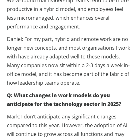
We’ve found that leadership teams tend to be more
productive in a hybrid model, and employees feel
less micromanaged, which enhances overall
performance and engagement.
Daniel: For my part, hybrid and remote work are no
longer new concepts, and most organisations I work
with have already adapted well to these models.
Many companies now sit within a 2-3 days a week in-
office model, and it has become part of the fabric of
how leadership teams operate.
Q: What changes in work models do you
anticipate for the technology sector in 2025?
Mark: I don’t anticipate any significant changes
compared to this year. However, the adoption of AI
will continue to grow across all functions and may