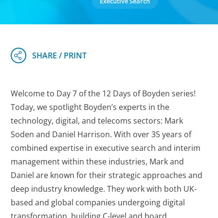
Executive Search
Welcome to Day 7 of the 12 Days of Boyden series!
Today, we spotlight Boyden’s experts in the
technology, digital, and telecoms sectors: Mark
Soden and Daniel Harrison. With over 35 years of
combined expertise in executive search and interim
management within these industries, Mark and
Daniel are known for their strategic approaches and
deep industry knowledge. They work with both UK-
based and global companies undergoing digital
transformation, building C-level and board