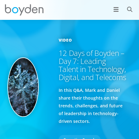
VIDEO
12 Days of Boyden –
Day 7: Leading
Talent in Technology,
Digital, and Telecoms
In this Q&A, Mark and Daniel
share their thoughts on the
trends, challenges, and future
of leadership in technology-
driven sectors.