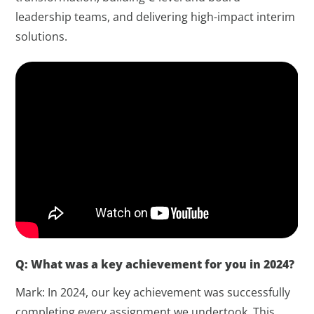
leadership teams, and delivering high-impact interim
solutions.
Q: What was a key achievement for you in 2024?
Mark: In 2024, our key achievement was successfully
completing every assignment we undertook. This